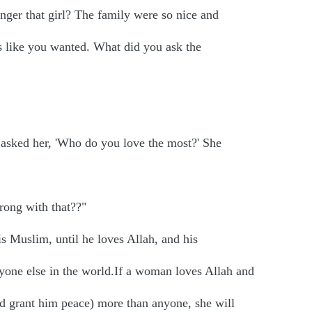
nger that girl? The family were so nice and
s like you wanted. What did you ask the
 asked her, 'Who do you love the most?' She
rong with that??"
s Muslim, until he loves Allah, and his
ne else in the world.If a woman loves Allah and
nd grant him peace) more than anyone, she will