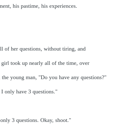
yment, his pastime, his experiences.
l of her questions, without tiring, and
 girl took up nearly all of the time, over
ed the young man, "Do you have any questions?"
 I only have 3 questions."
only 3 questions. Okay, shoot."