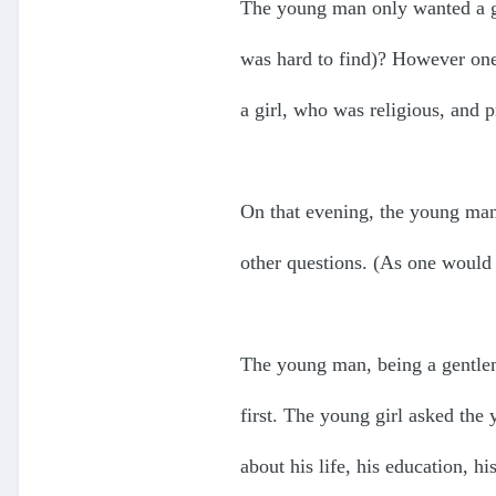
The young man only wanted a gi
was hard to find)? However one
a girl, who was religious, and p
On that evening, the young man,
other questions. (As one would 
The young man, being a gentlem
first. The young girl asked th
about his life, his education, his