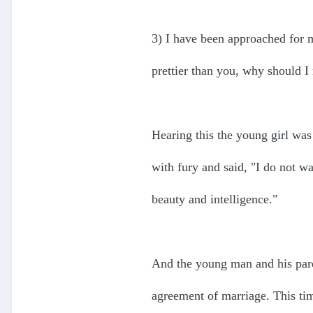
3) I have been approached for m
prettier than you, why should 
Hearing this the young girl was
with fury and said, "I do not w
beauty and intelligence."
And the young man and his pare
agreement of marriage. This tim