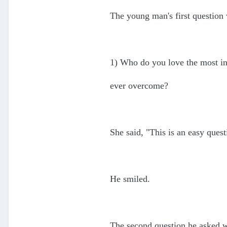
The young man's first question
1) Who do you love the most i
ever overcome?
She said, "This is an easy ques
He smiled.
The second question he asked 