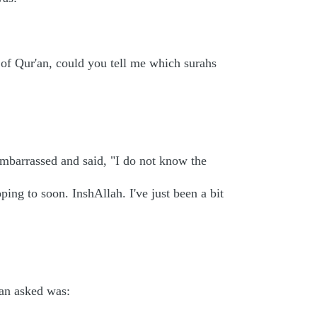
t of Qur'an, could you tell me which surahs
embarrassed and said, "I do not know the
ing to soon. InshAllah. I've just been a bit
an asked was: