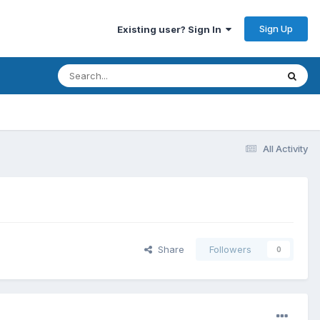
Sign Up
Existing user? Sign In
All Activity
Share
Followers
0