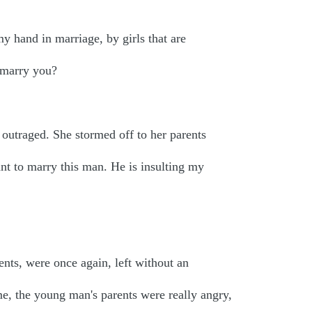
y hand in marriage, by girls that are
I marry you?
 outraged. She stormed off to her parents
ant to marry this man. He is insulting my
nts, were once again, left without an
e, the young man's parents were really angry,