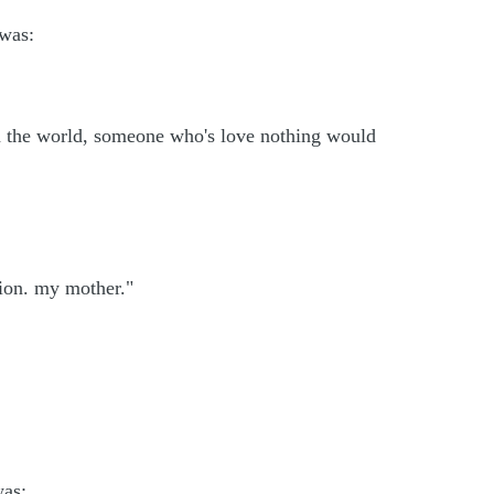
 was:
n the world, someone who's love nothing would
tion. my mother."
was: