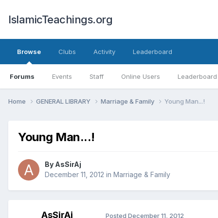
IslamicTeachings.org
Browse
Clubs
Activity
Leaderboard
Forums
Events
Staff
Online Users
Leaderboard
Home
GENERAL LIBRARY
Marriage & Family
Young Man...!
Young Man...!
By
AsSirAj
December 11, 2012
in
Marriage & Family
AsSirAj
Posted
December 11, 2012