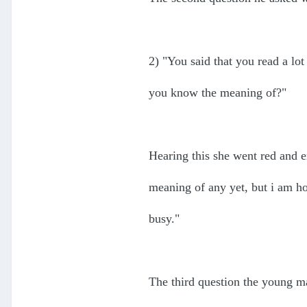
2) "You said that you read a lo
you know the meaning of?"
Hearing this she went red and 
meaning of any yet, but i am hop
busy."
The third question the young m