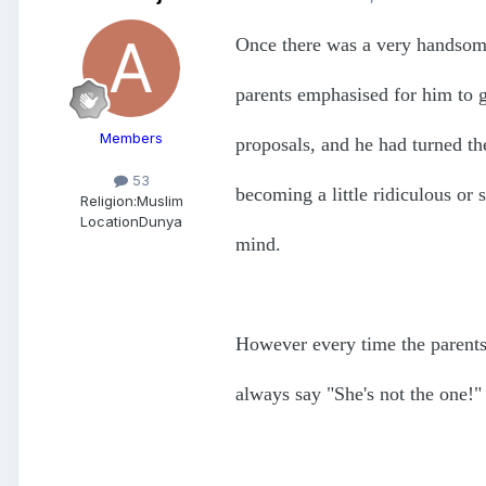
Once there was a very handsom
parents emphasised for him to 
Members
proposals, and he had turned th
53
becoming a little ridiculous or
Religion:
Muslim
Location
Dunya
mind.
However every time the parents
always say "She's not the one!"