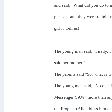
and said, "What did you do to a
pleasant and they were religiou
girl?? Tell us! "
The young man said," Firstly, I
said her mother."
The parents said "So, what is w
The young man said, "No one, i
Messenger(SAW) more than anyo
the Prophet (Allah bless him a