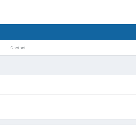
Contact