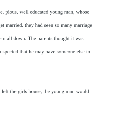
e, pious, well educated young man, whose
get married. they had seen so many marriage
em all down. The parents thought it was
 suspected that he may have someone else in
 left the girls house, the young man would