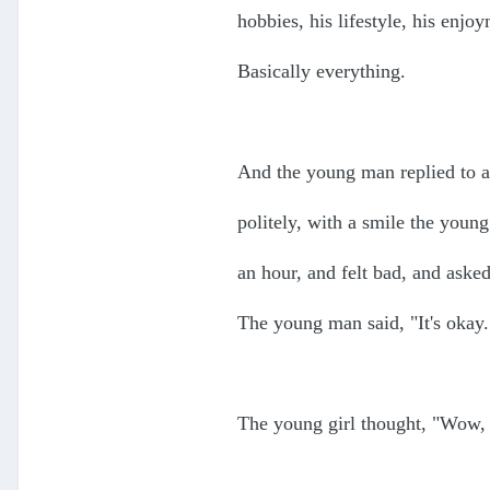
hobbies, his lifestyle, his enjo
Basically everything.
And the young man replied to al
politely, with a smile the young
an hour, and felt bad, and ask
The young man said, "It's okay.
The young girl thought, "Wow, 