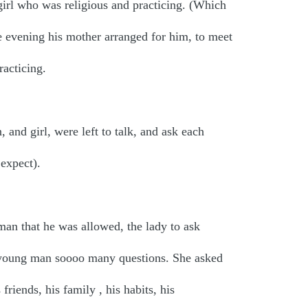
rl who was religious and practicing. (Which
 evening his mother arranged for him, to meet
racticing.
 and girl, were left to talk, and ask each
expect).
an that he was allowed, the lady to ask
e young man soooo many questions. She asked
 friends, his family , his habits, his