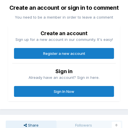
Create an account or sign in to comment
You need to be a member in order to leave a comment
Create an account
Sign up for a new account in our community. It's easy!
Register a new account
Sign in
Already have an account? Sign in here.
Sign In Now
Share
Followers
0