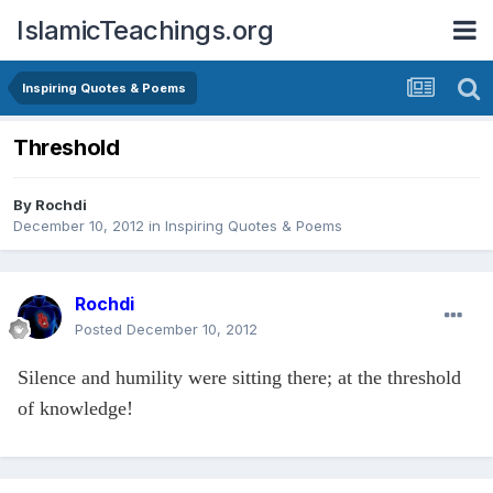
IslamicTeachings.org
Inspiring Quotes & Poems
Threshold
By
Rochdi
December 10, 2012
in
Inspiring Quotes & Poems
Rochdi
Posted
December 10, 2012
Silence and humility were sitting there; at the threshold
of knowledge!