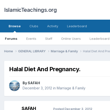
IslamicTeachings.org
Browse
Clubs
Activity
Leaderboard
Forums
Events
Staff
Online Users
Leaderboard
Home
GENERAL LIBRARY
Marriage & Family
Halal Diet And Pr
Halal Diet And Pregnancy.
By
SAFAH
December 3, 2012
in
Marriage & Family
SAFAH
Posted
December 3, 2012