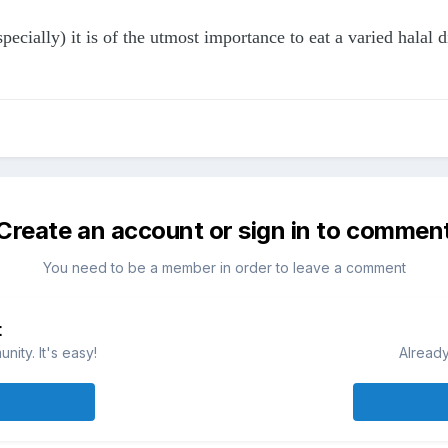
ecially) it is of the utmost importance to eat a varied halal 
Create an account or sign in to commen
You need to be a member in order to leave a comment
t
ity. It's easy!
Already