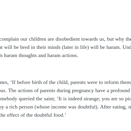
omplain our children are disobedient towards us, but why the
 will be bred in their minds (later in life) will be haram. Un
ds haram thoughts and haram actions.
es, ‘If before birth of the child, parents were to reform them
ous. The actions of parents during pregnancy have a profound 
mebody queried the saint; ‘It is indeed strange; you are so pi
 by a rich person (whose income was doubtful). After eating
he effect of the doubtful food.’