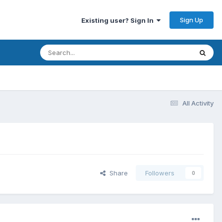
Sign Up
Existing user? Sign In
All Activity
Share
Followers
0