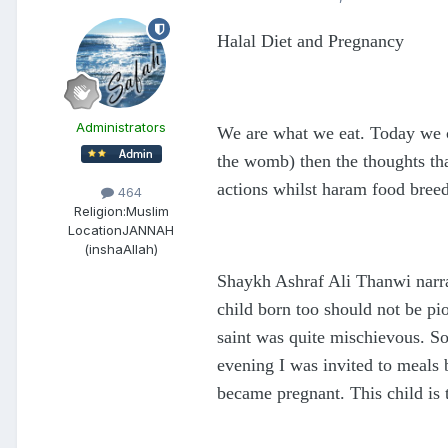
Halal Diet and Pregnancy
Administrators
We are what we eat. Today we c
the womb) then the thoughts that
actions whilst haram food bree
464
Religion:
Muslim
Location
JANNAH
(inshaAllah)
Shaykh Ashraf Ali Thanwi narrat
child born too should not be pi
saint was quite mischievous. So
evening I was invited to meals
became pregnant. This child is t