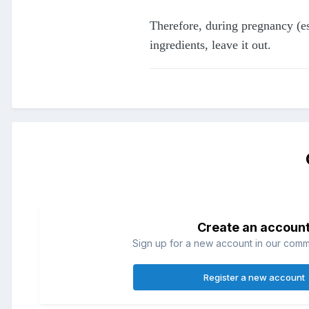
Therefore, during pregnancy (esp
ingredients, leave it out.
Create an accoun
Sign up for a new account in our commun
Register a new account