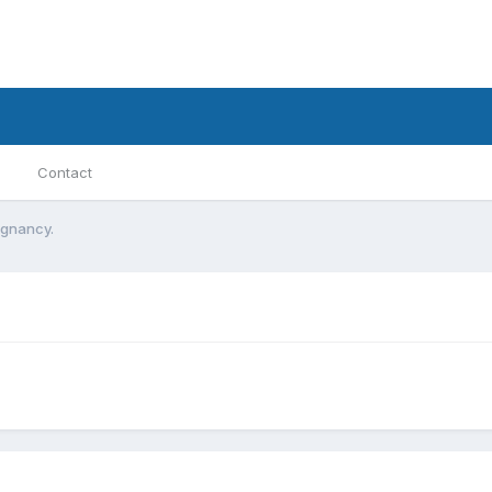
Contact
egnancy.