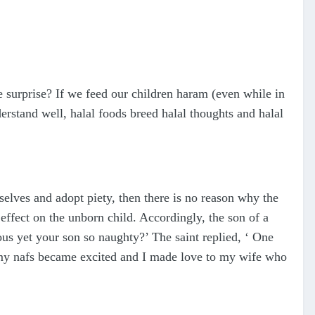
 surprise? If we feed our children haram (even while in
derstand well, halal foods breed halal thoughts and halal
selves and adopt piety, then there is no reason why the
effect on the unborn child. Accordingly, the son of a
ous yet your son so naughty?’ The saint replied, ‘ One
, my nafs became excited and I made love to my wife who