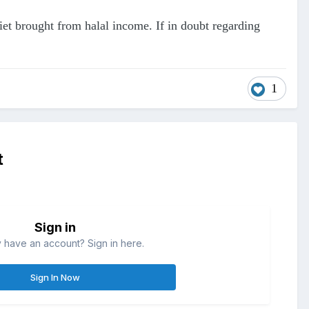
diet brought from halal income. If in doubt regarding
1
t
Sign in
 have an account? Sign in here.
Sign In Now