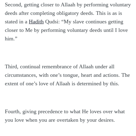
Second, getting closer to Allaah by performing voluntary
deeds after completing obligatory deeds. This is as is
stated in a
Hadith
Qudsi: “My slave continues getting
closer to Me by performing voluntary deeds until I love
him.”
Third, continual remembrance of Allaah under all
circumstances, with one’s tongue, heart and actions. The
extent of one’s love of Allaah is determined by this.
Fourth, giving precedence to what He loves over what
you love when you are overtaken by your desires.