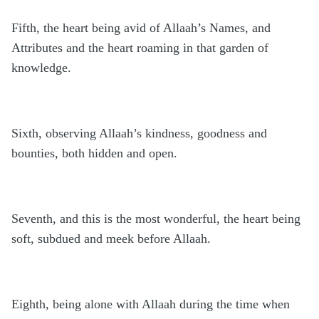
Fifth, the heart being avid of Allaah’s Names, and
Attributes and the heart roaming in that garden of
knowledge.
Sixth, observing Allaah’s kindness, goodness and
bounties, both hidden and open.
Seventh, and this is the most wonderful, the heart being
soft, subdued and meek before Allaah.
Eighth, being alone with Allaah during the time when