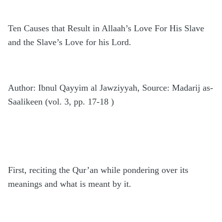
Ten Causes that Result in Allaah’s Love For His Slave
and the Slave’s Love for his Lord.
Author: Ibnul Qayyim al Jawziyyah, Source: Madarij as-
Saalikeen (vol. 3, pp. 17-18 )
First, reciting the Qur’an while pondering over its
meanings and what is meant by it.