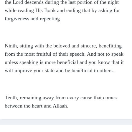
the Lord descends during the last portion of the night
while reading His Book and ending that by asking for
forgiveness and repenting.
Ninth, sitting with the beloved and sincere, benefitting
from the most fruitful of their speech. And not to speak
unless speaking is more beneficial and you know that it
will improve your state and be beneficial to others.
Tenth, remaining away from every cause that comes
between the heart and Allaah.