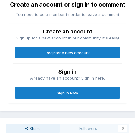
Create an account or sign in to comment
You need to be a member in order to leave a comment
Create an account
Sign up for a new account in our community. It's easy!
Register a new account
Sign in
Already have an account? Sign in here.
Sign In Now
Share
Followers
0