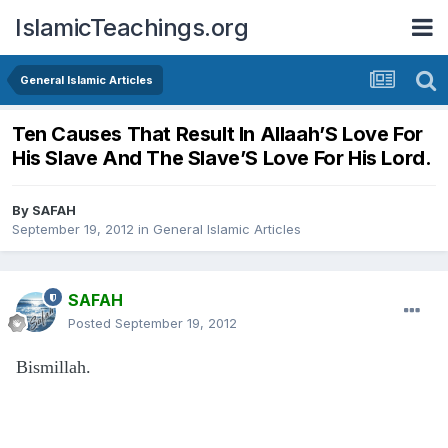
IslamicTeachings.org
General Islamic Articles
Ten Causes That Result In Allaah’S Love For
His Slave And The Slave’S Love For His Lord.
By
SAFAH
September 19, 2012
in
General Islamic Articles
SAFAH
Posted
September 19, 2012
Bismillah.