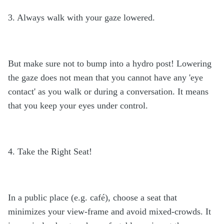
3. Always walk with your gaze lowered.
But make sure not to bump into a hydro post! Lowering
the gaze does not mean that you cannot have any 'eye
contact' as you walk or during a conversation. It means
that you keep your eyes under control.
4. Take the Right Seat!
In a public place (e.g. café), choose a seat that
minimizes your view-frame and avoid mixed-crowds. It