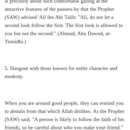
is precisely about such comfortable gazing at the
attractive features of the passers-by that the Prophet
(SAW) advised 'Ali ibn Abi Talib: "Ali, do not let a
second look follow the first. The first look is allowed to
you but not the second." (Ahmad, Abu Dawud, at-
Tirmidhi.)
5. Hangout with those known for noble character and
modesty.
When you are around good people, they can remind you
to abstain from that which Allah dislikes. As the Prophet
(SAW) said, "A person is likely to follow the faith of his
friends, so be careful about who you make your friend."