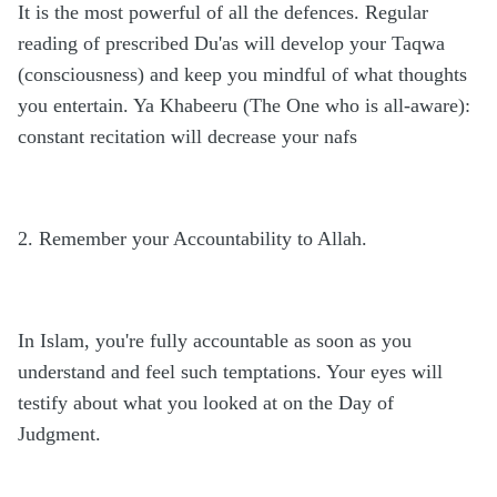
It is the most powerful of all the defences. Regular
reading of prescribed Du'as will develop your Taqwa
(consciousness) and keep you mindful of what thoughts
you entertain. Ya Khabeeru (The One who is all-aware):
constant recitation will decrease your nafs
2. Remember your Accountability to Allah.
In Islam, you're fully accountable as soon as you
understand and feel such temptations. Your eyes will
testify about what you looked at on the Day of
Judgment.