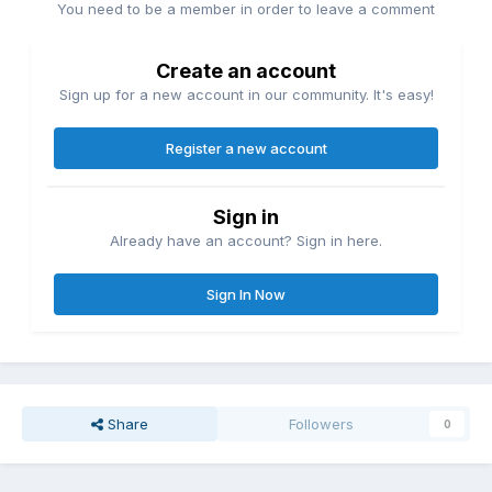
You need to be a member in order to leave a comment
Create an account
Sign up for a new account in our community. It's easy!
Register a new account
Sign in
Already have an account? Sign in here.
Sign In Now
Share
Followers
0