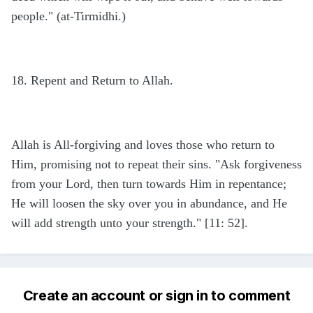
people." (at-Tirmidhi.)
18. Repent and Return to Allah.
Allah is All-forgiving and loves those who return to
Him, promising not to repeat their sins. "Ask forgiveness
from your Lord, then turn towards Him in repentance;
He will loosen the sky over you in abundance, and He
will add strength unto your strength." [11: 52].
Create an account or sign in to comment