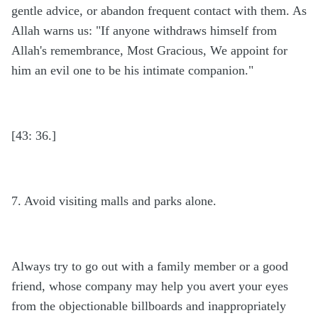
gentle advice, or abandon frequent contact with them. As
Allah warns us: "If anyone withdraws himself from
Allah's remembrance, Most Gracious, We appoint for
him an evil one to be his intimate companion."
[43: 36.]
7. Avoid visiting malls and parks alone.
Always try to go out with a family member or a good
friend, whose company may help you avert your eyes
from the objectionable billboards and inappropriately