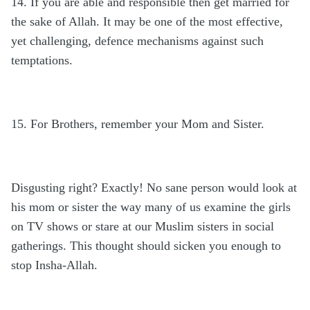
14. If you are able and responsible then get married for
the sake of Allah. It may be one of the most effective,
yet challenging, defence mechanisms against such
temptations.
15. For Brothers, remember your Mom and Sister.
Disgusting right? Exactly! No sane person would look at
his mom or sister the way many of us examine the girls
on TV shows or stare at our Muslim sisters in social
gatherings. This thought should sicken you enough to
stop Insha-Allah.