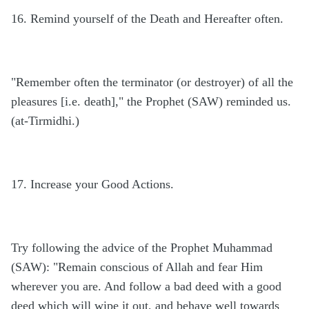
16. Remind yourself of the Death and Hereafter often.
"Remember often the terminator (or destroyer) of all the
pleasures [i.e. death]," the Prophet (SAW) reminded us.
(at-Tirmidhi.)
17. Increase your Good Actions.
Try following the advice of the Prophet Muhammad
(SAW): "Remain conscious of Allah and fear Him
wherever you are. And follow a bad deed with a good
deed which will wipe it out, and behave well towards