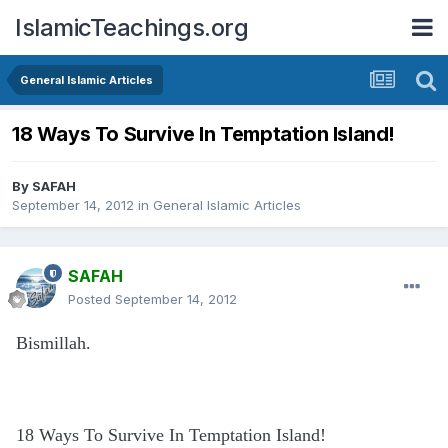
IslamicTeachings.org
General Islamic Articles
‎18 Ways To Survive In Temptation Island!
By
SAFAH
September 14, 2012
in
General Islamic Articles
SAFAH
Posted
September 14, 2012
Bismillah.
‎18 Ways To Survive In Temptation Island!