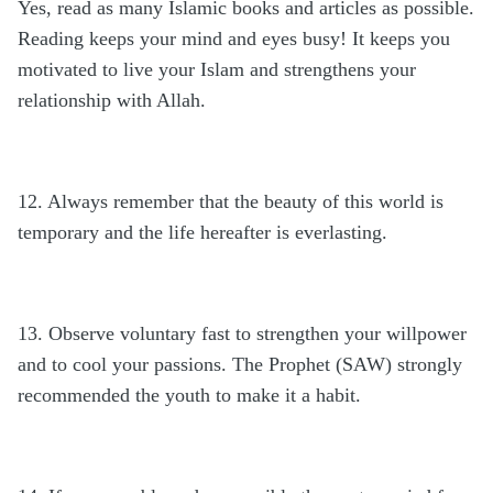
Yes, read as many Islamic books and articles as possible.
Reading keeps your mind and eyes busy! It keeps you
motivated to live your Islam and strengthens your
relationship with Allah.
12. Always remember that the beauty of this world is
temporary and the life hereafter is everlasting.
13. Observe voluntary fast to strengthen your willpower
and to cool your passions. The Prophet (SAW) strongly
recommended the youth to make it a habit.