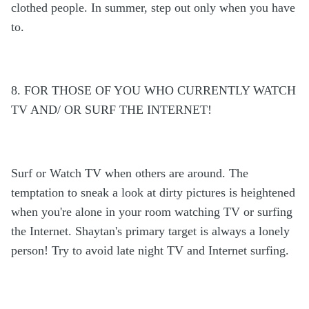
clothed people. In summer, step out only when you have
to.
8. FOR THOSE OF YOU WHO CURRENTLY WATCH
TV AND/ OR SURF THE INTERNET!
Surf or Watch TV when others are around. The
temptation to sneak a look at dirty pictures is heightened
when you're alone in your room watching TV or surfing
the Internet. Shaytan's primary target is always a lonely
person! Try to avoid late night TV and Internet surfing.