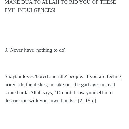
MAKE DUA TO ALLAH TO RID YOU OF THESE
EVIL INDULGENCES!
9. Never have 'nothing to do'!
Shaytan loves 'bored and idle' people. If you are feeling
bored, do the dishes, or take out the garbage, or read
some book. Allah says, "Do not throw yourself into
destruction with your own hands." [2: 195.]