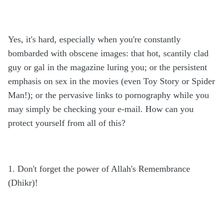
Yes, it's hard, especially when you're constantly
bombarded with obscene images: that hot, scantily clad
guy or gal in the magazine luring you; or the persistent
emphasis on sex in the movies (even Toy Story or Spider
Man!); or the pervasive links to pornography while you
may simply be checking your e-mail. How can you
protect yourself from all of this?
1. Don't forget the power of Allah's Remembrance
(Dhikr)!