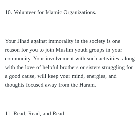
10. Volunteer for Islamic Organizations.
Your Jihad against immorality in the society is one
reason for you to join Muslim youth groups in your
community. Your involvement with such activities, along
with the love of helpful brothers or sisters struggling for
a good cause, will keep your mind, energies, and
thoughts focused away from the Haram.
11. Read, Read, and Read!