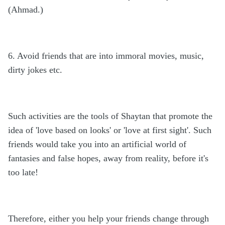
(Ahmad.)
6. Avoid friends that are into immoral movies, music,
dirty jokes etc.
Such activities are the tools of Shaytan that promote the
idea of 'love based on looks' or 'love at first sight'. Such
friends would take you into an artificial world of
fantasies and false hopes, away from reality, before it's
too late!
Therefore, either you help your friends change through