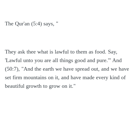
The Qur'an (5:4) says, "
They ask thee what is lawful to them as food. Say,
'Lawful unto you are all things good and pure.'" And
(50:7), "And the earth we have spread out, and we have
set firm mountains on it, and have made every kind of
beautiful growth to grow on it."