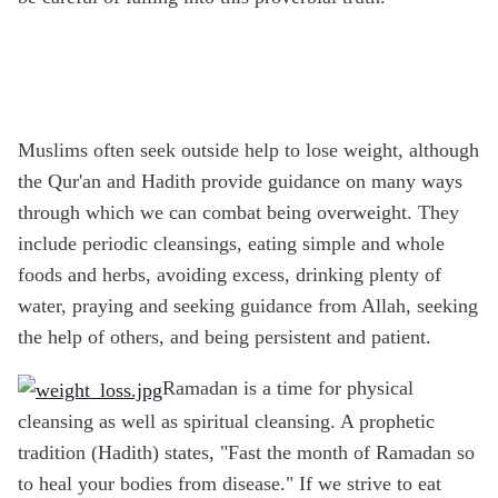
Muslims often seek outside help to lose weight, although
the Qur'an and Hadith provide guidance on many ways
through which we can combat being overweight. They
include periodic cleansings, eating simple and whole
foods and herbs, avoiding excess, drinking plenty of
water, praying and seeking guidance from Allah, seeking
the help of others, and being persistent and patient.
Ramadan is a time for physical
cleansing as well as spiritual cleansing. A prophetic
tradition (Hadith) states, "Fast the month of Ramadan so
to heal your bodies from disease." If we strive to eat