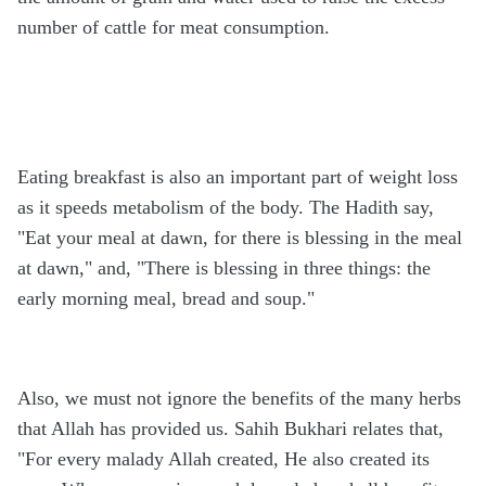
number of cattle for meat consumption.
Eating breakfast is also an important part of weight loss
as it speeds metabolism of the body. The Hadith say,
"Eat your meal at dawn, for there is blessing in the meal
at dawn," and, "There is blessing in three things: the
early morning meal, bread and soup."
Also, we must not ignore the benefits of the many herbs
that Allah has provided us. Sahih Bukhari relates that,
"For every malady Allah created, He also created its