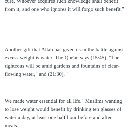
cure. Whoever acquires such knowledge shall benefit
from it, and one who ignores it will forgo such benefit."
Another gift that Allah has given us in the battle against
excess weight is water. The Qur'an says (15:45), "The
righteous will be amid gardens and fountains of clear-
flowing water," and (21:30), "
We made water essential for all life." Muslims wanting
to lose weight would benefit by drinking ten glasses of
water a day, at least one half hour before and after
meals.