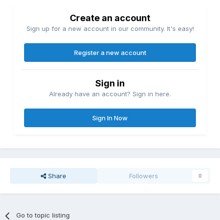
Create an account
Sign up for a new account in our community. It's easy!
Register a new account
Sign in
Already have an account? Sign in here.
Sign In Now
Share
Followers
0
Go to topic listing