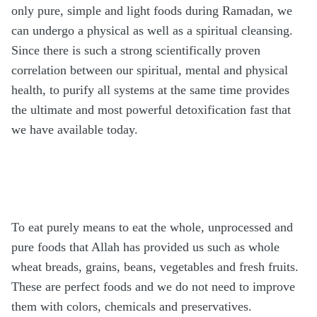
only pure, simple and light foods during Ramadan, we
can undergo a physical as well as a spiritual cleansing.
Since there is such a strong scientifically proven
correlation between our spiritual, mental and physical
health, to purify all systems at the same time provides
the ultimate and most powerful detoxification fast that
we have available today.
To eat purely means to eat the whole, unprocessed and
pure foods that Allah has provided us such as whole
wheat breads, grains, beans, vegetables and fresh fruits.
These are perfect foods and we do not need to improve
them with colors, chemicals and preservatives.