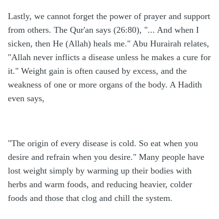
Lastly, we cannot forget the power of prayer and support
from others. The Qur'an says (26:80), "... And when I
sicken, then He (Allah) heals me." Abu Hurairah relates,
"Allah never inflicts a disease unless he makes a cure for
it." Weight gain is often caused by excess, and the
weakness of one or more organs of the body. A Hadith
even says,
"The origin of every disease is cold. So eat when you
desire and refrain when you desire." Many people have
lost weight simply by warming up their bodies with
herbs and warm foods, and reducing heavier, colder
foods and those that clog and chill the system.