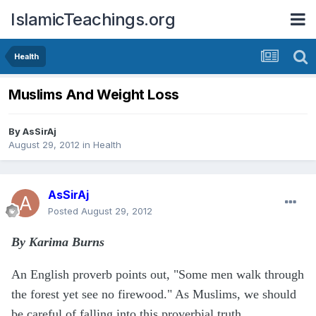
IslamicTeachings.org
Health
Muslims And Weight Loss
By
AsSirAj
August 29, 2012
in
Health
AsSirAj
Posted
August 29, 2012
By Karima Burns
An English proverb points out, "Some men walk through
the forest yet see no firewood." As Muslims, we should
be careful of falling into this proverbial truth.