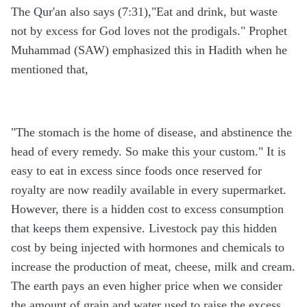
The Qur'an also says (7:31),"Eat and drink, but waste
not by excess for God loves not the prodigals." Prophet
Muhammad (SAW) emphasized this in Hadith when he
mentioned that,
"The stomach is the home of disease, and abstinence the
head of every remedy. So make this your custom." It is
easy to eat in excess since foods once reserved for
royalty are now readily available in every supermarket.
However, there is a hidden cost to excess consumption
that keeps them expensive. Livestock pay this hidden
cost by being injected with hormones and chemicals to
increase the production of meat, cheese, milk and cream.
The earth pays an even higher price when we consider
the amount of grain and water used to raise the excess