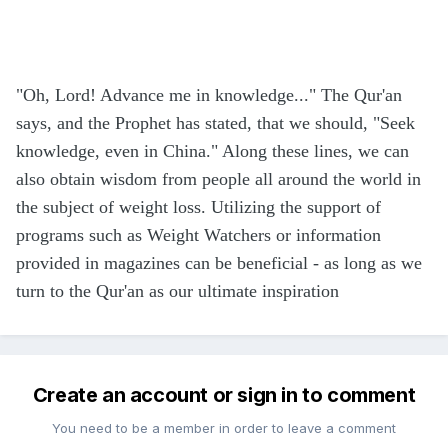
"Oh, Lord! Advance me in knowledge..." The Qur'an
says, and the Prophet has stated, that we should, "Seek
knowledge, even in China." Along these lines, we can
also obtain wisdom from people all around the world in
the subject of weight loss. Utilizing the support of
programs such as Weight Watchers or information
provided in magazines can be beneficial - as long as we
turn to the Qur'an as our ultimate inspiration
Create an account or sign in to comment
You need to be a member in order to leave a comment