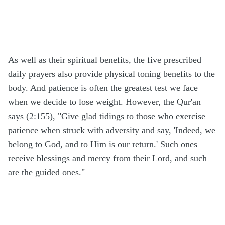
As well as their spiritual benefits, the five prescribed
daily prayers also provide physical toning benefits to the
body. And patience is often the greatest test we face
when we decide to lose weight. However, the Qur'an
says (2:155), "Give glad tidings to those who exercise
patience when struck with adversity and say, 'Indeed, we
belong to God, and to Him is our return.' Such ones
receive blessings and mercy from their Lord, and such
are the guided ones."