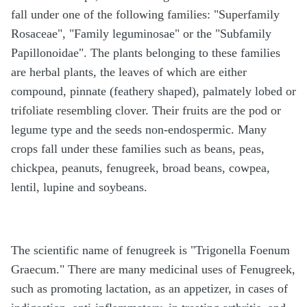
fall under one of the following families: "Superfamily
Rosaceae", "Family leguminosae" or the "Subfamily
Papillonoidae". The plants belonging to these families
are herbal plants, the leaves of which are either
compound, pinnate (feathery shaped), palmately lobed or
trifoliate resembling clover. Their fruits are the pod or
legume type and the seeds non-endospermic. Many
crops fall under these families such as beans, peas,
chickpea, peanuts, fenugreek, broad beans, cowpea,
lentil, lupine and soybeans.
The scientific name of fenugreek is "Trigonella Foenum
Graecum." There are many medicinal uses of Fenugreek,
such as promoting lactation, as an appetizer, in cases of