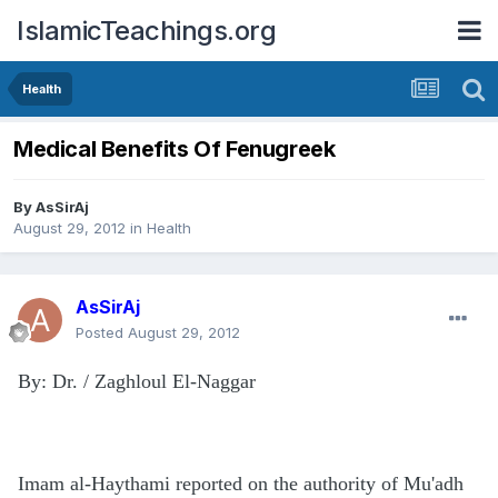
IslamicTeachings.org
Health
Medical Benefits Of Fenugreek
By
AsSirAj
August 29, 2012
in
Health
AsSirAj
Posted
August 29, 2012
By: Dr. / Zaghloul El-Naggar
Imam al-Haythami reported on the authority of Mu'adh