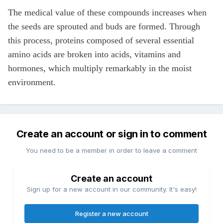
The medical value of these compounds increases when
the seeds are sprouted and buds are formed. Through
this process, proteins composed of several essential
amino acids are broken into acids, vitamins and
hormones, which multiply remarkably in the moist
environment.
Create an account or sign in to comment
You need to be a member in order to leave a comment
Create an account
Sign up for a new account in our community. It's easy!
Register a new account