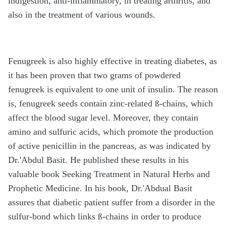
indigestion, anti-inflammatory, in treating arthritis, and
also in the treatment of various wounds.
Fenugreek is also highly effective in treating diabetes, as
it has been proven that two grams of powdered
fenugreek is equivalent to one unit of insulin. The reason
is, fenugreek seeds contain zinc-related ß-chains, which
affect the blood sugar level. Moreover, they contain
amino and sulfuric acids, which promote the production
of active penicillin in the pancreas, as was indicated by
Dr.'Abdul Basit. He published these results in his
valuable book Seeking Treatment in Natural Herbs and
Prophetic Medicine. In his book, Dr.'Abdual Basit
assures that diabetic patient suffer from a disorder in the
sulfur-bond which links ß-chains in order to produce