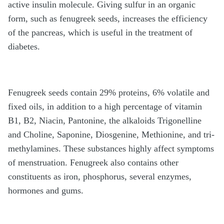
active insulin molecule. Giving sulfur in an organic
form, such as fenugreek seeds, increases the efficiency
of the pancreas, which is useful in the treatment of
diabetes.
Fenugreek seeds contain 29% proteins, 6% volatile and
fixed oils, in addition to a high percentage of vitamin
B1, B2, Niacin, Pantonine, the alkaloids Trigonelline
and Choline, Saponine, Diosgenine, Methionine, and tri-
methylamines. These substances highly affect symptoms
of menstruation. Fenugreek also contains other
constituents as iron, phosphorus, several enzymes,
hormones and gums.