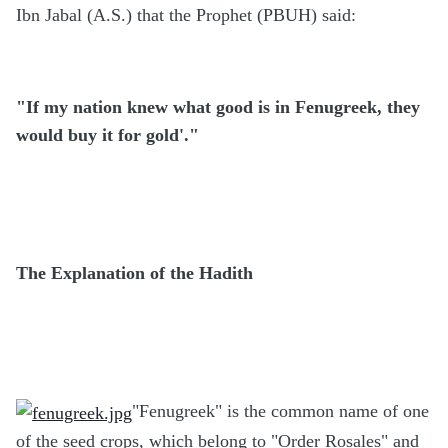
Ibn Jabal (A.S.) that the Prophet (PBUH) said:
"If my nation knew what good is in Fenugreek, they
would buy it for gold'."
The Explanation of the Hadith
"Fenugreek" is the common name of one
of the seed crops, which belong to "Order Rosales" and