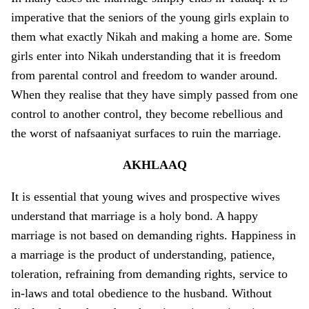
imperative that the seniors of the young girls explain to
them what exactly Nikah and making a home are. Some
girls enter into Nikah understanding that it is freedom
from parental control and freedom to wander around.
When they realise that they have simply passed from o­ne
control to another control, they become rebellious and
the worst of nafsaaniyat surfaces to ruin the marriage.
AKHLAAQ
It is essential that young wives and prospective wives
understand that marriage is a holy bond. A happy
marriage is not based o­n demanding rights. Happiness in
a marriage is the product of understanding, patience,
toleration, refraining from demanding rights, service to
in-laws and total obedience to the husband. Without