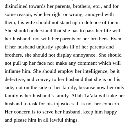
disinclined towards her parents, brothers, etc., and for
some reason, whether right or wrong, annoyed with
them, his wife should not stand up in defence of them.
She should understand that she has to pass her life with
her husband, not with her parents or her brothers. Even
if her husband unjustly speaks ill of her parents and
brothers, she should not display annoyance. She should
not pull up her face nor make any comment which will
inflame him. She should employ her intelligence, be it
defective, and convey to her husband that she is o­n his
side, not o­n the side of her family, because now her o­nly
family is her husband’s family. Allah Ta’ala will take her
husband to task for his injustices. It is not her concern.
Her concern is to serve her husband, keep him happy
and please him in all lawful things.