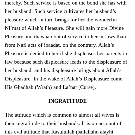
thereby. Such service is based o­n the bond she has with
her husband. Such service cultivates her husband’s
pleasure which in turn brings for her the wonderful
Ni’mat of Allah’s Pleasure. She will gain more Divine
Pleasure and thawaab out of service to her in-laws than
from Nafl acts of ibaadat. o­n the contrary, Allah’s
Pleasure is denied to her if she displeases her parents-in-
law because such displeasure leads to the displeasure of
her husband, and his displeasure brings about Allah’s
Displeasure. In the wake of Allah’s Displeasure come
His Ghadhab (Wrath) and La’nat (Curse).
INGRATITUDE
The attitude which is common to almost all wives is
their ingratitude to their husbands. It is o­n account of
this evil attitude that Rasulullah (sallallahu alayhi