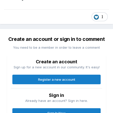
1
Create an account or sign in to comment
You need to be a member in order to leave a comment
Create an account
Sign up for a new account in our community. It's easy!
Register a new account
Sign in
Already have an account? Sign in here.