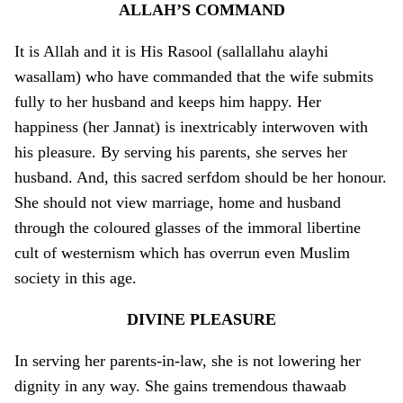
ALLAH’S COMMAND
It is Allah and it is His Rasool (sallallahu alayhi
wasallam) who have commanded that the wife submits
fully to her husband and keeps him happy. Her
happiness (her Jannat) is inextricably interwoven with
his pleasure. By serving his parents, she serves her
husband. And, this sacred serfdom should be her honour.
She should not view marriage, home and husband
through the coloured glasses of the immoral libertine
cult of westernism which has overrun even Muslim
society in this age.
DIVINE PLEASURE
In serving her parents-in-law, she is not lowering her
dignity in any way. She gains tremendous thawaab