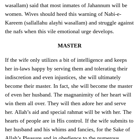
wasallam) said that most inmates of Jahannum will be
women. Wives should heed this warning of Nabi-e-
Kareem (sallallahu alayhi wasallam) and struggle against
the nafs when this vile emotional urge develops.
MASTER
If the wife o­nly utilizes a bit of intelligence and keeps
her in-laws happy by serving them and tolerating their
indiscretion and even injustices, she will ultimately
become their master. In fact, she will become the master
of even her husband. The magnanimity of her heart will
win them all over. They will then adore her and serve
her. Allah’s aid and special rahmat will be with her. The
hearts of people are in His control. If the wife submits to
her husband and his whims and fancies, for the Sake of
Allah’s Pleasure and in obedience to the numerous