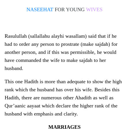
NASEEHAT
FOR YOUNG
WIVES
Rasulullah (sallallahu alayhi wasallam) said that if he
had to order any person to prostrate (make sajdah) for
another person, and if this was permissible, he would
have commanded the wife to make sajdah to her
husband.
This o­ne Hadith is more than adequate to show the high
rank which the husband has over his wife. Besides this
Hadith, there are numerous other Ahadith as well as
Qur’aanic aayaat which declare the higher rank of the
husband with emphasis and clarity.
MARRIAGES