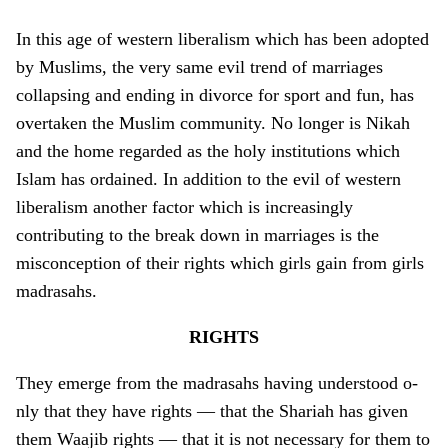
In this age of western liberalism which has been adopted
by Muslims, the very same evil trend of marriages
collapsing and ending in divorce for sport and fun, has
overtaken the Muslim community. No longer is Nikah
and the home regarded as the holy institutions which
Islam has ordained. In addition to the evil of western
liberalism another factor which is increasingly
contributing to the break down in marriages is the
misconception of their rights which girls gain from girls
madrasahs.
RIGHTS
They emerge from the madrasahs having understood o­
nly that they have rights — that the Shariah has given
them Waajib rights — that it is not necessary for them to