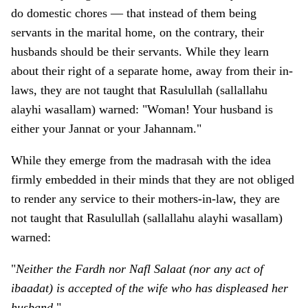
do domestic chores — that instead of them being
servants in the marital home, o­n the contrary, their
husbands should be their servants. While they learn
about their right of a separate home, away from their in-
laws, they are not taught that Rasulullah (sallallahu
alayhi wasallam) warned: "Woman! Your husband is
either your Jannat or your Jahannam."
While they emerge from the madrasah with the idea
firmly embedded in their minds that they are not obliged
to render any service to their mothers-in-law, they are
not taught that Rasulullah (sallallahu alayhi wasallam)
warned:
"
Neither the Fardh nor Nafl Salaat (nor any act of
ibaadat) is accepted of the wife who has displeased her
husband
."