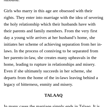
Girls who marry in this age are obsessed with their
rights. They enter into marriage with the idea of severing
the holy relationship which their husbands have with
their parents and family members. From the very first
day a young wife arrives at her husband’s home, she
initiates her scheme of achieving separation from her in-
laws. In the process of conniving to be separated from
her parents-in-law, she creates many upheavals in the
home, leading to rupture in relationships and misery.
Even if she ultimately succeeds in her scheme, she
departs from the home of the in-laws leaving behind a
legacy of bitterness, enmity and misery.
TALAAQ
In many cases the marriage simply ends in Talaaq. It is