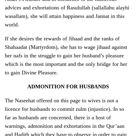
advices and exhortations of Rasulullah (sallallahu alayhi
wasallam), she will attain happiness and Jannat in this
world.
If she desires the rewards of Jihaad and the ranks of
Shahaadat (Martyrdom), she has to wage jihaad against
her nafs in the struggle to gain her husband’s pleasure
which is the most important and the o­nly bridge for her
to gain Divine Pleasure.
ADMONITION
FOR HUSBANDS
The Naseehat offered o­n this page to wives is not a
licence for husbands to commit zulm (injustice). In so
far as husbands are concerned, there is a host of
warnings, admonition and exhortations in the Qur’aan
and Hadith which they have to observe in order to gain