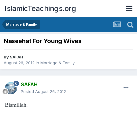
IslamicTeachings.org
Marriage & Family
Naseehat For Young Wives
By
SAFAH
August 26, 2012
in
Marriage & Family
SAFAH
Posted
August 26, 2012
Bismillah.