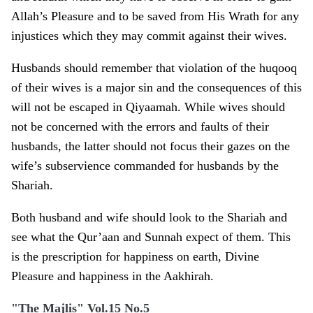
Allah’s Pleasure and to be saved from His Wrath for any
injustices which they may commit against their wives.
Husbands should remember that violation of the huqooq
of their wives is a major sin and the consequences of this
will not be escaped in Qiyaamah. While wives should
not be concerned with the errors and faults of their
husbands, the latter should not focus their gazes o­n the
wife’s subservience commanded for husbands by the
Shariah.
Both husband and wife should look to the Shariah and
see what the Qur’aan and Sunnah expect of them. This
is the prescription for happiness o­n earth, Divine
Pleasure and happiness in the Aakhirah.
"The Majlis" Vol.15 No.5