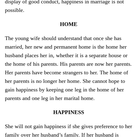
display of good conduct, happiness in marriage is not
possible.
HOME
The young wife should understand that o­nce she has
married, her new and permanent home is the home her
husband places her in, whether it is a separate house or
the home of his parents. His parents are now her parents.
Her parents have become strangers to her. The home of
her parents is no longer her home. She cannot hope to
gain happiness by keeping o­ne leg in the home of her
parents and o­ne leg in her marital home.
HAPPINESS
She will not gain happiness if she gives preference to her
family over her husband’s family. If her husband is