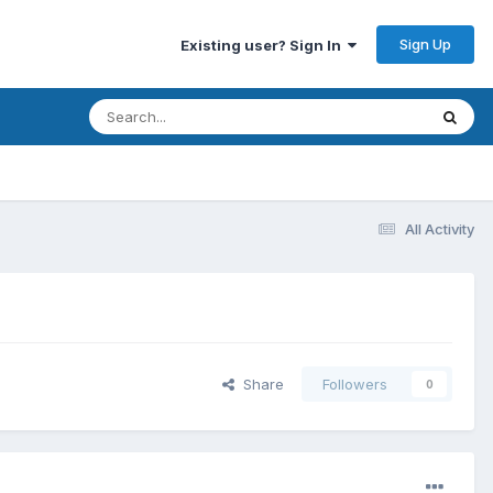
Sign Up
Existing user? Sign In
All Activity
Share
Followers
0