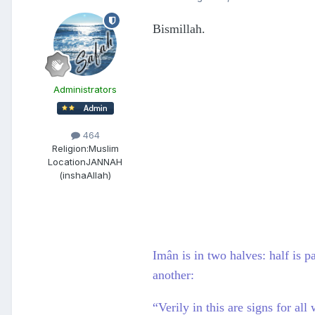
Bismillah.
Administrators
464
Religion:
Muslim
Location
JANNAH
(inshaAllah)
Imân is in two halves: half is p
another:
“Verily in this are signs for a