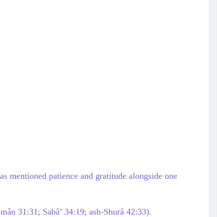
h has mentioned patience and gratitude alongside one
uqmân 31:31; Sabâ’ 34:19; ash-Shurâ 42:33).