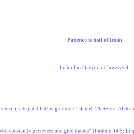
Patience is half of Imân
Imâm Ibn Qayyim al-Jawziyyah
atience ( sabr) and half is gratitude ( shukr). Therefore Allâ
ll who constantly persevere and give thanks” (Ibrâhîm 14:5; L