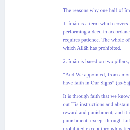
The reasons why one half of îmân
1. îmân is a term which covers 
performing a deed in accordance 
requires patience. The whole of
which Allâh has prohibited.
2. îmân is based on two pillars,
“And We appointed, from among
have faith in Our Signs” (as-Sa
It is through faith that we kno
out His instructions and abstai
reward and punishment, and it i
punishment, except through fait
prohibited except through patien