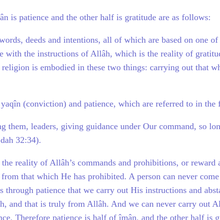
 is patience and the other half is gratitude are as follows:
words, deeds and intentions, all of which are based on one of 
with the instructions of Allâh, which is the reality of gratit
 religion is embodied in these two things: carrying out that 
 yaqîn (conviction) and patience, which are referred to in the
 them, leaders, giving guidance under Our command, so long 
jdah 32:34).
w the reality of Allâh’s commands and prohibitions, or reward 
n from that which He has prohibited. A person can never come
s through patience that we carry out His instructions and abs
h, and that is truly from Allâh. And we can never carry out A
ce. Therefore patience is half of îmân, and the other half is g