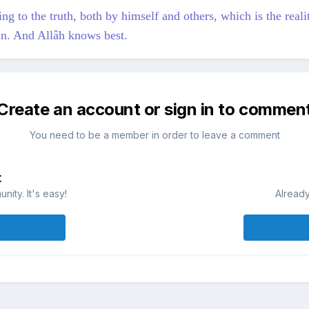
g to the truth, both by himself and others, which is the realit
mân. And Allâh knows best.
Create an account or sign in to commen
You need to be a member in order to leave a comment
t
ity. It's easy!
Already