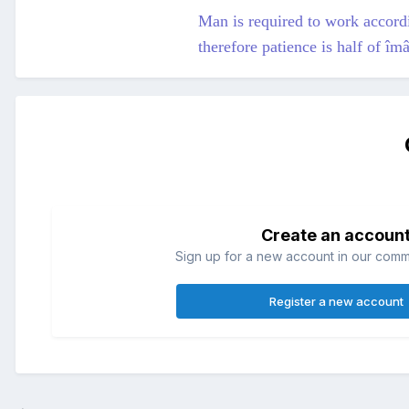
Man is required to work accordin
therefore patience is half of î
Create an accoun
Sign up for a new account in our commun
Register a new account