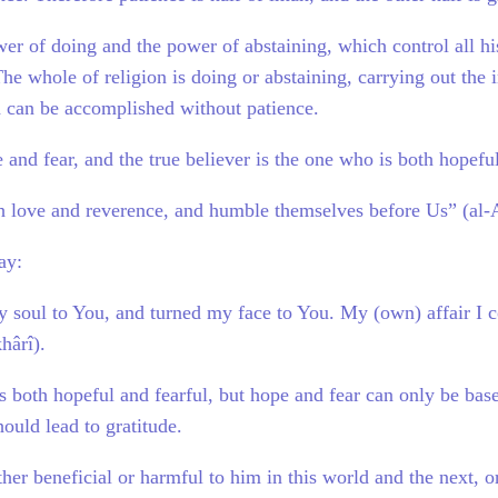
r of doing and the power of abstaining, which control all hi
he whole of religion is doing or abstaining, carrying out the 
h can be accomplished without patience.
 and fear, and the true believer is the one who is both hopeful
 love and reverence, and humble themselves before Us” (al-
ay:
 soul to You, and turned my face to You. My (own) affair I c
hârî).
is both hopeful and fearful, but hope and fear can only be bas
hould lead to gratitude.
er beneficial or harmful to him in this world and the next, or