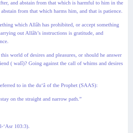
after, and abstain from that which is harmful to him in the
to abstain from that which harms him, and that is patience.
mething which Allâh has prohibited, or accept something
arrying out Allâh’s instructions is gratitude, and
ence.
 this world of desires and pleasures, or should he answer
friend ( walî)? Going against the call of whims and desires
referred to in the du‘â of the Prophet (SAAS):
 stay on the straight and narrow path.”
l-‘Asr 103:3).