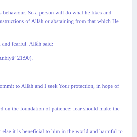
s behaviour. So a person will do what he likes and
instructions of Allâh or abstaining from that which He
 and fearful. Allâh said:
Anbiyâ’ 21:90).
ommit to Allâh and I seek Your protection, in hope of
ed on the foundation of patience: fear should make the
 else it is beneficial to him in the world and harmful to