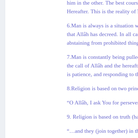
him in the other. The best cours
Hereafter. This is the reality o
6.Man is always is a situation 
that Allâh has decreed. In all ca
abstaining from prohibited thin
7.Man is constantly being pulle
the call of Allâh and the hereaf
is patience, and responding to t
8.Religion is based on two prin
“O Allâh, I ask You for persever
9. Religion is based on truth (h
“…and they (join together) in t