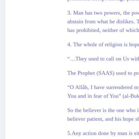
3. Man has two powers, the powe
abstain from what he dislikes. T
has prohibited, neither of whic
4. The whole of religion is hope
“…They used to call on Us with
The Prophet (SAAS) used to pr
“O Allâh, I have surrendered my
You and in fear of You” (al-Buk
So the believer is the one who 
believer patient, and his hope s
5.Any action done by man is eith