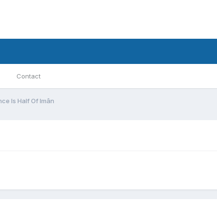
Contact
nce Is Half Of Imân