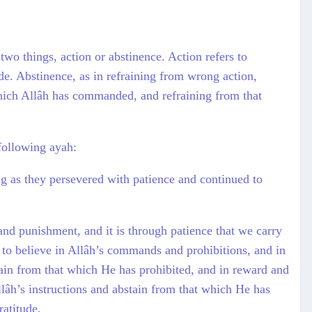
two things, action or abstinence. Action refers to
ude. Abstinence, as in refraining from wrong action,
which Allâh has commanded, and refraining from that
 following ayah:
as they persevered with patience and continued to
and punishment, and it is through patience that we carry
 to believe in Allâh’s commands and prohibitions, and in
tain from that which He has prohibited, and in reward and
llâh’s instructions and abstain from that which He has
ratitude.