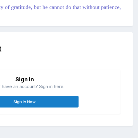
y of gratitude, but he cannot do that without patience,
t
Sign in
 have an account? Sign in here.
Sign In Now