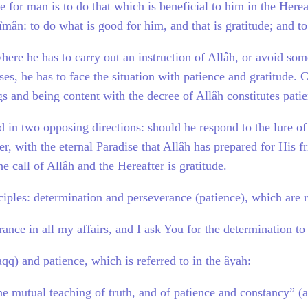
e for man is to do that which is beneficial to him in the Here
f îmân: to do what is good for him, and that is gratitude; and 
where he has to carry out an instruction of Allâh, or avoid so
ses, he has to face the situation with patience and gratitude. C
gs and being content with the decree of Allâh constitutes pati
d in two opposing directions: should he respond to the lure of
ter, with the eternal Paradise that Allâh has prepared for His 
he call of Allâh and the Hereafter is gratitude.
ciples: determination and perseverance (patience), which are 
ance in all my affairs, and I ask You for the determination to
aqq) and patience, which is referred to in the âyah:
he mutual teaching of truth, and of patience and constancy” (a