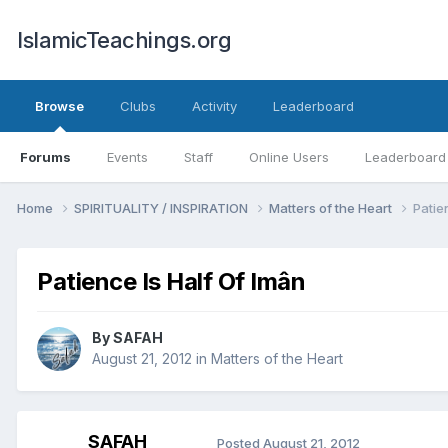
IslamicTeachings.org
Browse
Clubs
Activity
Leaderboard
Forums
Events
Staff
Online Users
Leaderboard
Home
SPIRITUALITY / INSPIRATION
Matters of the Heart
Patie
Patience Is Half Of Imân
By
SAFAH
August 21, 2012
in
Matters of the Heart
SAFAH
Posted
August 21, 2012