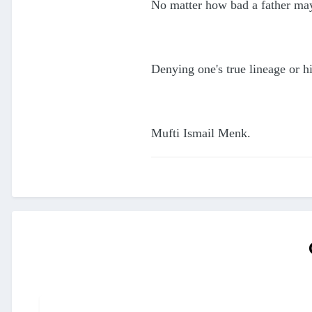
No matter how bad a father may
Denying one's true lineage or 
Mufti Ismail Menk.