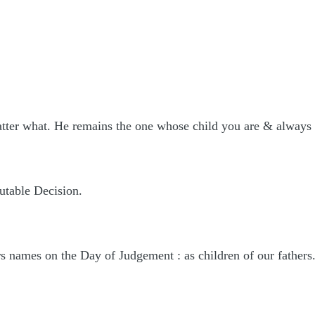
atter what. He remains the one whose child you are & always 
utable Decision.
rs names on the Day of Judgement : as children of our fathers