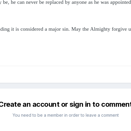
 be, he can never be replaced by anyone as he was appointed
hiding it is considered a major sin. May the Almighty forgiv
Create an account or sign in to commen
You need to be a member in order to leave a comment