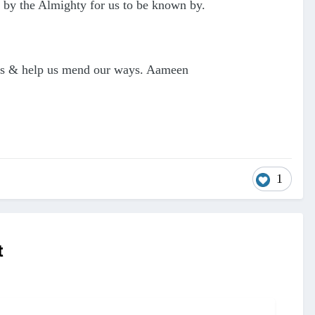
 by the Almighty for us to be known by.
e us & help us mend our ways. Aameen
1
t