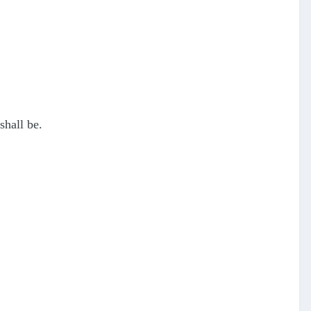
shall be.
.