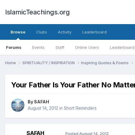
IslamicTeachings.org
Browse
Clubs
Activity
Leaderboard
Forums
Events
Staff
Online Users
Leaderboard
Home
SPIRITUALITY / INSPIRATION
Inspiring Quotes & Poems
Your Father Is Your Father No Matte
By
SAFAH
August 14, 2012
in
Short Reminders
SAFAH
Posted
August 14, 2012