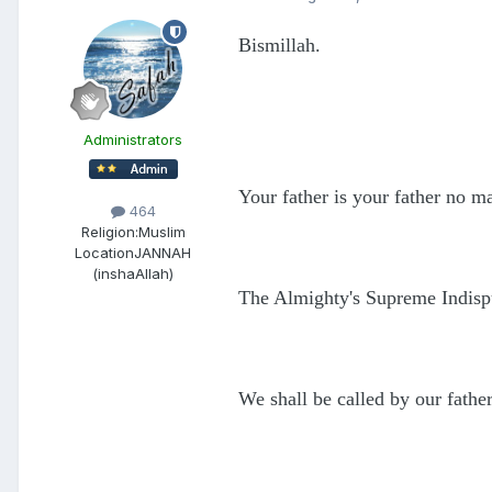
Bismillah.
Administrators
Your father is your father no m
464
Religion:
Muslim
Location
JANNAH
(inshaAllah)
The Almighty's Supreme Indisp
We shall be called by our fathe