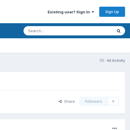
Sign Up
Existing user? Sign In
All Activity
Share
Followers
0