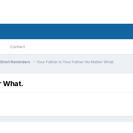
Contact
Short Reminders
Your Father Is Your Father No Matter What.
r What.