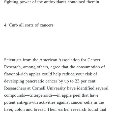
fighting power of the antioxidants contained therein.
4. Curb all sorts of cancers
Scientists from the American Association for Cancer
Research, among others, agree that the consumption of
flavonol-rich apples could help reduce your risk of
developing pancreatic cancer by up to 23 per cent.
Researchers at Cornell University have identified several
compounds—triterpenoids—in apple peel that have
potent anti-growth activities against cancer cells in the
liver, colon and breast. Their earlier research found that