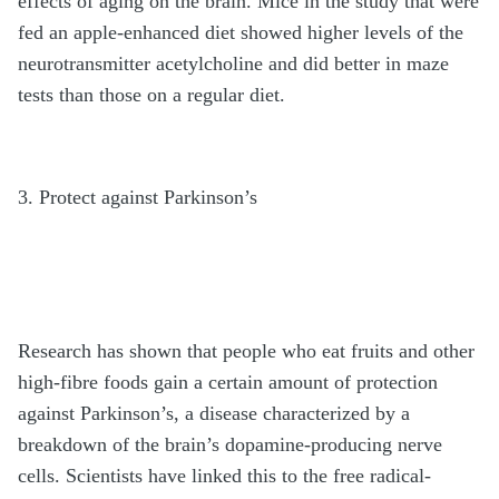
effects of aging on the brain. Mice in the study that were
fed an apple-enhanced diet showed higher levels of the
neurotransmitter acetylcholine and did better in maze
tests than those on a regular diet.
3. Protect against Parkinson’s
Research has shown that people who eat fruits and other
high-fibre foods gain a certain amount of protection
against Parkinson’s, a disease characterized by a
breakdown of the brain’s dopamine-producing nerve
cells. Scientists have linked this to the free radical-