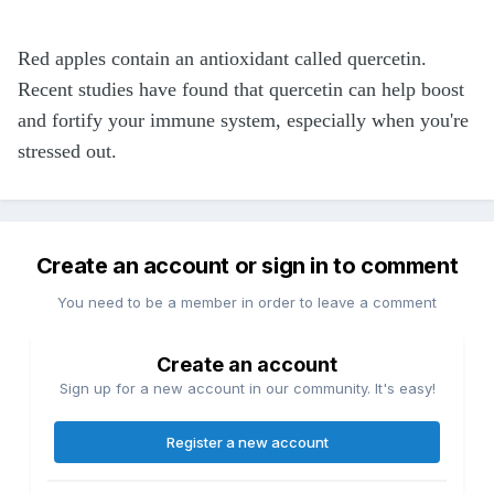
Red apples contain an antioxidant called quercetin.
Recent studies have found that quercetin can help boost
and fortify your immune system, especially when you're
stressed out.
Create an account or sign in to comment
You need to be a member in order to leave a comment
Create an account
Sign up for a new account in our community. It's easy!
Register a new account