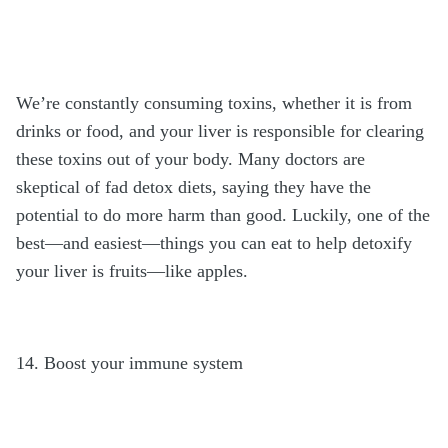
We’re constantly consuming toxins, whether it is from
drinks or food, and your liver is responsible for clearing
these toxins out of your body. Many doctors are
skeptical of fad detox diets, saying they have the
potential to do more harm than good. Luckily, one of the
best—and easiest—things you can eat to help detoxify
your liver is fruits—like apples.
14. Boost your immune system