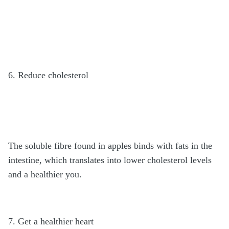
6. Reduce cholesterol
The soluble fibre found in apples binds with fats in the
intestine, which translates into lower cholesterol levels
and a healthier you.
7. Get a healthier heart