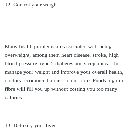
12. Control your weight
Many health problems are associated with being
overweight, among them heart disease, stroke, high
blood pressure, type 2 diabetes and sleep apnea. To
manage your weight and improve your overall health,
doctors recommend a diet rich in fibre. Foods high in
fibre will fill you up without costing you too many
calories.
13. Detoxify your liver