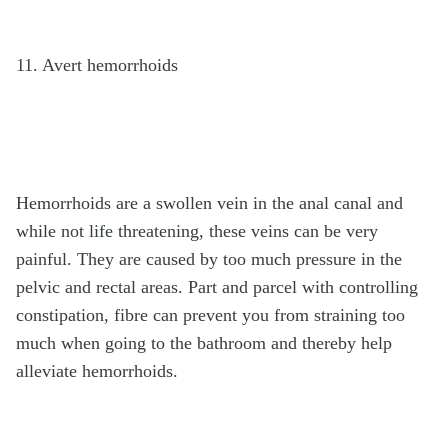
11. Avert hemorrhoids
Hemorrhoids are a swollen vein in the anal canal and
while not life threatening, these veins can be very
painful. They are caused by too much pressure in the
pelvic and rectal areas. Part and parcel with controlling
constipation, fibre can prevent you from straining too
much when going to the bathroom and thereby help
alleviate hemorrhoids.