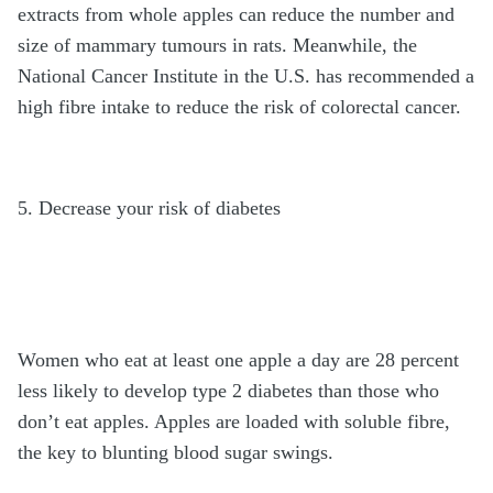
extracts from whole apples can reduce the number and
size of mammary tumours in rats. Meanwhile, the
National Cancer Institute in the U.S. has recommended a
high fibre intake to reduce the risk of colorectal cancer.
5. Decrease your risk of diabetes
Women who eat at least one apple a day are 28 percent
less likely to develop type 2 diabetes than those who
don’t eat apples. Apples are loaded with soluble fibre,
the key to blunting blood sugar swings.