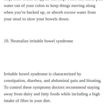
water out of your colon to keep things moving along
when you’re backed up, or absorb excess water from
your stool to slow your bowels down.
10. Neutralize irritable bowel syndrome
Irritable bowel syndrome is characterized by
constipation, diarrhea, and abdominal pain and bloating.
To control these symptoms doctors recommend staying
away from dairy and fatty foods while including a high
intake of fibre in your diet.