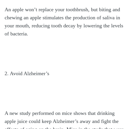
An apple won’t replace your toothbrush, but biting and
chewing an apple stimulates the production of saliva in
your mouth, reducing tooth decay by lowering the levels
of bacteria.
2. Avoid Alzheimer’s
A new study performed on mice shows that drinking
apple juice could keep Alzheimer’s away and fight the