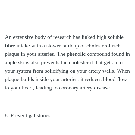
An extensive body of research has linked high soluble
fibre intake with a slower buildup of cholesterol-rich
plaque in your arteries. The phenolic compound found in
apple skins also prevents the cholesterol that gets into
your system from solidifying on your artery walls. When
plaque builds inside your arteries, it reduces blood flow
to your heart, leading to coronary artery disease.
8. Prevent gallstones