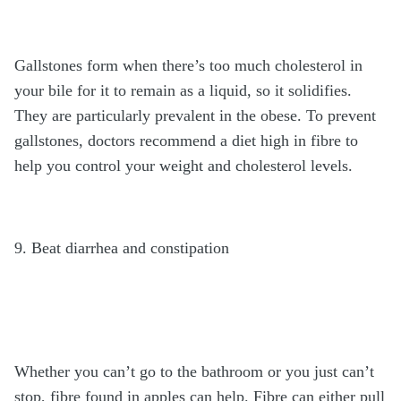
Gallstones form when there’s too much cholesterol in
your bile for it to remain as a liquid, so it solidifies.
They are particularly prevalent in the obese. To prevent
gallstones, doctors recommend a diet high in fibre to
help you control your weight and cholesterol levels.
9. Beat diarrhea and constipation
Whether you can’t go to the bathroom or you just can’t
stop, fibre found in apples can help. Fibre can either pull