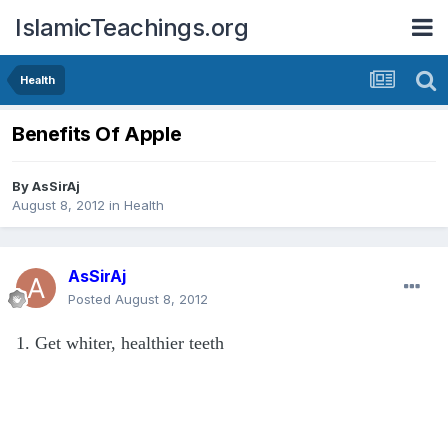
IslamicTeachings.org
Health
Benefits Of Apple
By
AsSirAj
August 8, 2012
in
Health
AsSirAj
Posted
August 8, 2012
1. Get whiter, healthier teeth