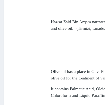
Hazrat Zaid Bin Arqam narrates
and olive oil.” (Tirmizi, sana
Olive oil has a place in Govt 
olive oil for the treatment of v
It contains Palmatic Acid, Oleic
Chloroform and Liquid Paraffin