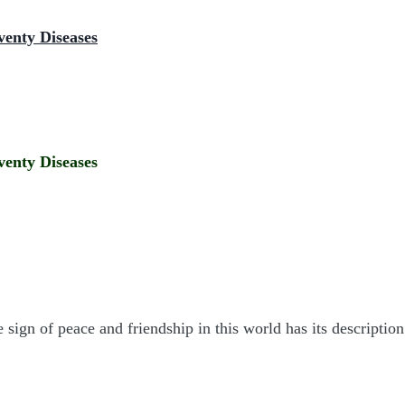
venty Diseases
venty Diseases
e sign of peace and friendship in this world has its descripti