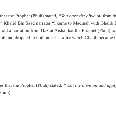
that the Prophet (Pbuh) stated,
“You have the olive oil from th
.”
Khalid Bin Saad narrates “I came to Madinah with Ghalib Bi
old a narration from Hazrat Aisha that the Prophet (Pbuh) to
 oil and dropped in both nostrils, after which Ghalib became 
es that the Prophet (Pbuh) stated,
“ Eat the olive oil and apply
Naim)