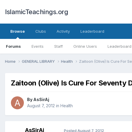
IslamicTeachings.org
Browse
Clubs
Activity
Leaderboard
Forums
Events
Staff
Online Users
Leaderboard
Home
GENERAL LIBRARY
Health
Zaitoon (Olive) Is Cure For 
Zaitoon (Olive) Is Cure For Seventy 
By
AsSirAj
August 7, 2012
in
Health
AsSirAj
Posted
August 7, 2012