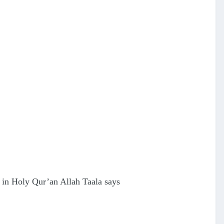
on in Holy Qur’an Allah Taala says