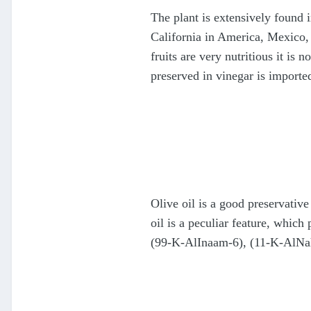
The plant is extensively found i
California in America, Mexico, 
fruits are very nutritious it is 
preserved in vinegar is import
Olive oil is a good preservative
oil is a peculiar feature, whic
(99-K-AlInaam-6), (11-K-AlNa