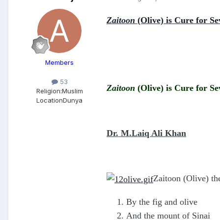
Zaitoon
(Olive) is Cure for Se
Members
53
Zaitoon
(Olive) is Cure for Se
Religion:
Muslim
Location
Dunya
Dr. M.Laiq Ali Khan
Zaitoon (Olive) th
By the fig and olive
And the mount of Sinai