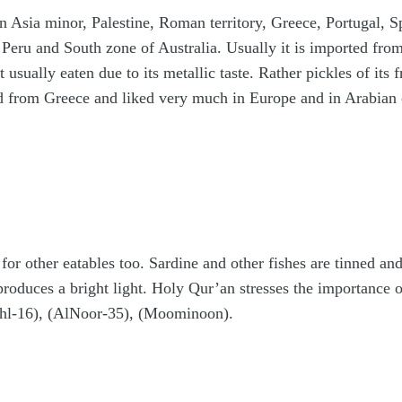
n Asia minor, Palestine, Roman territory, Greece, Portugal, Sp
Peru and South zone of Australia. Usually it is imported fro
not usually eaten due to its metallic taste. Rather pickles of it
ed from Greece and liked very much in Europe and in Arabian 
 for other eatables too. Sardine and other fishes are tinned an
h produces a bright light. Holy Qur’an stresses the importanc
hl-16), (AlNoor-35), (Moominoon).