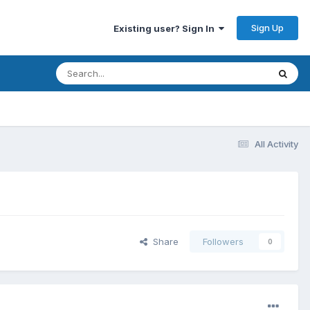
Sign Up
Existing user? Sign In
All Activity
Share
Followers
0