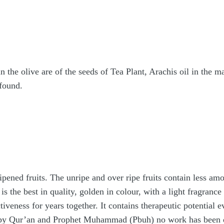
in the olive are of the seeds of Tea Plant, Arachis oil in the
 found.
ripened fruits. The unripe and over ripe fruits contain less amo
 is the best in quality, golden in colour, with a light fragranc
iveness for years together. It contains therapeutic potential e
by Qur’an and Prophet Muhammad (Pbuh) no work has been done