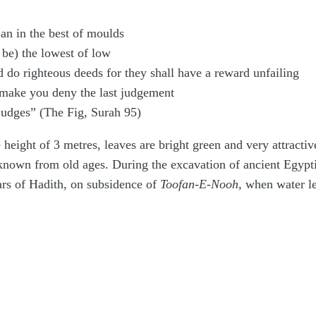
an in the best of moulds
be) the lowest of low
 do righteous deeds for they shall have a reward unfailing
, make you deny the last judgement
 judges” (The Fig, Surah 95)
height of 3 metres, leaves are bright green and very attractive
s known from old ages. During the excavation of ancient Egypti
lars of Hadith, on subsidence of
Toofan-E-Nooh,
when water lev