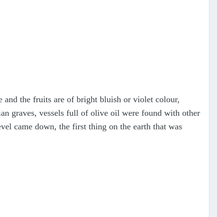
 and the fruits are of bright bluish or violet colour,
an graves, vessels full of olive oil were found with other
el came down, the first thing on the earth that was