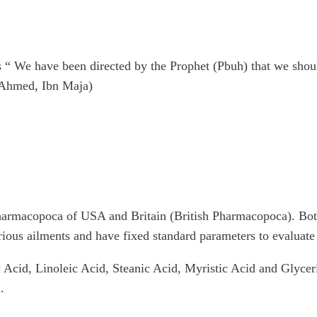
 “ We have been directed by the Prophet (Pbuh) that we should
deAhmed, Ibn Maja)
Pharmacopoca of USA and Britain (British Pharmacopoca). Bot
arious ailments and have fixed standard parameters to evaluate 
 Acid, Linoleic Acid, Steanic Acid, Myristic Acid and Glycerid
.