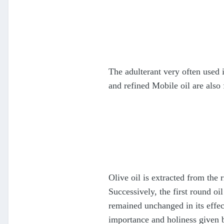
The adulterant very often used 
and refined Mobile oil are also
Olive oil is extracted from the 
Successively, the first round oil
remained unchanged in its effect
importance and holiness given 