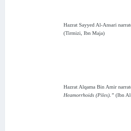
Hazrat Sayyed Al-Ansari narrat
(Tirmizi, Ibn Maja)
Hazrat Alqama Bin Amir narrate
Heamorrhoids (Piles).”
(Ibn Al