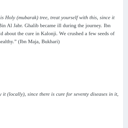
is Holy (mubarak) tree, treat yourself with this, since it
n Al Jabr. Ghalib became ill during the journey. Ibn
ld about the cure in Kalonji. We crushed a few seeds of
healthy.” (Ibn Maja, Bukhari)
 it (locally), since there is cure for seventy diseases in it,