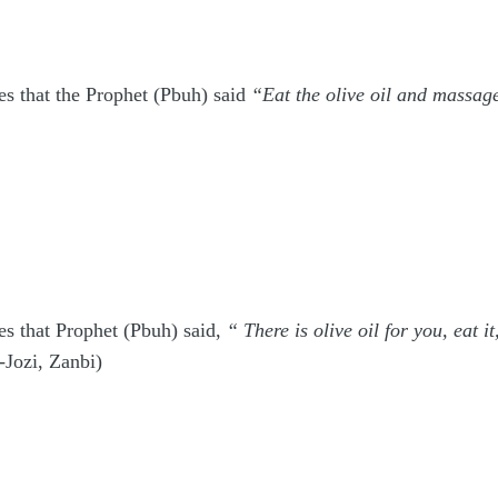
es that the Prophet (Pbuh) said
“Eat the olive oil and massage
s that Prophet (Pbuh) said,
“ There is olive oil for you, eat i
-Jozi, Zanbi)