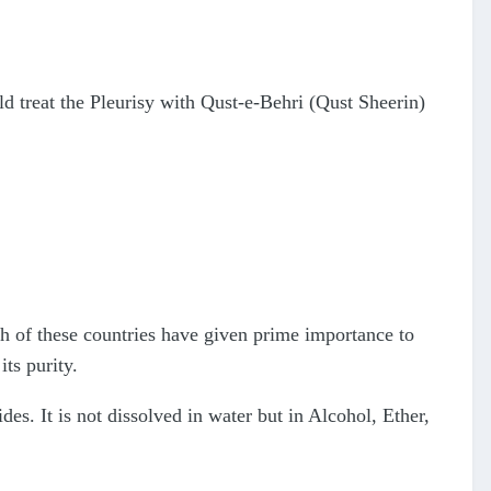
 treat the Pleurisy with Qust-e-Behri (Qust Sheerin)
h of these countries have given prime importance to
its purity.
es. It is not dissolved in water but in Alcohol, Ether,