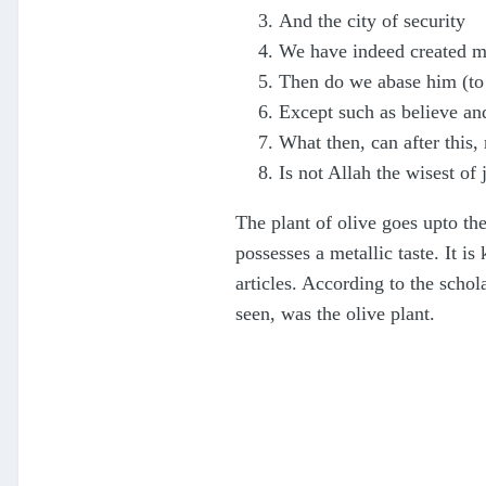
And the city of security
We have indeed created m
Then do we abase him (to 
Except such as believe and
What then, can after this
Is not Allah the wisest of
The plant of olive goes upto the 
possesses a metallic taste. It i
articles. According to the scho
seen, was the olive plant.