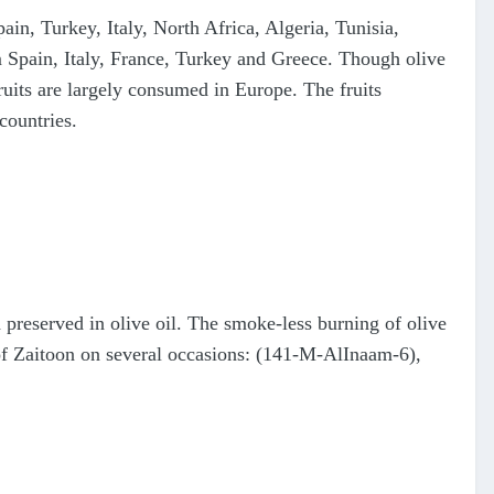
ain, Turkey, Italy, North Africa, Algeria, Tunisia,
m Spain, Italy, France, Turkey and Greece. Though olive
s fruits are largely consumed in Europe. The fruits
countries.
d preserved in olive oil. The smoke-less burning of olive
e of Zaitoon on several occasions: (141-M-AlInaam-6),