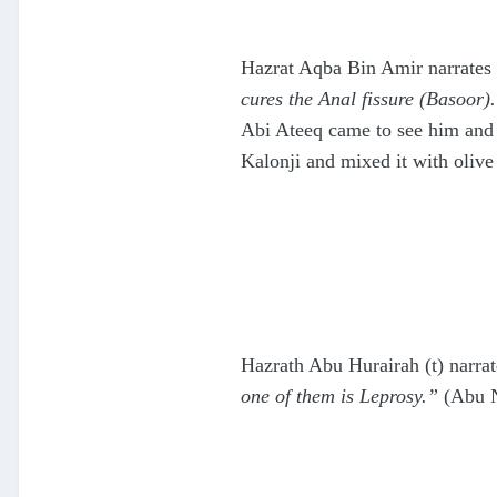
Hazrat Aqba Bin Amir narrates 
cures the Anal fissure (Basoor)
Abi Ateeq came to see him and t
Kalonji and mixed it with olive
Hazrath Abu Hurairah (t) narrat
one of them is Leprosy.”
(Abu 