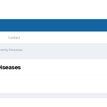
Contact
Seventy Diseases
Diseases