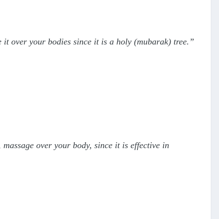
 it over your bodies since it is a holy (mubarak) tree.”
t, massage over your body, since it is effective in