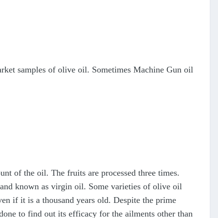
 market samples of olive oil. Sometimes Machine Gun oil
unt of the oil. The fruits are processed three times.
e and known as virgin oil. Some varieties of olive oil
ven if it is a thousand years old. Despite the prime
 to find out its efficacy for the ailments other than