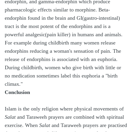
endorphin, and gamma-endorphin which produce
pharmacologic effects similar to morphine. Beta-
endorphin found in the brain and GI(gastro-intestinal)
tract is the most potent of the endorphins and is a
powerful analgesic(pain killer) in humans and animals.
For example during childbirth many women release
endorphins reducing a woman's sensation of pain. The
release of endorphins is associated with an euphoria.
During childbirth, women who give birth with little or
no medication sometimes label this euphoria a "birth
climax."
Conclusion
Islam is the only religion where physical movements of
Salat
and Taraweeh prayers are combined with spiritual
exercise. When
Salat
and Taraweeh prayers are practised