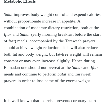
Metabolic Effects
Salat
improves body weight control and expend calories
without proportionate increase in appetite. A
combination of moderate dietary restriction, both at the
Iftar
and
Sahur
(early morning breakfast before the start
of fast) meals, accompanied by the Taraweeh prayers,
should achieve weight reduction. This will also reduce
both fat and body weight, but fat-free weight will remain
constant or may even increase slightly. Hence during
Ramadan one should not overeat at the
Sahur
and
Iftar
meals and continue to perform
Salat
and Taraweeh
prayers in order to lose some of the excess weight.
It is well known that exercise prevents coronary heart