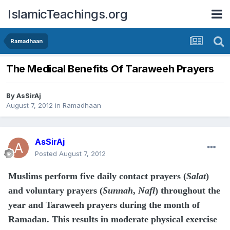
IslamicTeachings.org
Ramadhaan
The Medical Benefits Of Taraweeh Prayers
By
AsSirAj
August 7, 2012
in
Ramadhaan
AsSirAj
Posted
August 7, 2012
Muslims perform five daily contact prayers (
Salat
)
and voluntary prayers (
Sunnah
,
Nafl
) throughout the
year and Taraweeh prayers during the month of
Ramadan. This results in moderate physical exercise