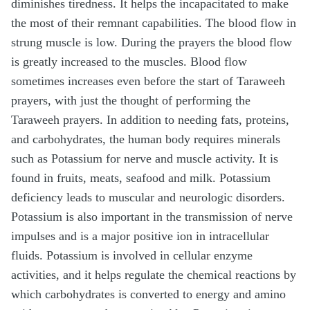
diminishes tiredness. It helps the incapacitated to make
the most of their remnant capabilities. The blood flow in
strung muscle is low. During the prayers the blood flow
is greatly increased to the muscles. Blood flow
sometimes increases even before the start of Taraweeh
prayers, with just the thought of performing the
Taraweeh prayers. In addition to needing fats, proteins,
and carbohydrates, the human body requires minerals
such as Potassium for nerve and muscle activity. It is
found in fruits, meats, seafood and milk. Potassium
deficiency leads to muscular and neurologic disorders.
Potassium is also important in the transmission of nerve
impulses and is a major positive ion in intracellular
fluids. Potassium is involved in cellular enzyme
activities, and it helps regulate the chemical reactions by
which carbohydrates is converted to energy and amino