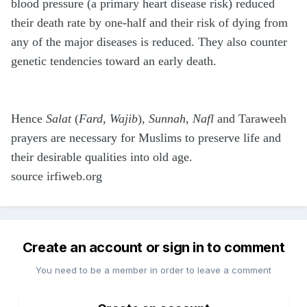
blood pressure (a primary heart disease risk) reduced
their death rate by one-half and their risk of dying from
any of the major diseases is reduced. They also counter
genetic tendencies toward an early death.
Hence
Salat
(
Fard
,
Wajib
),
Sunnah
,
Nafl
and Taraweeh
prayers are necessary for Muslims to preserve life and
their desirable qualities into old age.
source irfiweb.org
Create an account or sign in to comment
You need to be a member in order to leave a comment