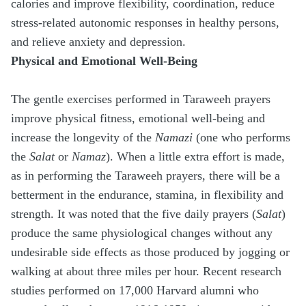
calories and improve flexibility, coordination, reduce
stress-related autonomic responses in healthy persons,
and relieve anxiety and depression.
Physical and Emotional Well-Being
The gentle exercises performed in Taraweeh prayers
improve physical fitness, emotional well-being and
increase the longevity of the
Namazi
(one who performs
the
Salat
or
Namaz
). When a little extra effort is made,
as in performing the Taraweeh prayers, there will be a
betterment in the endurance, stamina, in flexibility and
strength. It was noted that the five daily prayers (
Salat
)
produce the same physiological changes without any
undesirable side effects as those produced by jogging or
walking at about three miles per hour. Recent research
studies performed on 17,000 Harvard alumni who