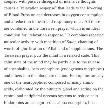
coupled with passive disregard of intensive thoughts
causes a "relaxation response" that leads to the lowering
of Blood Pressure and decreases in oxygen consumption
and a reduction in heart and respiratory rates. All these
are combined in the Taraweeh prayer which is an ideal
condition for "relaxation response." It combines repeated
muscular activity with repetition of
Salat
, chanting of
words of glorification of Allah and of supplications. The
Taraweeh prayer puts the mind in a relaxed state. This
calm state of the mind may be partly due to the release
of encephalins, beta-endorphins (endogenous morphines)
and others into the blood circulation. Endorphins are any
one of the neuropeptides composed of many amino
acids, elaborated by the pituitary gland and acting on the
central and peripheral nervous systems to reduce pain.
Endorphins are categorised as alpha-endorphin, beta-