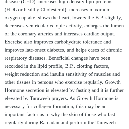
disease (CHD), increases high density lipo-proteins
(HDL or healthy Cholesterol), increases maximum
oxygen uptake, slows the heart, lowers the B.P. slightly,
decreases ventricular ectopic activity, enlarges the lumen
of the coronary arteries and increases cardiac output.
Exercise also improves carbohydrate tolerance and
improves late-onset diabetes, and helps cases of chronic
respiratory diseases. Beneficial changes have been
recorded in the lipid profile, B.P., clotting factors,
weight reduction and insulin sensitivity of muscles and
other tissues in persons who exercise regularly. Growth
Hormone secretion is elevated by fasting and it is further
elevated by Taraweeh prayers. As Growth Hormone is
necessary for collagen formation, this may be an
important factor as to why the skin of those who fast
regularly during Ramadan and perform the Taraweeh