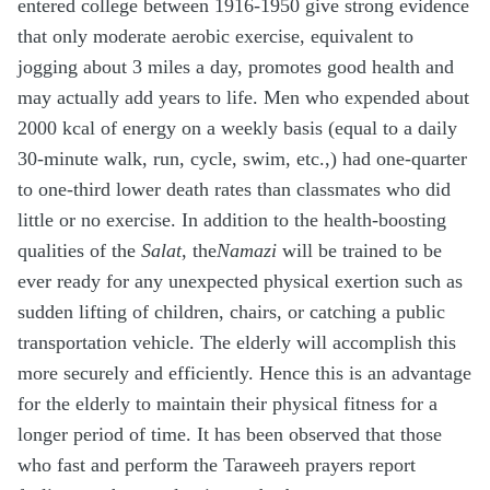
entered college between 1916-1950 give strong evidence
that only moderate aerobic exercise, equivalent to
jogging about 3 miles a day, promotes good health and
may actually add years to life. Men who expended about
2000 kcal of energy on a weekly basis (equal to a daily
30-minute walk, run, cycle, swim, etc.,) had one-quarter
to one-third lower death rates than classmates who did
little or no exercise. In addition to the health-boosting
qualities of the
Salat
, the
Namazi
will be trained to be
ever ready for any unexpected physical exertion such as
sudden lifting of children, chairs, or catching a public
transportation vehicle. The elderly will accomplish this
more securely and efficiently. Hence this is an advantage
for the elderly to maintain their physical fitness for a
longer period of time. It has been observed that those
who fast and perform the Taraweeh prayers report