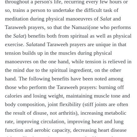
throughout a person's life, recurring every few hours or
so, trains a person to undertake the difficult task of
meditation during physical manoeuvres of
Salat
and
Taraweeh prayers, so that the Namazi(one who performs
the
Salat
) benefits both from spiritual as well as physical
exercise.
Salat
and Taraweeh prayers are unique in that
tension builds up in the muscles during physical
manoeuvres on the one hand, while tension is relieved in
the mind due to the spiritual ingredient, on the other
hand. The following benefits have been noted among
those who perform the Taraweeh prayers: burning off
calories and losing weight, maintaining muscle tone and
body composition, joint flexibility (stiff joints are often
the result of disuse, not arthritis), increasing metabolic
rate, improving circulation, improving heart and lung
function and aerobic capacity, decreasing heart disease