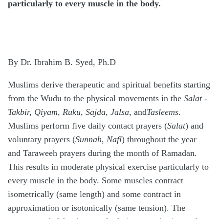
particularly to every muscle in the body.
By Dr. Ibrahim B. Syed, Ph.D
Muslims derive therapeutic and spiritual benefits starting
from the Wudu to the physical movements in the
Salat
-
Takbir, Qiyam, Ruku, Sajda, Jalsa,
and
Tasleems
.
Muslims perform five daily contact prayers (
Salat
) and
voluntary prayers (
Sunnah
,
Nafl
) throughout the year
and Taraweeh prayers during the month of Ramadan.
This results in moderate physical exercise particularly to
every muscle in the body. Some muscles contract
isometrically (same length) and some contract in
approximation or isotonically (same tension). The