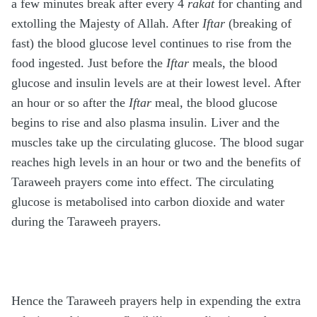
a few minutes break after every 4
rakat
for chanting and
extolling the Majesty of Allah. After
Iftar
(breaking of
fast) the blood glucose level continues to rise from the
food ingested. Just before the
Iftar
meals, the blood
glucose and insulin levels are at their lowest level. After
an hour or so after the
Iftar
meal, the blood glucose
begins to rise and also plasma insulin. Liver and the
muscles take up the circulating glucose. The blood sugar
reaches high levels in an hour or two and the benefits of
Taraweeh prayers come into effect. The circulating
glucose is metabolised into carbon dioxide and water
during the Taraweeh prayers.
Hence the Taraweeh prayers help in expending the extra