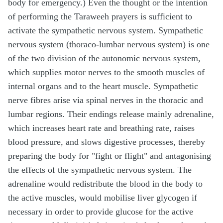
body for emergency.) Even the thought or the intention
of performing the Taraweeh prayers is sufficient to
activate the sympathetic nervous system. Sympathetic
nervous system (thoraco-lumbar nervous system) is one
of the two division of the autonomic nervous system,
which supplies motor nerves to the smooth muscles of
internal organs and to the heart muscle. Sympathetic
nerve fibres arise via spinal nerves in the thoracic and
lumbar regions. Their endings release mainly adrenaline,
which increases heart rate and breathing rate, raises
blood pressure, and slows digestive processes, thereby
preparing the body for "fight or flight" and antagonising
the effects of the sympathetic nervous system. The
adrenaline would redistribute the blood in the body to
the active muscles, would mobilise liver glycogen if
necessary in order to provide glucose for the active