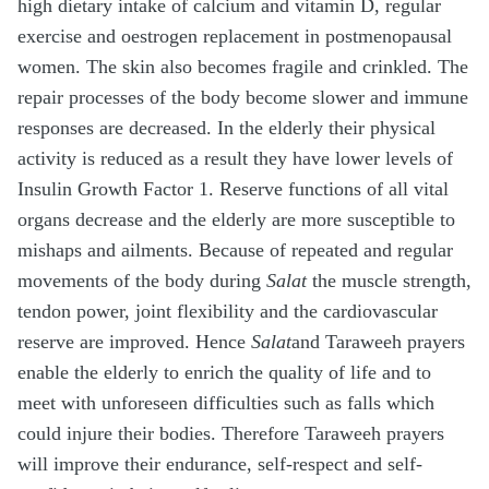
high dietary intake of calcium and vitamin D, regular
exercise and oestrogen replacement in postmenopausal
women. The skin also becomes fragile and crinkled. The
repair processes of the body become slower and immune
responses are decreased. In the elderly their physical
activity is reduced as a result they have lower levels of
Insulin Growth Factor 1. Reserve functions of all vital
organs decrease and the elderly are more susceptible to
mishaps and ailments. Because of repeated and regular
movements of the body during
Salat
the muscle strength,
tendon power, joint flexibility and the cardiovascular
reserve are improved. Hence
Salat
and Taraweeh prayers
enable the elderly to enrich the quality of life and to
meet with unforeseen difficulties such as falls which
could injure their bodies. Therefore Taraweeh prayers
will improve their endurance, self-respect and self-