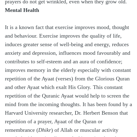
prayers do not get wrinkled, even when they grow old.
Mental Health
It is a known fact that exercise improves mood, thought
and behaviour. Exercise improves the quality of life,
induces greater sense of well-being and energy, reduces
anxiety and depression, influences mood favourably and
contributes to self-esteem and an aura of confidence;
improves memory in the elderly especially with constant
repetition of the Ayaat (verses) from the Glorious Quran
and other Ayaat which exalt His Glory. This constant
repetition of the Quranic Ayaat would help to screen the
mind from the incoming thoughts. It has been found by a
Harvard University researcher, Dr. Herbert Benson that
repetition of a prayer, Ayaat of the Quran or
remembrance (
Dhikr
) of Allah or muscular activity