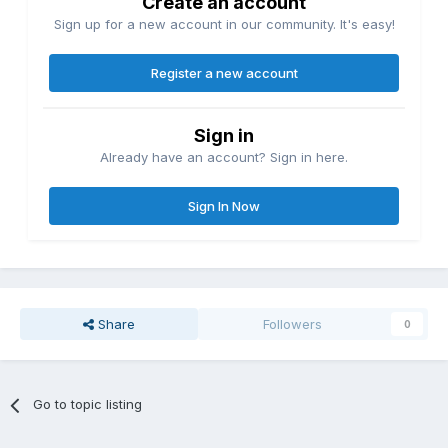
Create an account
Sign up for a new account in our community. It's easy!
Register a new account
Sign in
Already have an account? Sign in here.
Sign In Now
Share
Followers
0
Go to topic listing