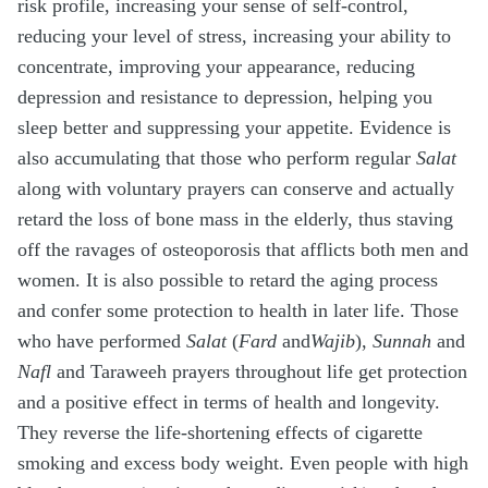
risk profile, increasing your sense of self-control,
reducing your level of stress, increasing your ability to
concentrate, improving your appearance, reducing
depression and resistance to depression, helping you
sleep better and suppressing your appetite. Evidence is
also accumulating that those who perform regular
Salat
along with voluntary prayers can conserve and actually
retard the loss of bone mass in the elderly, thus staving
off the ravages of osteoporosis that afflicts both men and
women. It is also possible to retard the aging process
and confer some protection to health in later life. Those
who have performed
Salat
(
Fard
and
Wajib
),
Sunnah
and
Nafl
and Taraweeh prayers throughout life get protection
and a positive effect in terms of health and longevity.
They reverse the life-shortening effects of cigarette
smoking and excess body weight. Even people with high