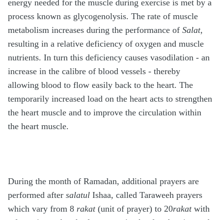
energy needed for the muscle during exercise is met by a
process known as glycogenolysis. The rate of muscle
metabolism increases during the performance of
Salat
,
resulting in a relative deficiency of oxygen and muscle
nutrients. In turn this deficiency causes vasodilation - an
increase in the calibre of blood vessels - thereby
allowing blood to flow easily back to the heart. The
temporarily increased load on the heart acts to strengthen
the heart muscle and to improve the circulation within
the heart muscle.
During the month of Ramadan, additional prayers are
performed after
salatul
Ishaa, called Taraweeh prayers
which vary from 8
rakat
(unit of prayer) to 20
rakat
with