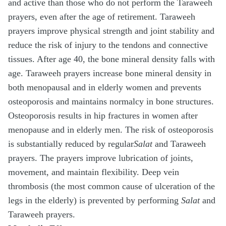
and active than those who do not perform the Taraweeh
prayers, even after the age of retirement. Taraweeh
prayers improve physical strength and joint stability and
reduce the risk of injury to the tendons and connective
tissues. After age 40, the bone mineral density falls with
age. Taraweeh prayers increase bone mineral density in
both menopausal and in elderly women and prevents
osteoporosis and maintains normalcy in bone structures.
Osteoporosis results in hip fractures in women after
menopause and in elderly men. The risk of osteoporosis
is substantially reduced by regular
Salat
and Taraweeh
prayers. The prayers improve lubrication of joints,
movement, and maintain flexibility. Deep vein
thrombosis (the most common cause of ulceration of the
legs in the elderly) is prevented by performing
Salat
and
Taraweeh prayers.