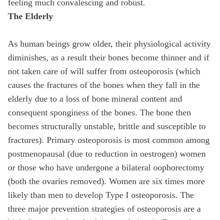
feeling much convalescing and robust.
The Elderly
As human beings grow older, their physiological activity
diminishes, as a result their bones become thinner and if
not taken care of will suffer from osteoporosis (which
causes the fractures of the bones when they fall in the
elderly due to a loss of bone mineral content and
consequent sponginess of the bones. The bone then
becomes structurally unstable, brittle and susceptible to
fractures). Primary osteoporosis is most common among
postmenopausal (due to reduction in oestrogen) women
or those who have undergone a bilateral oophorectomy
(both the ovaries removed). Women are six times more
likely than men to develop Type I osteoporosis. The
three major prevention strategies of osteoporosis are a