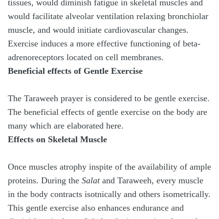
tissues, would diminish fatigue in skeletal muscles and
would facilitate alveolar ventilation relaxing bronchiolar
muscle, and would initiate cardiovascular changes.
Exercise induces a more effective functioning of beta-
adrenoreceptors located on cell membranes.
Beneficial effects of Gentle Exercise
The Taraweeh prayer is considered to be gentle exercise.
The beneficial effects of gentle exercise on the body are
many which are elaborated here.
Effects on Skeletal Muscle
Once muscles atrophy inspite of the availability of ample
proteins. During the
Salat
and Taraweeh, every muscle
in the body contracts isotnically and others isometrically.
This gentle exercise also enhances endurance and