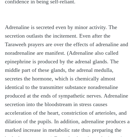
confidence in being self-reliant.
Adrenaline is secreted even by minor activity. The
secretion outlasts the incitement. Even after the
Taraweeh prayers are over the effects of adrenaline and
noradrenaline are manifest. (Adrenaline also called
epinephrine is produced by the adrenal glands. The
middle part of these glands, the adrenal medulla,
secretes the hormone, which is chemically almost
identical to the transmitter substance noradrenaline
produced at the ends of sympathetic nerves. Adrenaline
secretion into the bloodstream in stress causes
acceleration of the heart, constriction of arterioles, and
dilation of the pupils. In addition, adrenaline produces a
marked increase in metabolic rate thus preparing the