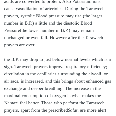
acids are converted to protein. Also Potassium ions
cause vasodilation of arterioles. During the Taraweeh
prayers, systolic Blood pressure may rise (the larger
number in B.P.) a little and the diastolic Blood
Pressure(the lower number in B.P.) may remain
unchanged or even fall. However after the Taraweeh
prayers are over,
the B.P. may drop to just below normal levels which is a
sign. Taraweeh prayers improve respiratory efficiency;
circulation in the capillaries surrounding the alveoli, or
air sacs, is increased, and this brings about enhanced gas
exchange and deeper breathing. The increase in the
maximal consumption of oxygen is what makes the
Namazi feel better. Those who perform the Taraweeh
prayers, apart from the prescribed
Salat
, are more alert