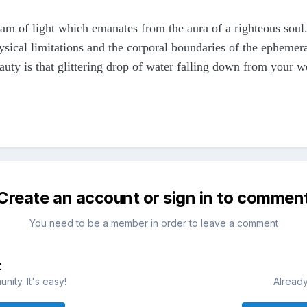
eam of light which emanates from the aura of a righteous soul.
ysical limitations and the corporal boundaries of the ephemeral
auty is that glittering drop of water falling down from your 
Create an account or sign in to commen
You need to be a member in order to leave a comment
t
ity. It's easy!
Already