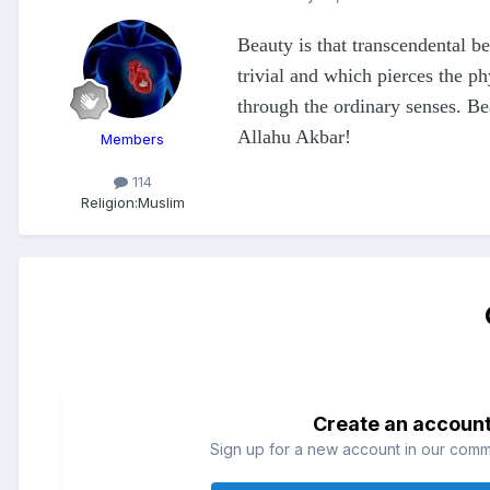
Beauty is that transcendental b
trivial and which pierces the ph
through the ordinary senses. Be
Allahu Akbar!
Members
114
Religion:
Muslim
Create an accoun
Sign up for a new account in our commun