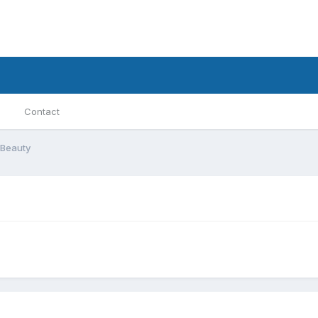
Contact
Beauty