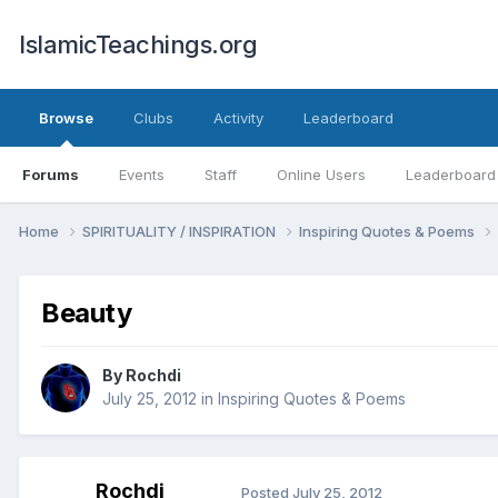
IslamicTeachings.org
Browse
Clubs
Activity
Leaderboard
Forums
Events
Staff
Online Users
Leaderboard
Home
SPIRITUALITY / INSPIRATION
Inspiring Quotes & Poems
Beauty
By
Rochdi
July 25, 2012
in
Inspiring Quotes & Poems
Rochdi
Posted
July 25, 2012