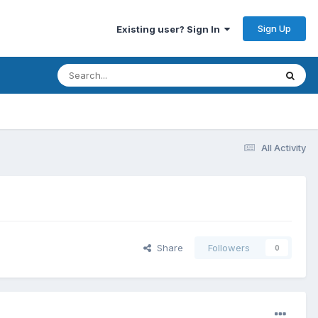
Sign Up
Existing user? Sign In
All Activity
Share
Followers
0