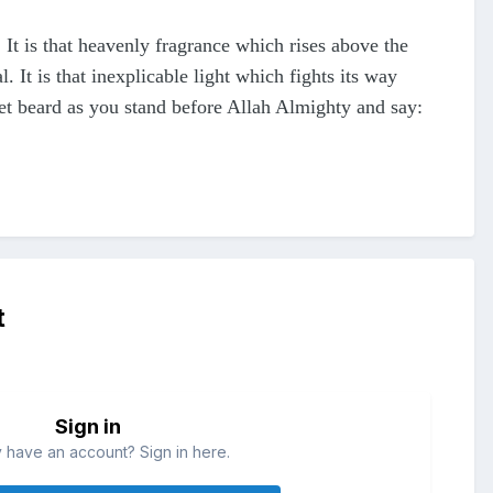
 It is that heavenly fragrance which rises above the
. It is that inexplicable light which fights its way
wet beard as you stand before Allah Almighty and say:
t
Sign in
 have an account? Sign in here.