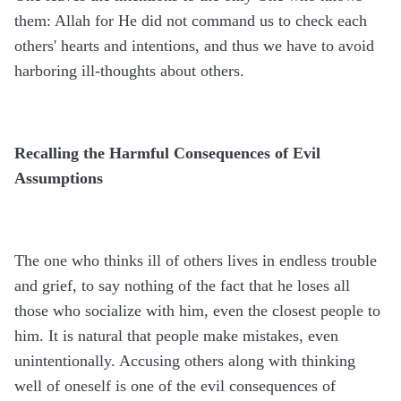
them: Allah for He did not command us to check each
others' hearts and intentions, and thus we have to avoid
harboring ill-thoughts about others.
Recalling the Harmful Consequences of Evil
Assumptions
The one who thinks ill of others lives in endless trouble
and grief, to say nothing of the fact that he loses all
those who socialize with him, even the closest people to
him. It is natural that people make mistakes, even
unintentionally. Accusing others along with thinking
well of oneself is one of the evil consequences of