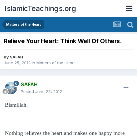
IslamicTeachings.org
Matters of the Heart
Relieve Your Heart: Think Well Of Others.
By
SAFAH
June 25, 2012
in
Matters of the Heart
SAFAH
Posted
June 25, 2012
Bismillah.
Nothing relieves the heart and makes one happy more