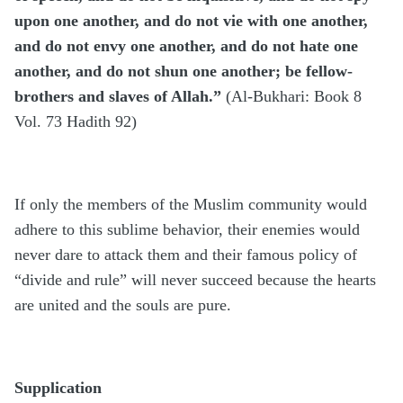
upon one another, and do not vie with one another,
and do not envy one another, and do not hate one
another, and do not shun one another; be fellow-
brothers and slaves of Allah.”
(Al-Bukhari: Book 8
Vol. 73 Hadith 92)
If only the members of the Muslim community would
adhere to this sublime behavior, their enemies would
never dare to attack them and their famous policy of
“divide and rule” will never succeed because the hearts
are united and the souls are pure.
Supplication