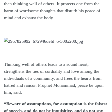
than thinking well of others. It protects one from the
harm of worrisome thoughts that disturb his peace of
mind and exhaust the body.
Thinking well of others leads to a sound heart,
strengthens the ties of cordiality and love among the
individuals of a community, and frees the hearts from
hatred and rancor. Prophet Mohammad, peace be upon
him, said:
“Beware of assumptions, for assumption is the falsest
of speech, and do not be inquisitive, and do not spy