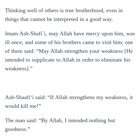
Thinking well of others is true brotherhood, even in
things that cannot be interpreted in a good way.
Imam Ash-Shafi`i, may Allah have mercy upon him, was
ill once, and some of his brothers came to visit him; one
of them said: “May Allah strengthen your weakness [He
intended to supplicate to Allah in order to eliminate his
weakness].”
Ash-Shaafi‘i said: “If Allah strengthens my weakness, it
would kill me!”
The man said: “By Allah, I intended nothing but
goodness.”