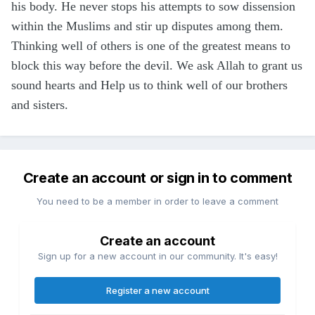
his body. He never stops his attempts to sow dissension
within the Muslims and stir up disputes among them.
Thinking well of others is one of the greatest means to
block this way before the devil. We ask Allah to grant us
sound hearts and Help us to think well of our brothers
and sisters.
Create an account or sign in to comment
You need to be a member in order to leave a comment
Create an account
Sign up for a new account in our community. It's easy!
Register a new account