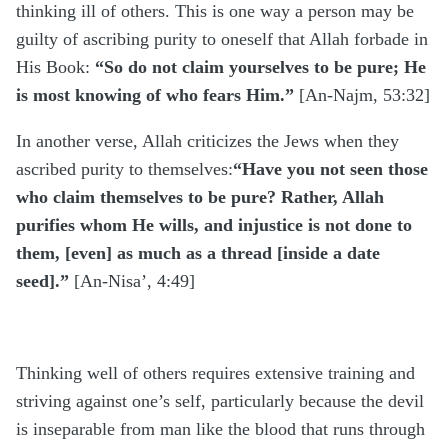
thinking ill of others. This is one way a person may be
guilty of ascribing purity to oneself that Allah forbade in
His Book:
“So do not claim yourselves to be pure; He
is most knowing of who fears Him.”
[An-Najm, 53:32]
In another verse, Allah criticizes the Jews when they
ascribed purity to themselves:
“Have you not seen those
who claim themselves to be pure? Rather, Allah
purifies whom He wills, and injustice is not done to
them, [even] as much as a thread [inside a date
seed].”
[An-Nisa’, 4:49]
Thinking well of others requires extensive training and
striving against one’s self, particularly because the devil
is inseparable from man like the blood that runs through