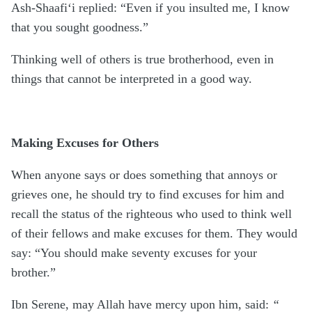
Ash-Shaafi‘i replied: “Even if you insulted me, I know
that you sought goodness.”
Thinking well of others is true brotherhood, even in
things that cannot be interpreted in a good way.
Making Excuses for Others
When anyone says or does something that annoys or
grieves one, he should try to find excuses for him and
recall the status of the righteous who used to think well
of their fellows and make excuses for them. They would
say: “You should make seventy excuses for your
brother.”
Ibn Serene, may Allah have mercy upon him, said:
“