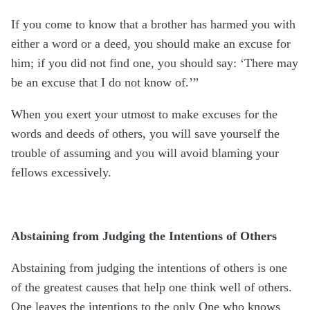
If you come to know that a brother has harmed you with
either a word or a deed, you should make an excuse for
him; if you did not find one, you should say: ‘There may
be an excuse that I do not know of.’”
When you exert your utmost to make excuses for the
words and deeds of others, you will save yourself the
trouble of assuming and you will avoid blaming your
fellows excessively.
Abstaining from Judging the Intentions of Others
Abstaining from judging the intentions of others is one
of the greatest causes that help one think well of others.
One leaves the intentions to the only One who knows