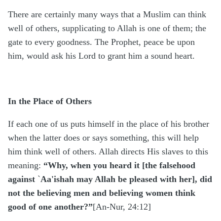
There are certainly many ways that a Muslim can think
well of others, supplicating to Allah is one of them; the
gate to every goodness. The Prophet, peace be upon
him, would ask his Lord to grant him a sound heart.
In the Place of Others
If each one of us puts himself in the place of his brother
when the latter does or says something, this will help
him think well of others. Allah directs His slaves to this
meaning:
“Why, when you heard it [the falsehood
against
`
Aa'ishah may Allah be pleased with her], did
not the believing men and believing women think
good of one another?”
[An-Nur, 24:12]