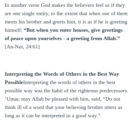
In another verse God makes the believers feel as if they
are one single entity, to the extent that when one of them
meets his brother and greets him, it is as if he is greeting
himself:
“But when you enter houses, give greetings
of peace upon yourselves - a greeting from Allah.”
[An-Nur, 24:61]
Interpreting the Words of Others in the Best Way
Possible
Interpreting the words of others in the best
possible way
was the habit of the righteous predecessors.
‘Umar, may Allah be pleased with him, said, “Do not
think ill of a word that your believing brother utters as
long as it can be interpreted in a good way.”