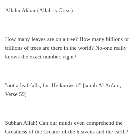
Allahu Akbar (Allah is Great)
How many leaves are on a tree? How many billions or
trillions of trees are there in the world? No-one really
knows the exact number, right?
"not a leaf falls, but He knows it" [surah Al An'am,
Verse 59]
Subhan Allah! Can our minds even comprehend the
Greatness of the Creator of the heavens and the earth?