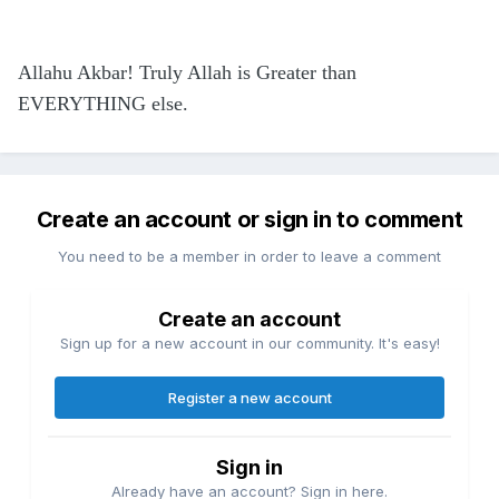
Allahu Akbar! Truly Allah is Greater than
EVERYTHING else.
Create an account or sign in to comment
You need to be a member in order to leave a comment
Create an account
Sign up for a new account in our community. It's easy!
Register a new account
Sign in
Already have an account? Sign in here.