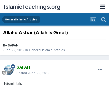
IslamicTeachings.org
General Islamic Articles
Allahu Akbar (Allah Is Great)
By
SAFAH
June 22, 2012
in
General Islamic Articles
SAFAH
Posted
June 22, 2012
Bismillah.