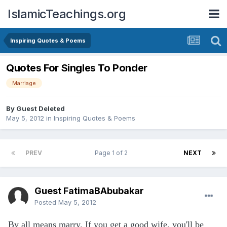
IslamicTeachings.org
Inspiring Quotes & Poems
Quotes For Singles To Ponder
Marriage
By Guest Deleted
May 5, 2012
in
Inspiring Quotes & Poems
PREV
Page 1 of 2
NEXT
Guest FatimaBAbubakar
Posted
May 5, 2012
By all means marry. If you get a good wife, you'll be