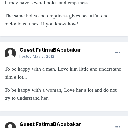
It may have several holes and emptiness.
The same holes and emptiness gives beautiful and
melodious tunes, if you know how!
Guest FatimaBAbubakar
Posted
May 5, 2012
To be happy with a man, Love him little and understand
him a lot...
To be happy with a woman, Love her a lot and do not
try to understand her.
Guest FatimaBAbubakar