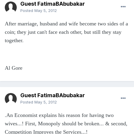
Guest FatimaBAbubakar
Posted
May 5, 2012
After marriage, husband and wife become two sides of a
coin; they just can't face each other, but still they stay
together.
Al Gore
Guest FatimaBAbubakar
Posted
May 5, 2012
.An Economist explains his reason for having two
wives...! First, Monopoly should be broken... & second,
Competition Improves the Services...!