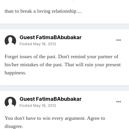
than to break a loving relationship....
Guest FatimaBAbubakar
Posted
May 18, 2012
Forget issues of the past. Don't remind your partner of
his/her mistakes of the past. That will ruin your present
happiness.
Guest FatimaBAbubakar
Posted
May 18, 2012
You don't have to win every argument. Agree to
disagree.