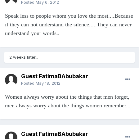
Posted
May 6, 2012
Speak less to people whom you love the most....Because
if they can not understand the silence.....They can never
understand your words..
2 weeks later...
Guest FatimaBAbubakar
Posted
May 18, 2012
Women always worry about the things that men forget,
men always worry about the things women remember...
Guest FatimaBAbubakar