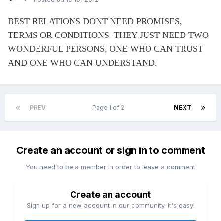
BEST RELATIONS DONT NEED PROMISES,
TERMS OR CONDITIONS. THEY JUST NEED TWO
WONDERFUL PERSONS, ONE WHO CAN TRUST
AND ONE WHO CAN UNDERSTAND.
PREV
Page 1 of 2
NEXT
Create an account or sign in to comment
You need to be a member in order to leave a comment
Create an account
Sign up for a new account in our community. It's easy!