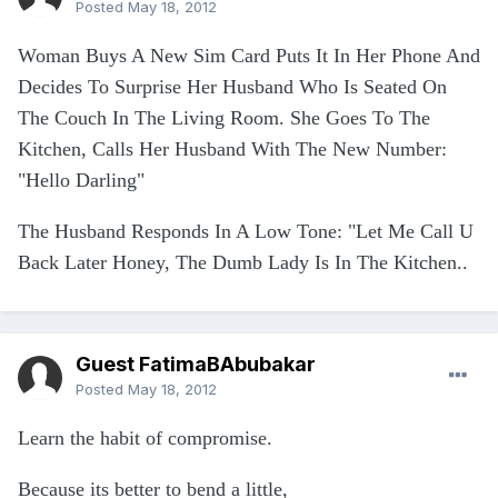
Posted
May 18, 2012
Woman Buys A New Sim Card Puts It In Her Phone And
Decides To Surprise Her Husband Who Is Seated On
The Couch In The Living Room. She Goes To The
Kitchen, Calls Her Husband With The New Number:
"Hello Darling"
The Husband Responds In A Low Tone: "Let Me Call U
Back Later Honey, The Dumb Lady Is In The Kitchen..
Guest FatimaBAbubakar
Posted
May 18, 2012
Learn the habit of compromise.
Because its better to bend a little,