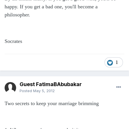
happy. If you get a bad one, you'll become a
philosopher.
Socrates
1
Guest FatimaBAbubakar
Posted
May 5, 2012
Two secrets to keep your marriage brimming