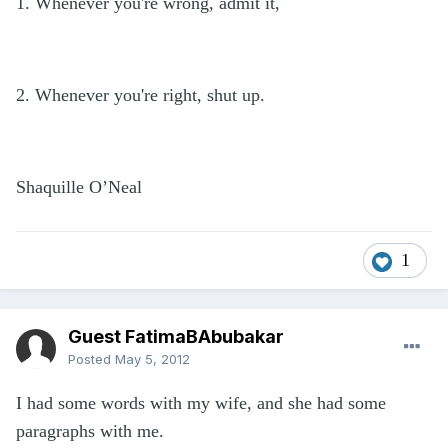
1. Whenever you're wrong, admit it,
2. Whenever you're right, shut up.
Shaquille O’Neal
1
Guest FatimaBAbubakar
Posted
May 5, 2012
I had some words with my wife, and she had some
paragraphs with me.