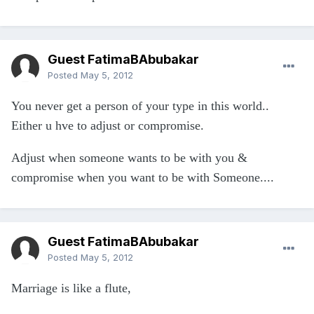
Guest FatimaBAbubakar
Posted
May 5, 2012
You never get a person of your type in this world..
Either u hve to adjust or compromise.
Adjust when someone wants to be with you &
compromise when you want to be with Someone....
Guest FatimaBAbubakar
Posted
May 5, 2012
Marriage is like a flute,