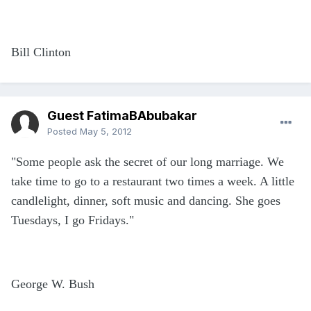
Bill Clinton
Guest FatimaBAbubakar
Posted
May 5, 2012
"Some people ask the secret of our long marriage. We
take time to go to a restaurant two times a week. A little
candlelight, dinner, soft music and dancing. She goes
Tuesdays, I go Fridays."
George W. Bush