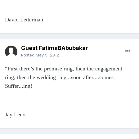
David Letterman
Guest FatimaBAbubakar
Posted
May 5, 2012
“First there’s the promise ring, then the engagement
ring, then the wedding ring...soon after....comes
Suffer...ing!
Jay Leno