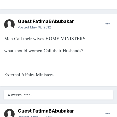
Guest FatimaBAbubakar
Posted
May 18, 2012
Men Call their wives HOME MINISTERS
what should women Call their Husbands?
.
External Affairs Ministers
4 weeks later...
Guest FatimaBAbubakar
Posted
June 10, 2012