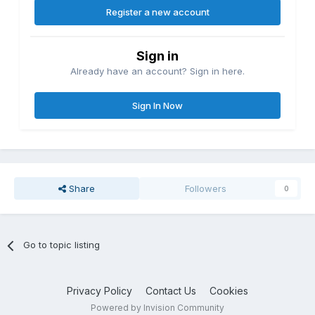
Register a new account
Sign in
Already have an account? Sign in here.
Sign In Now
Share
Followers
0
Go to topic listing
Privacy Policy
Contact Us
Cookies
Powered by Invision Community