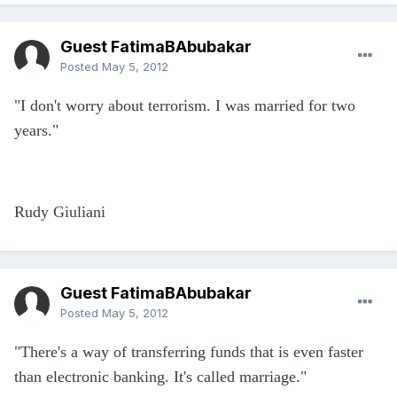
Guest FatimaBAbubakar
Posted
May 5, 2012
"I don't worry about terrorism. I was married for two
years."
Rudy Giuliani
Guest FatimaBAbubakar
Posted
May 5, 2012
"There's a way of transferring funds that is even faster
than electronic banking. It's called marriage."