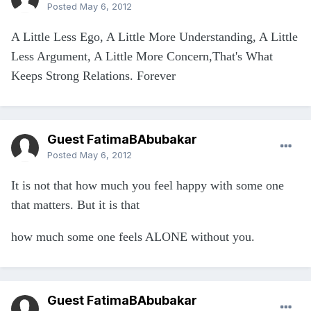
Posted
May 6, 2012
A Little Less Ego, A Little More Understanding, A Little
Less Argument, A Little More Concern,That's What
Keeps Strong Relations. Forever
Guest FatimaBAbubakar
Posted
May 6, 2012
It is not that how much you feel happy with some one
that matters. But it is that
how much some one feels ALONE without you.
Guest FatimaBAbubakar