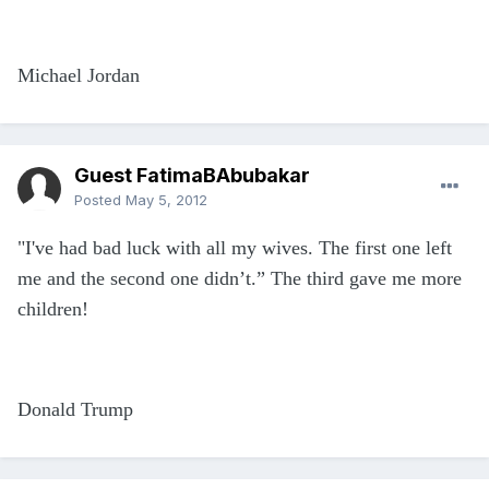
Michael Jordan
Guest FatimaBAbubakar
Posted
May 5, 2012
"I've had bad luck with all my wives. The first one left
me and the second one didn’t.” The third gave me more
children!
Donald Trump