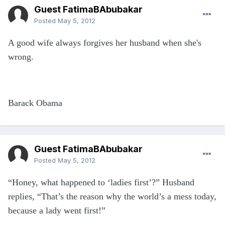
Guest FatimaBAbubakar
Posted
May 5, 2012
A good wife always forgives her husband when she's
wrong.
Barack Obama
Guest FatimaBAbubakar
Posted
May 5, 2012
“Honey, what happened to ‘ladies first’?” Husband
replies, “That’s the reason why the world’s a mess today,
because a lady went first!”