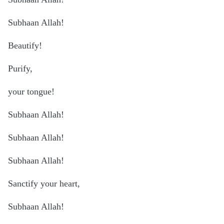
Subhaan Allah!
Beautify!
Purify,
your tongue!
Subhaan Allah!
Subhaan Allah!
Subhaan Allah!
Sanctify your heart,
Subhaan Allah!