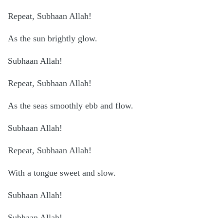
Repeat, Subhaan Allah!
As the sun brightly glow.
Subhaan Allah!
Repeat, Subhaan Allah!
As the seas smoothly ebb and flow.
Subhaan Allah!
Repeat, Subhaan Allah!
With a tongue sweet and slow.
Subhaan Allah!
Subhaan Allah!