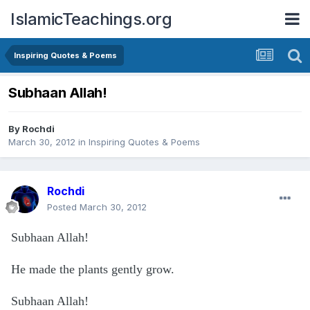
IslamicTeachings.org
Inspiring Quotes & Poems
Subhaan Allah!
By
Rochdi
March 30, 2012
in
Inspiring Quotes & Poems
Rochdi
Posted
March 30, 2012
Subhaan Allah!
He made the plants gently grow.
Subhaan Allah!