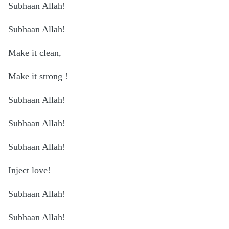
Subhaan Allah!
Subhaan Allah!
Make it clean,
Make it strong !
Subhaan Allah!
Subhaan Allah!
Subhaan Allah!
Inject love!
Subhaan Allah!
Subhaan Allah!