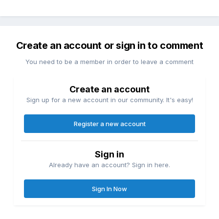
Create an account or sign in to comment
You need to be a member in order to leave a comment
Create an account
Sign up for a new account in our community. It's easy!
Register a new account
Sign in
Already have an account? Sign in here.
Sign In Now