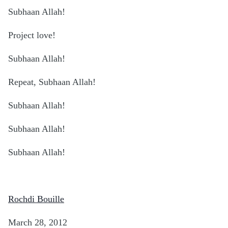
Subhaan Allah!
Project love!
Subhaan Allah!
Repeat, Subhaan Allah!
Subhaan Allah!
Subhaan Allah!
Subhaan Allah!
Rochdi Bouille
March 28, 2012