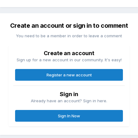
Create an account or sign in to comment
You need to be a member in order to leave a comment
Create an account
Sign up for a new account in our community. It's easy!
Register a new account
Sign in
Already have an account? Sign in here.
Sign In Now