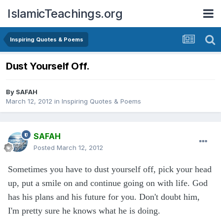
IslamicTeachings.org
Inspiring Quotes & Poems
Dust Yourself Off.
By
SAFAH
March 12, 2012
in
Inspiring Quotes & Poems
SAFAH
Posted
March 12, 2012
Sometimes you have to dust yourself off, pick your head
up, put a smile on and continue going on with life. God
has his plans and his future for you. Don't doubt him,
I'm pretty sure he knows what he is doing.