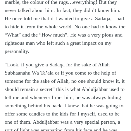
marble, the colour of the rugs…everything! But they
never talked about him. In fact, they didn’t know him.
He once told me that if I wanted to give a Sadaqa, I had
to hide it from the whole world. No one had to know the
“What” and the “How much”. He was a very pious and
righteous man who left such a great impact on my
personality.
“Look, if you give a Sadaqa for the sake of Allah
Subhaanahu Wa Ta’ala or if you come to the help of
someone for the sake of Allah, no one should know it, it
should remain a secret” this is what Abduljabbar used to
tell me and whenever I met him, he was always hiding
something behind his back. I knew that he was going to
offer some candies to the kids for I myself, used to be
one of them. Abduljabbar was a very special person, a
sort of light was emanating from his face and he was