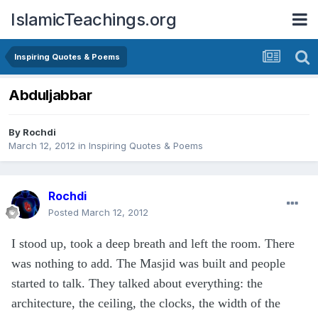
IslamicTeachings.org
Inspiring Quotes & Poems
Abduljabbar
By
Rochdi
March 12, 2012
in
Inspiring Quotes & Poems
Rochdi
Posted
March 12, 2012
I stood up, took a deep breath and left the room. There
was nothing to add. The Masjid was built and people
started to talk. They talked about everything: the
architecture, the ceiling, the clocks, the width of the