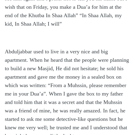
wish that on Friday, you make a Dua’a for him at the
end of the Khutba In Shaa Allah” “In Shaa Allah, my
kid, In Shaa Allah; I will”
Abduljabbar used to live in a very nice and big
apartment. When he heard that the people were planning
to build a new Masjid, He did not hesitate; he sold his
apartment and gave me the money in a sealed box on
which was written: “From a Muhssin, please remember
me in your Dua’a”. When I gave the box to my father
and told him that it was a secret and that the Muhssin
was a friend of mine, he was really amazed. In fact, he
started to ask me some detective-like questions but he
knew me very well; he trusted me and I understood that