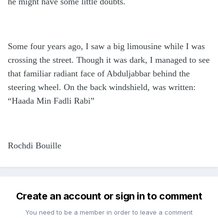
he might have some little doubts.
Some four years ago, I saw a big limousine while I was
crossing the street. Though it was dark, I managed to see
that familiar radiant face of Abduljabbar behind the
steering wheel. On the back windshield, was written:
“Haada Min Fadli Rabi”
Rochdi Bouille
Create an account or sign in to comment
You need to be a member in order to leave a comment