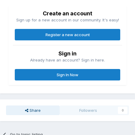
Create an account
Sign up for a new account in our community. It's easy!
Register a new account
Sign in
Already have an account? Sign in here.
Sign In Now
Share
Followers
0
Go to topic listing