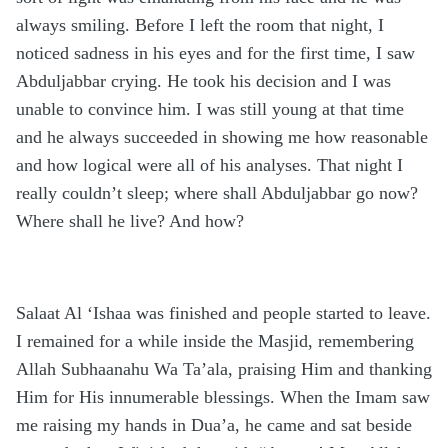
always smiling. Before I left the room that night, I
noticed sadness in his eyes and for the first time, I saw
Abduljabbar crying. He took his decision and I was
unable to convince him. I was still young at that time
and he always succeeded in showing me how reasonable
and how logical were all of his analyses. That night I
really couldn’t sleep; where shall Abduljabbar go now?
Where shall he live? And how?
Salaat Al ‘Ishaa was finished and people started to leave.
I remained for a while inside the Masjid, remembering
Allah Subhaanahu Wa Ta’ala, praising Him and thanking
Him for His innumerable blessings. When the Imam saw
me raising my hands in Dua’a, he came and sat beside