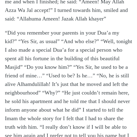
me and when I finished; he said: “Ameen! May Allah
Azza Wa Jal accept!” I turned towards him, smiled and
said: “Allahuma Ameen! Jazak Allah khayer”
“Did you remember your parents in your Dua’a my
kid?” “Yes Sir, as usual” “And who else?” “Well, tonight
I also made a special Dua’a for a special person who
spent all his fortune in the building of this beautiful
Masjid” “Do you know him?” “Yes Sir, he used to be a
friend of mine…” “Used to be? Is he…” “No, he is still
alive Alhamdulillah! It’s just that he moved and left the
neighbourhood” “Why?” “He just couldn’t remain here,
he sold his apartment and he told me that I should never
inform anyone about what he did” I started to tell the
Imam the whole story for I felt that I had to share the
truth with him. “I really don’t know if I will be able to
see him again and I prefer not to tell you his name but I