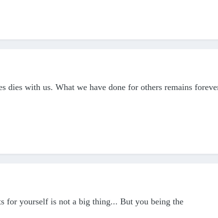
s dies with us. What we have done for others remains foreve
or yourself is not a big thing... But you being the