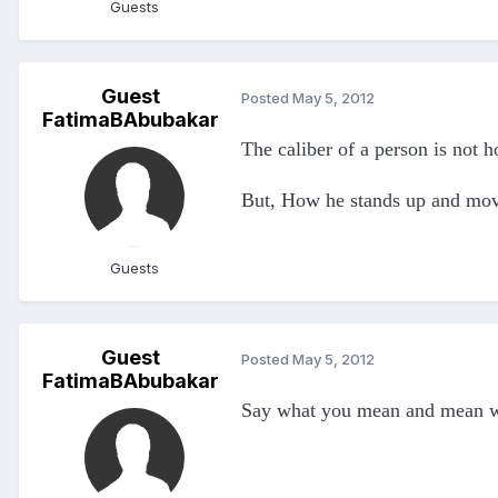
Guests
Guest
Posted
May 5, 2012
FatimaBAbubakar
The caliber of a person is not h
But, How he stands up and mov
Guests
Guest
Posted
May 5, 2012
FatimaBAbubakar
Say what you mean and mean w