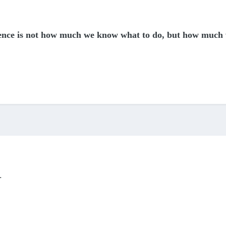
igence is not how much we know what to do, but how much
.