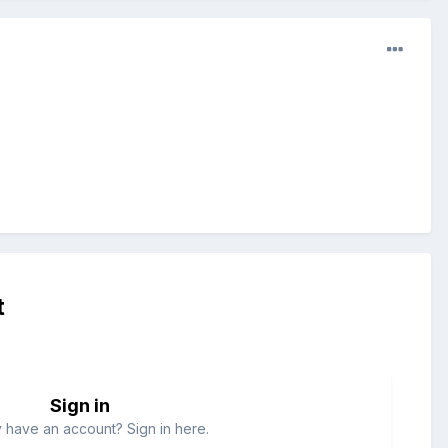
t
Sign in
 have an account? Sign in here.