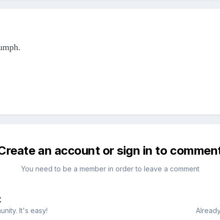
iumph.
Create an account or sign in to commen
You need to be a member in order to leave a comment
t
ity. It's easy!
Already