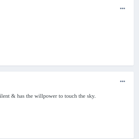
 silent & has the willpower to touch the sky.