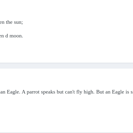
en the sun;
ven d moon.
be an Eagle. A parrot speaks but can't fly high. But an Eagle is