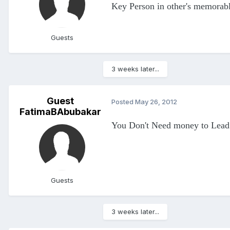
Key Person in other's memorable
Guests
3 weeks later...
Guest
Posted
May 26, 2012
FatimaBAbubakar
You Don't Need money to Lead a
Guests
3 weeks later...