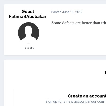
Guest
Posted
June 10, 2012
FatimaBAbubakar
Some defeats are better than tr
Guests
Create an accoun
Sign up for a new account in our commun