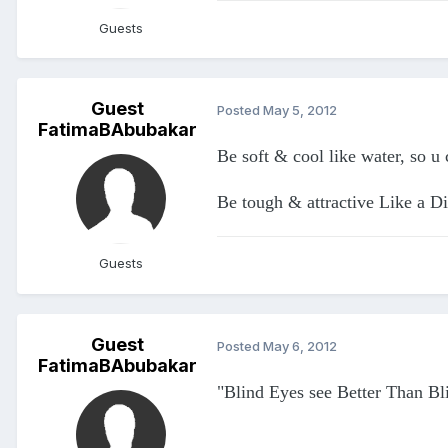
Guests
Guest
Posted
May 5, 2012
FatimaBAbubakar
Be soft & cool like water, so u
Be tough & attractive Like a D
Guests
Guest
Posted
May 6, 2012
FatimaBAbubakar
"Blind Eyes see Better Than Bl