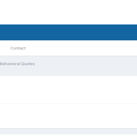
Contact
Behavioral Quotes