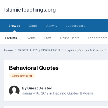
IslamicTeachings.org
Browse
Clubs
Activity
Leaderboard
Forums
Events
Staff
Online Users
Leaderboard
Home
SPIRITUALITY / INSPIRATION
Inspiring Quotes & Poems
Behavioral Quotes
Good Behavior
By Guest Deleted
January 10, 2012
in
Inspiring Quotes & Poems