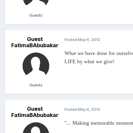
Guests
Guest
Posted
May 6, 2012
FatimaBAbubakar
What we have done for ourselve
LIFE by what we give!
Guests
Guest
Posted
May 6, 2012
FatimaBAbubakar
"... Making memorable moments f