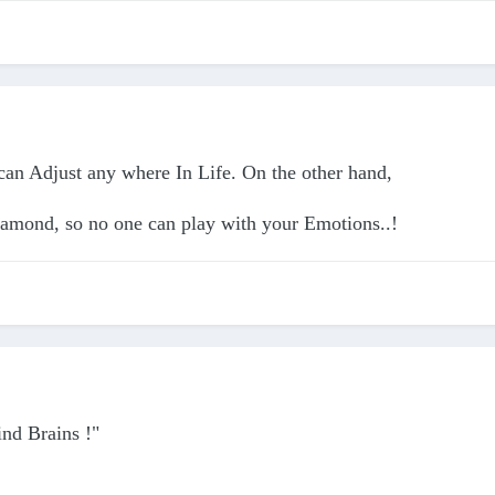
 can Adjust any where In Life. On the other hand,
iamond, so no one can play with your Emotions..!
ind Brains !"