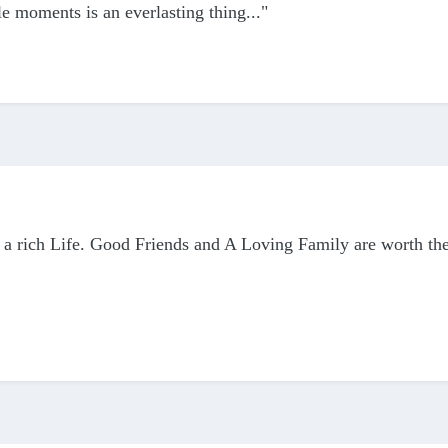
 moments is an everlasting thing..."
 rich Life. Good Friends and A Loving Family are worth the