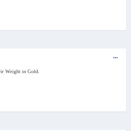
ir Weight in Gold.