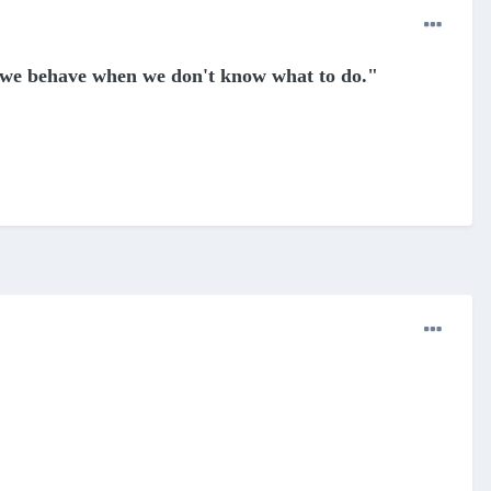
 we behave when we don't know what to do
."