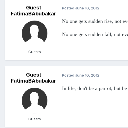
Guest
Posted
June 10, 2012
FatimaBAbubakar
No one gets sudden rise, not ev
No one gets sudden fall, not e
Guests
Guest
Posted
June 10, 2012
FatimaBAbubakar
In life, don't be a parrot, but 
Guests