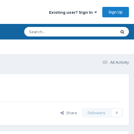
Sign Up
Existing user? Sign In
All Activity
Share
Followers
0