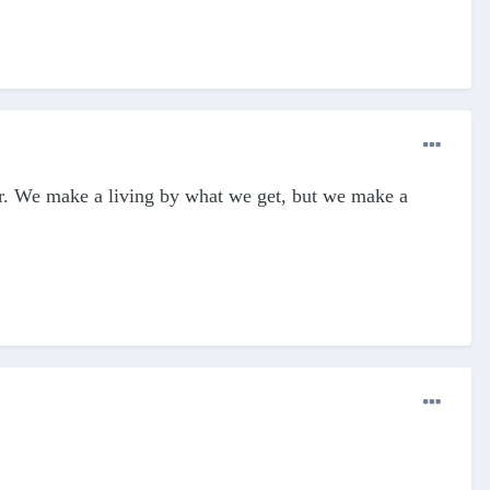
r. We make a living by what we get, but we make a