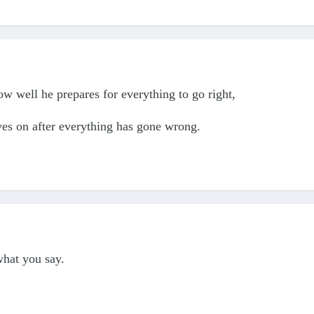
ow well he prepares for everything to go right,
es on after everything has gone wrong.
hat you say.