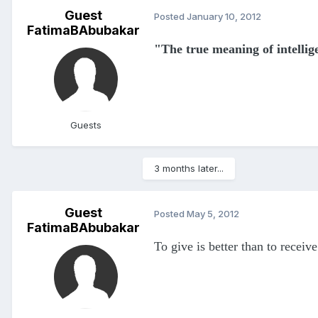
Guest
Posted
January 10, 2012
FatimaBAbubakar
"The true meaning of intell
Guests
3 months later...
Guest
Posted
May 5, 2012
FatimaBAbubakar
To give is better than to receive