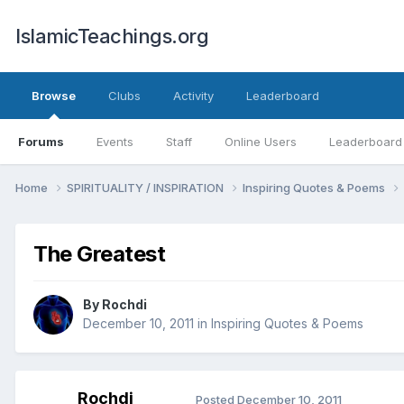
IslamicTeachings.org
Browse
Clubs
Activity
Leaderboard
Forums
Events
Staff
Online Users
Leaderboard
Home
SPIRITUALITY / INSPIRATION
Inspiring Quotes & Poems
The Greatest
By
Rochdi
December 10, 2011
in
Inspiring Quotes & Poems
Rochdi
Posted
December 10, 2011