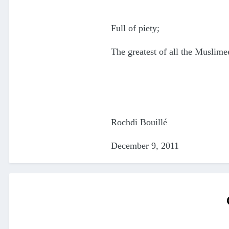
Full of piety;
The greatest of all the Muslime
Rochdi Bouillé
December 9, 2011