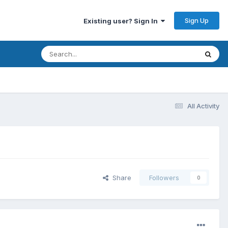
Sign Up
Existing user? Sign In
All Activity
Share
Followers
0