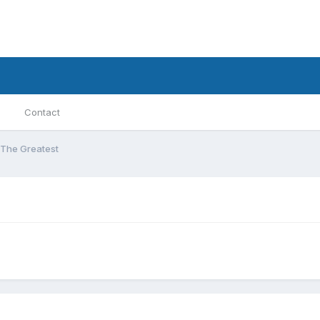
Contact
The Greatest