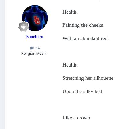
Health,
Painting the cheeks
Members
With an abundant red.
114
Religion:
Muslim
Health,
Stretching her silhouette
Upon the silky bed.
Like a crown