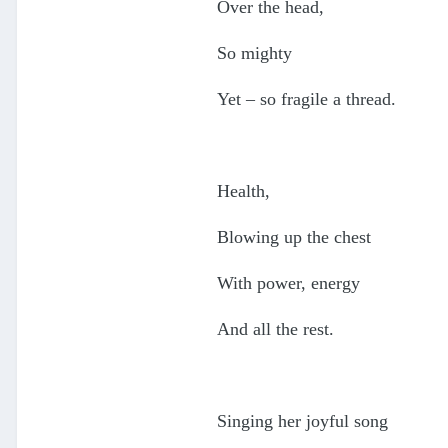
Over the head,
So mighty
Yet – so fragile a thread.
Health,
Blowing up the chest
With power, energy
And all the rest.
Singing her joyful song