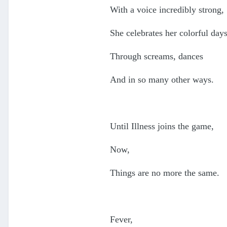
With a voice incredibly strong,
She celebrates her colorful day
Through screams, dances
And in so many other ways.
Until Illness joins the game,
Now,
Things are no more the same.
Fever,