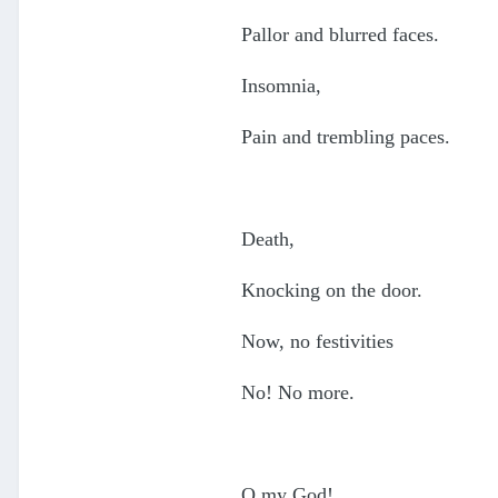
Pallor and blurred faces.
Insomnia,
Pain and trembling paces.
Death,
Knocking on the door.
Now, no festivities
No! No more.
O my God!