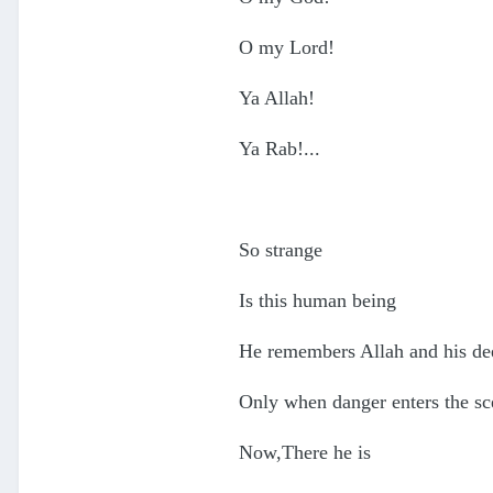
O my Lord!
Ya Allah!
Ya Rab!...
So strange
Is this human being
He remembers Allah and his de
Only when danger enters the sc
Now,There he is