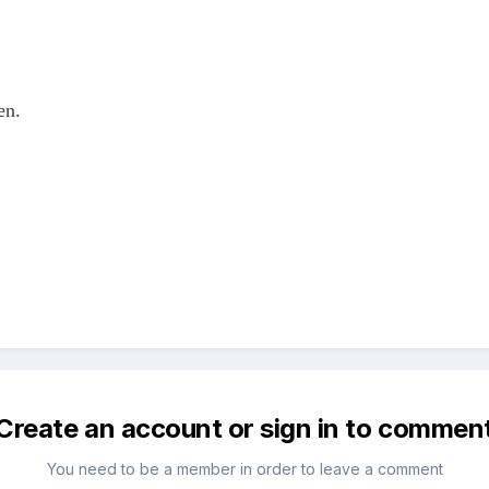
en.
Create an account or sign in to commen
You need to be a member in order to leave a comment