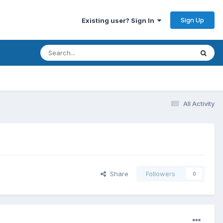
Sign Up
Existing user? Sign In
All Activity
Share
Followers
0