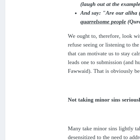
(laugh out at the example
And say: "Are our aliha (
quarrelsome people
(Qura
We ought to, therefore, look wi
refuse seeing or listening to th
that can motivate us to stay ca
leads one to submission (and hum
Fawwaid). That is obviously bec
Not taking minor sins serious
Many take minor sins lightly tak
desensitized to the need to add