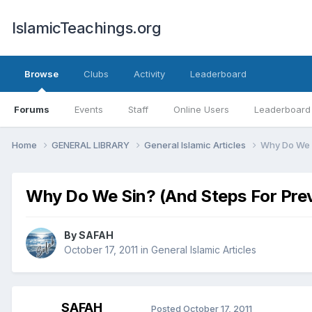
IslamicTeachings.org
Browse
Clubs
Activity
Leaderboard
Forums
Events
Staff
Online Users
Leaderboard
Home
GENERAL LIBRARY
General Islamic Articles
Why Do We S
Why Do We Sin? (And Steps For Pre
By
SAFAH
October 17, 2011
in
General Islamic Articles
SAFAH
Posted
October 17, 2011