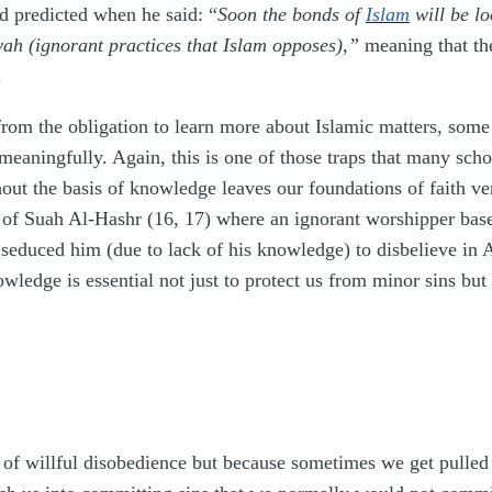
 predicted when he said: “
Soon the bonds of
Islam
will be lo
yah (ignorant practices that Islam opposes),”
meaning that th
.
rom the obligation to learn more about Islamic matters, some o
 meaningfully. Again, this is one of those traps that many sch
ut the basis of knowledge leaves our foundations of faith ver
of Suah Al-Hashr (16, 17) where an ignorant worshipper base
 seduced him (due to lack of his knowledge) to disbelieve in 
wledge is essential not just to protect us from minor sins but a
f willful disobedience but because sometimes we get pulled into