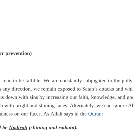
r prevention)
 man to be fallible. We are constantly subjugated to the pulls
 in any direction, we remain exposed to Satan’s attacks and whi
 us down with sins by increasing our faith, knowledge, and go
ah with bright and shining faces. Alternately, we can ignore
adness on our faces. As Allah says in the
Quran
:
l be
Nadirah
(shining and radiant).