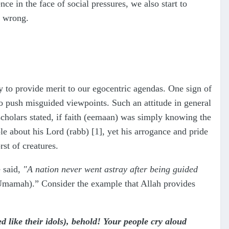
 in the face of social pressures, we also start to
d wrong.
 to provide merit to our egocentric agendas. One sign of
to push misguided viewpoints. Such an attitude in general
scholars stated, if faith (eemaan) was simply knowing the
le about his Lord (rabb) [1], yet his arrogance and pride
st of creatures.
e said,
"A nation never went astray after being guided
Umamah).” Consider the example that Allah provides
like their idols), behold! Your people cry aloud