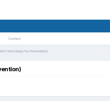
Contact
in? (And Steps For Prevention)
vention)