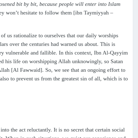
osened bit by bit, because people will enter into Islam
ey won’t hesitate to follow them [ibn Taymiyyah –
f us rationalize to ourselves that our daily worships
olars over the centuries had warned us about. This is
y vulnerable and fallible. In this context, Ibn Al-Qayyim
d his life on worshipping Allah unknowingly, so Satan
Allah [Al Fawwaid]. So, we see that an ongoing effort to
lso to prevent us from the greatest sin of all, which is to
 the act reluctantly. It is no secret that certain social