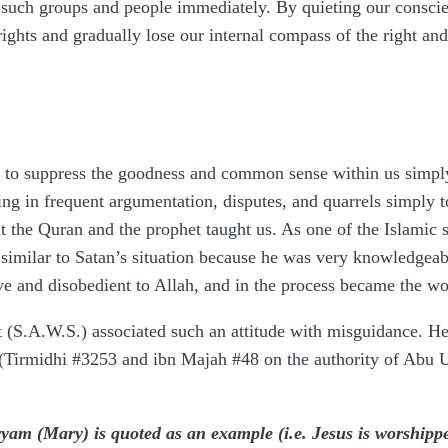
uch groups and people immediately. By quieting our conscience
ghts and gradually lose our internal compass of the right an
s to suppress the goodness and common sense within us simply
ing in frequent argumentation, disputes, and quarrels simply 
at the Quran and the prophet taught us. As one of the Islamic 
is similar to Satan’s situation because he was very knowledgeab
 and disobedient to Allah, and in the process became the wor
t (S.A.W.S.) associated such an attitude with misguidance. H
(Tirmidhi #3253 and ibn Majah #48 on the authority of Abu 
m (Mary) is quoted as an example (i.e. Jesus is worshipped 