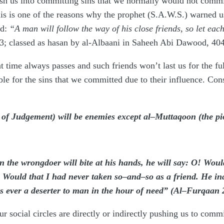
ush us into committing sins that we normally would not commi
This is one of the reasons why the prophet (S.A.W.S.) warned
id:
“A man will follow the way of his close friends, so let eac
; classed as hasan by al-Albaani in Saheeh Abi Dawood, 404
 time always passes and such friends won’t last us for the ful
e for the sins that we committed due to their influence. Con
 of Judgement) will be enemies except al–Muttaqoon (the p
the wrongdoer will bite at his hands, he will say: O! Woul
uld that I had never taken so–and–so as a friend. He inde
s ever a deserter to man in the hour of need” (Al–Furqaan 
 our social circles are directly or indirectly pushing us to co