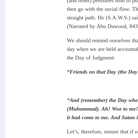
(and other) pressures tend to p
then go with the social flow. 
straight path. He (S.A.W.S.) sa
(Narrated by Abu Dawood, 8433
We should remind ourselves that
day when we are held accountabl
the Day of Judgment:
“Friends on that Day (the Day
“And (remember) the Day when 
(Muhammad). Ah! Woe to me! Wo
it had come to me. And Satan i
Let’s, therefore, ensure that if