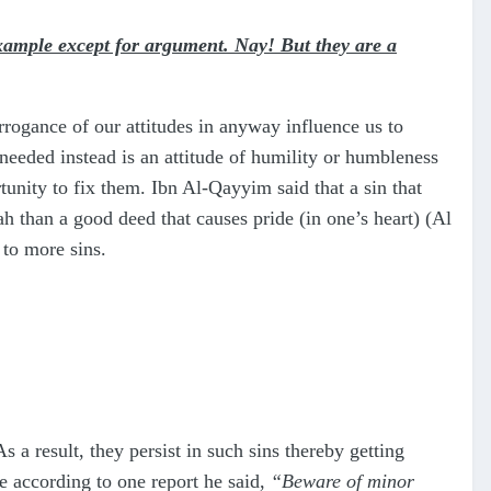
xample except for argument. Nay! But they are a
rrogance of our attitudes in anyway influence us to
 needed instead is an attitude of humility or humbleness
unity to fix them. Ibn Al-Qayyim said that a sin that
ah than a good deed that causes pride (in one’s heart) (Al
 to more sins.
s a result, they persist in such sins thereby getting
e according to one report he said,
“Beware of minor