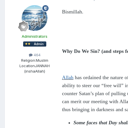
Bismillah.
Administrators
Why Do We Sin? (and steps fo
464
Religion:
Muslim
Location
JANNAH
(inshaAllah)
Allah
has ordained the nature of
ability to steer our “free will”
counter Satan’s plan of pulling
can merit our meeting with All
thus bringing in darkness and s
Some faces that Day shal