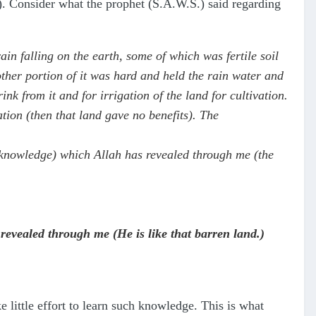
). Consider what the prophet (S.A.W.S.) said regarding
n falling on the earth, some of which was fertile soil
ther portion of it was hard and held the rain water and
ink from it and for irrigation of the land for cultivation.
tion (then that land gave no benefits). The
e knowledge) which Allah has revealed through me (the
 revealed through me (He is like that barren land.)
 little effort to learn such knowledge. This is what