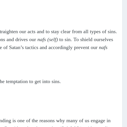
raighten our acts and to stay clear from all types of sins.
ions and drives our
nafs
(self)
to sin. To shield ourselves
e of Satan’s tactics and accordingly prevent our
nafs
e temptation to get into sins.
anding is one of the reasons why many of us engage in