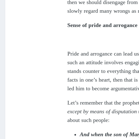
then we should disengage from s
slowly regard many wrongs as ri
Sense of pride and arrogance
Pride and arrogance can lead u
such an attitude involves engag
stands counter to everything th
facts in one’s heart, then that 
led him to become argumentative
Let’s remember that the prophe
except by means of disputation
about such people:
And when the son of Marya