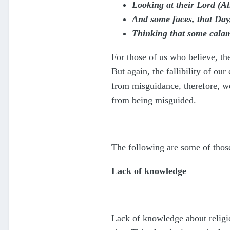
Looking at their Lord (Al
And some faces, that Day
Thinking that some calam
For those of us who believe, the
But again, the fallibility of ou
from misguidance, therefore, we
from being misguided.
The following are some of those
Lack of knowledge
Lack of knowledge about religio