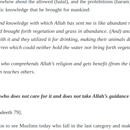
nowhow about the allowed (halal), and the prohibitions (haram
amic knowledge that he brought for mankind:
d knowledge with which Allah has sent me is like abundant rai
d brought forth vegetation and grass in abundance. (And) ano
th it and they utilized it for drinking, making their animals dr
rren which could neither hold the water nor bring forth vegeta
n who comprehends Allah’s religion and gets benefit (from th
n teaches others.
 who does not care for it and does not take Allah’s guidance
adeeth 79].
n to see Muslims today who fall in the last category and make