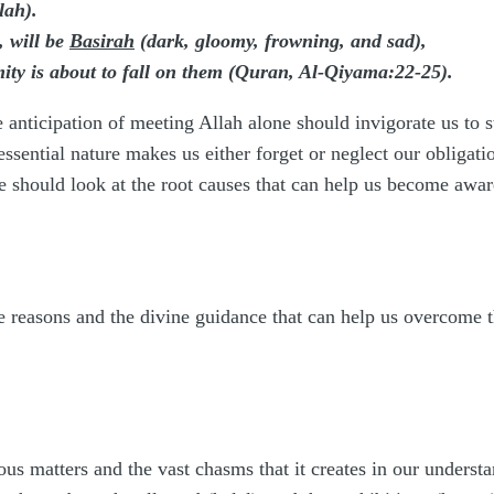
lah).
, will be
Basirah
(dark, gloomy, frowning, and sad),
ity is about to fall on them (Quran, Al-Qiyama:22-25).
 anticipation of meeting Allah alone should invigorate us to st
r essential nature makes us either forget or neglect our obligat
 should look at the root causes that can help us become awar
 reasons and the divine guidance that can help us overcome th
us matters and the vast chasms that it creates in our underst