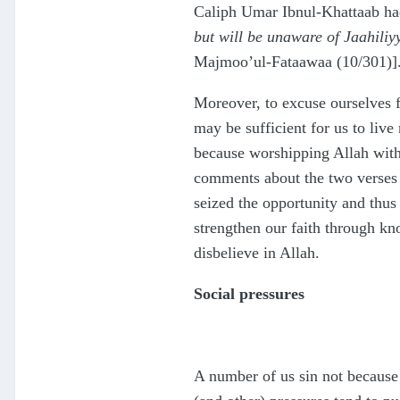
Caliph Umar Ibnul-Khattaab had
but will be unaware of Jaahiliy
Majmoo’ul-Fataawaa (10/301)]
Moreover, to excuse ourselves f
may be sufficient for us to live
because worshipping Allah witho
comments about the two verses 
seized the opportunity and thus
strengthen our faith through kno
disbelieve in Allah.
Social pressures
A number of us sin not because o