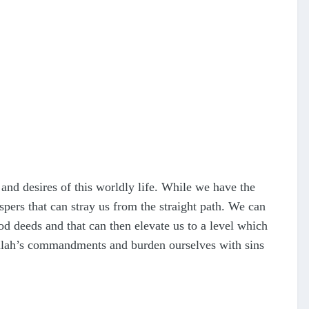
 and desires of this worldly life. While we have the
spers that can stray us from the straight path. We can
od deeds and that can then elevate us to a level which
 Allah’s commandments and burden ourselves with sins