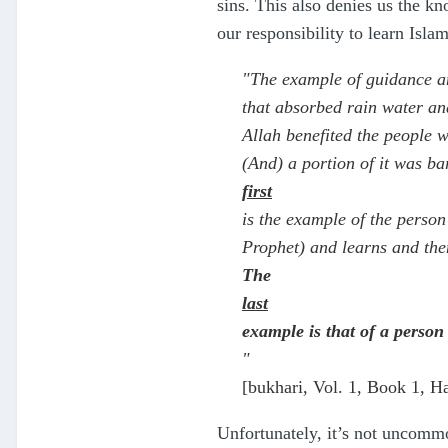
sins. This also denies us the k
our responsibility to learn Isl
"The example of guidance an
that absorbed rain water an
Allah benefited the people wi
(And) a portion of it was ba
first
is the example of the perso
Prophet) and learns and the
The
last
example is that of a person
"
[bukhari, Vol. 1, Book 1, H
Unfortunately, it’s not uncommo