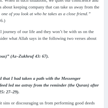
t. When in such situations, we quiet our conscience and
 us about keeping company that can take us away from the
h one of you look at who he takes as a close friend.”
6.)
l journey of our life and they won’t be with us on the
sider what Allah says in the following two verses about
ious)” (Az–Zukhruf 43: 67).
d that I had taken a path with the Messenger
ed led me astray from the reminder (the Quran) after
25: 27–29).
mmit sins or discouraging us from performing good deeds