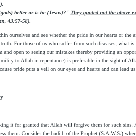
).
gods) better or is he (Jesus)?"
They quoted not the above e
n, 43:57-58).
thin ourselves and see whether the pride in our hearts or the a
e truth. For those of us who suffer from such diseases, what is
lm and open to seeing our mistakes thereby providing an opport
ility to Allah in repentance) is preferable in the sight of All
ause pride puts a veil on our eyes and hearts and can lead us
ly
ing it for granted that Allah will forgive them for such sins. A
ress them. Consider the hadith of the Prophet (S.A.W.S.) wher