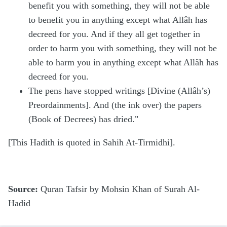
benefit you with something, they will not be able
to benefit you in anything except what Allâh has
decreed for you. And if they all get together in
order to harm you with something, they will not be
able to harm you in anything except what Allâh has
decreed for you.
The pens have stopped writings [Divine (Allâh’s)
Preordainments]. And (the ink over) the papers
(Book of Decrees) has dried."
[This Hadith is quoted in Sahih At-Tirmidhi].
Source:
Quran Tafsir by Mohsin Khan of Surah Al-
Hadid