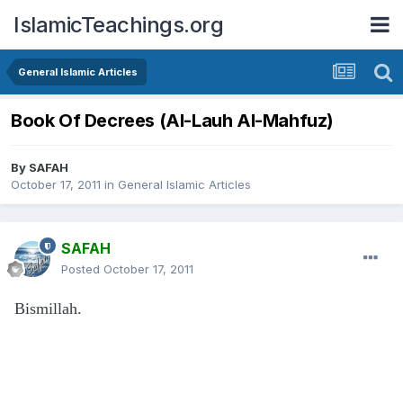
IslamicTeachings.org
General Islamic Articles
Book Of Decrees (Al-Lauh Al-Mahfuz)
By
SAFAH
October 17, 2011
in
General Islamic Articles
SAFAH
Posted
October 17, 2011
Bismillah.