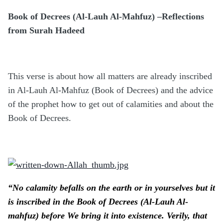
Book of Decrees (Al-Lauh Al-Mahfuz) –Reflections
from Surah Hadeed
This verse is about how all matters are already inscribed
in Al-Lauh Al-Mahfuz (Book of Decrees) and the advice
of the prophet how to get out of calamities and about the
Book of Decrees.
“No calamity befalls on the earth or in yourselves but it
is inscribed in the Book of Decrees (Al-Lauh Al-
mahfuz) before We bring it into existence. Verily, that