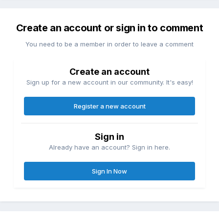
Create an account or sign in to comment
You need to be a member in order to leave a comment
Create an account
Sign up for a new account in our community. It's easy!
Register a new account
Sign in
Already have an account? Sign in here.
Sign In Now