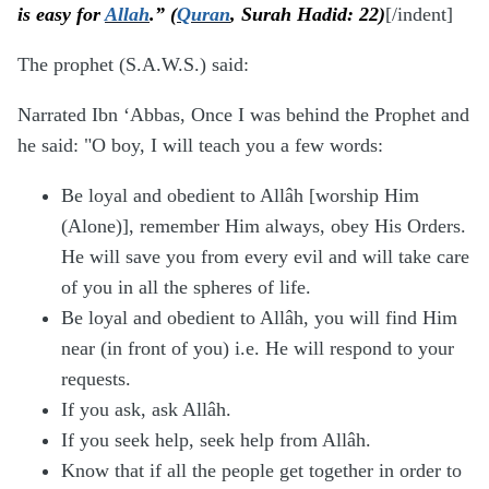
is easy for
Allah
.” (
Quran
, Surah Hadid: 22)
[/indent]
The prophet (S.A.W.S.) said:
Narrated Ibn ‘Abbas, Once I was behind the Prophet and
he said: "O boy, I will teach you a few words:
Be loyal and obedient to Allâh [worship Him
(Alone)], remember Him always, obey His Orders.
He will save you from every evil and will take care
of you in all the spheres of life.
Be loyal and obedient to Allâh, you will find Him
near (in front of you) i.e. He will respond to your
requests.
If you ask, ask Allâh.
If you seek help, seek help from Allâh.
Know that if all the people get together in order to