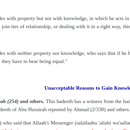
 with property but not with knowledge, in which he acts in 
o join ties of relationship, or dealing with it in a right way, t
 with neither property nor knowledge, who says that if he h
d they have to bear being equal."
Unacceptable Reasons to Gain Knowl
ah (254) and others.
This hadeeth has a witness from the ha
adeeth of Abu Hurairah reported by Ahmad (2/338) and others
) who said that Allaah's Messenger (salallaahu 'aliahi wa'sall