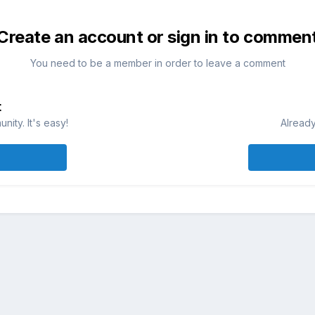
Create an account or sign in to commen
You need to be a member in order to leave a comment
t
ity. It's easy!
Already