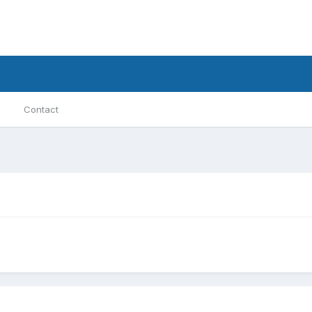
Contact