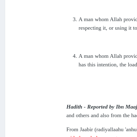
A man whom Allah provides
respecting it, or using it t
A man whom Allah provides
has this intention, the loa
Hadith - Reported by Ibn Maaj
and others and also from the h
From Jaabir (radiyallaahu 'anhu