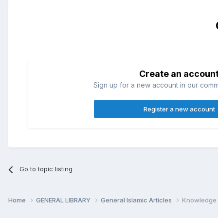
Create an accoun
Sign up for a new account in our commun
Register a new account
Go to topic listing
Home
GENERAL LIBRARY
General Islamic Articles
Knowledge