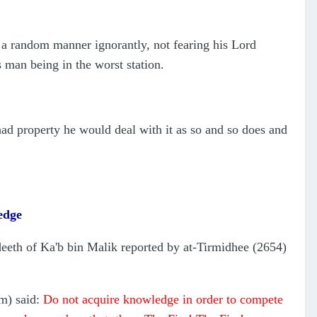
a random manner ignorantly, not fearing his Lord
his man being in the worst station.
ad property he would deal with it as so and so does and
edge
deeth of Ka'b bin Malik reported by at-Tirmidhee (2654)
.
am) said:
Do not acquire knowledge in order to compete