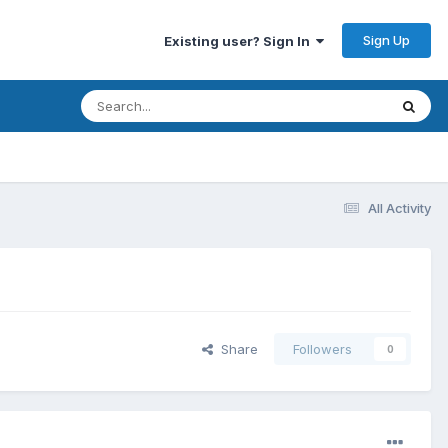
Sign Up
Existing user? Sign In
All Activity
Share
Followers
0