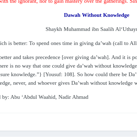
with the ignorant, nor to gain mastery over the gatherings. Si
Dawah Without Knowledge
Shaykh Muhammad ibn Saalih Al‘Utha
 is better: To spend ones time in giving da’wah (call to All
etter and takes precedence [over giving da’wah]. And it is po
here is no way that one could give da’wah without knowledge
h sure knowledge.”} [Yousuf: 108]. So how could there be D
edge, never, and whoever gives Da’wah without knowledge wil
ted by: Abu ‘Abdul Waahid, Nadir Ahmad