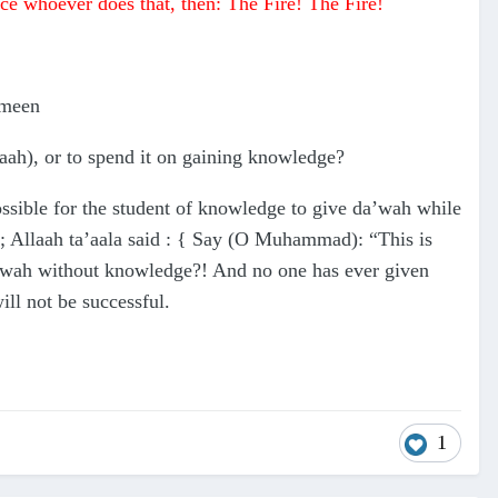
nce whoever does that, then: The Fire! The Fire!
ymeen
aah), or to spend it on gaining knowledge?
ssible for the student of knowledge to give da’wah while
; Allaah ta’aala said : { Say (O Muhammad): “This is
a’wah without knowledge?! And no one has ever given
l not be successful.
1