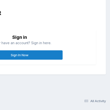
t
Sign in
 have an account? Sign in here.
Sign In Now
All Activity