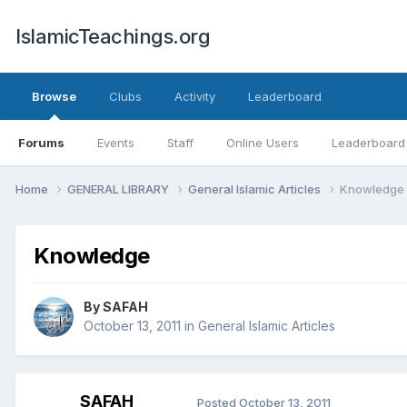
IslamicTeachings.org
Browse
Clubs
Activity
Leaderboard
Forums
Events
Staff
Online Users
Leaderboard
Home
GENERAL LIBRARY
General Islamic Articles
Knowledge
Knowledge
By
SAFAH
October 13, 2011
in
General Islamic Articles
SAFAH
Posted
October 13, 2011