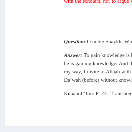
with the scholars, nor to argue 
Question:
O noble Shaykh, Which
Answer:
To gain knowledge is b
he is gaining knowledge. And t
my way, I invite to Allaah wit
Da’wah (before) without knowl
Kitaabul ‘Ilm: P.145. Transla