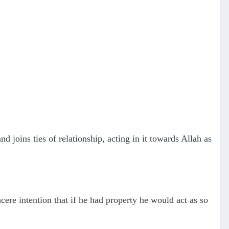
joins ties of relationship, acting in it towards Allah as
re intention that if he had property he would act as so