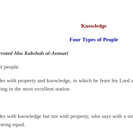
Knowledge
Four Types of People
arrated Abu Kabshah al-Anmari
f people:
 with property and knowledge, in which he fears his Lord and 
ing in the most excellent station.
 with knowledge but not with property, who says with a since
being equal.