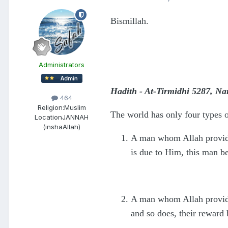
Bismillah.
Administrators
Hadith - At-Tirmidhi 5287, N
464
Religion:
Muslim
The world has only four types o
Location
JANNAH
(inshaAllah)
A man whom Allah provides
is due to Him, this man be
A man whom Allah provides
and so does, their reward 