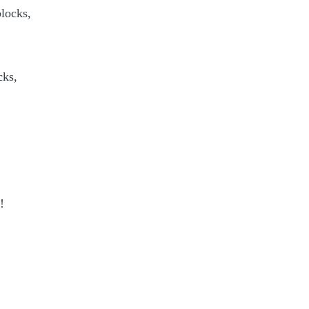
locks,
cks,
!