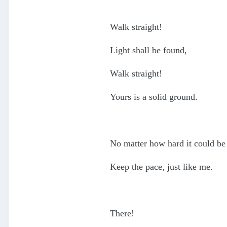
Walk straight!
Light shall be found,
Walk straight!
Yours is a solid ground.
No matter how hard it could be
Keep the pace, just like me.
There!