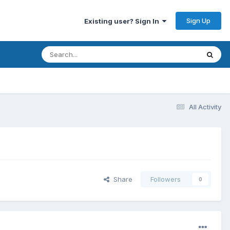
Sign Up
Existing user? Sign In
All Activity
Share
Followers
0