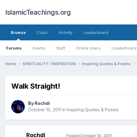
IslamicTeachings.org
Browse
Clubs
Activity
Leaderboard
Forums
Events
Staff
Online Users
Leaderboard
Home
SPIRITUALITY / INSPIRATION
Inspiring Quotes & Poems
Walk Straight!
By
Rochdi
October 10, 2011
in
Inspiring Quotes & Poems
Rochdi
Posted
October 10, 2011