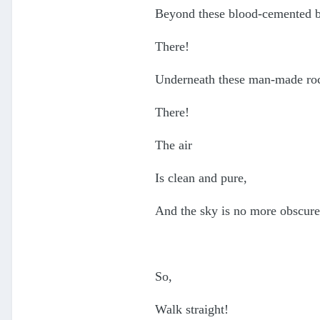
Beyond these blood-cemented b
There!
Underneath these man-made ro
There!
The air
Is clean and pure,
And the sky is no more obscure
So,
Walk straight!