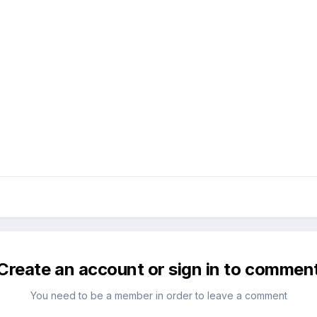
Create an account or sign in to commen
You need to be a member in order to leave a comment