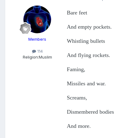
Bare feet
And empty pockets.
Members
Whistling bullets
114
And flying rockets.
Religion:
Muslim
Faming,
Missiles and war.
Screams,
Dismembered bodies
And more.