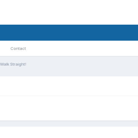
Contact
Walk Straight!