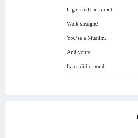
Light shall be found,
Walk straight!
You’re a Muslim,
And yours;
Is a solid ground.