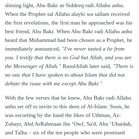
shining light, Abu Bakr as Siddeeq radi Allahu anhu.
When the Prophet sal Allahu alayhi wa sallam received
the first revelations, the first man he approached was his
best friend, Abu Bakr. When Abu Bakr radi Allahu anhu
heard that Muhammad had been chosen as a Prophet, he
immediately announced,
"I've never tasted a lie from
you. I testify that there is no God but Allah, and you are
the Messenger of Allah."
RasulAllah later said,
"There is
no one that I have spoken to about Islam that did not
debate the issue with me except Abu Bakr."
With the few verses that he knew, Abu Bakr radi Allahu
anhu set off to invite to this deen of Al-Islam. Soon, he
was escorting by the hand the likes of Uthman, Az-
Zubayr, Abd ArRahmaan ibn ‘Owf, Sa'd, Abu ‘Ubaidah,
and Talha – six of the ten people who were promised