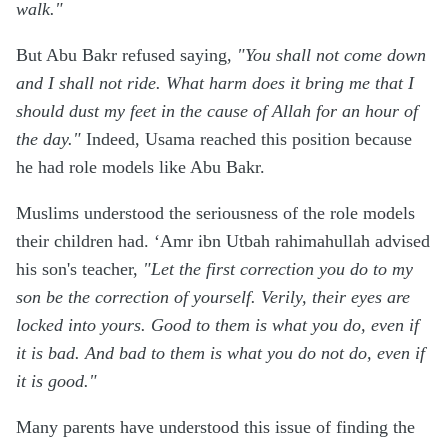
walk."
But Abu Bakr refused saying,
"You shall not come down
and I shall not ride. What harm does it bring me that I
should dust my feet in the cause of Allah for an hour of
the day."
Indeed, Usama reached this position because
he had role models like Abu Bakr.
Muslims understood the seriousness of the role models
their children had. ‘Amr ibn Utbah rahimahullah advised
his son's teacher,
"Let the first correction you do to my
son be the correction of yourself. Verily, their eyes are
locked into yours. Good to them is what you do, even if
it is bad. And bad to them is what you do not do, even if
it is good."
Many parents have understood this issue of finding the