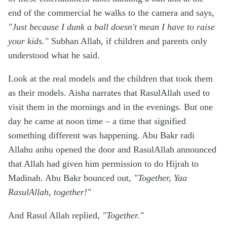
end of the commercial he walks to the camera and says,
"Just because I dunk a ball doesn't mean I have to raise
your kids."
Subhan Allah, if children and parents only
understood what he said.
Look at the real models and the children that took them
as their models. Aisha narrates that RasulAllah used to
visit them in the mornings and in the evenings. But one
day he came at noon time – a time that signified
something different was happening. Abu Bakr radi
Allahu anhu opened the door and RasulAllah announced
that Allah had given him permission to do Hijrah to
Madinah. Abu Bakr bounced out,
"Together, Yaa
RasulAllah, together!"
And Rasul Allah replied,
"Together."