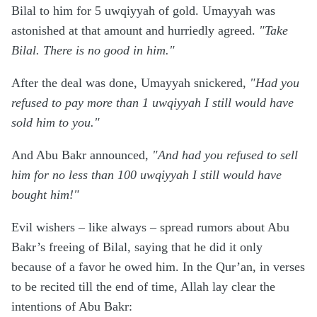
Bilal to him for 5 uwqiyyah of gold. Umayyah was
astonished at that amount and hurriedly agreed.
"Take
Bilal. There is no good in him."
After the deal was done, Umayyah snickered,
"Had you
refused to pay more than 1 uwqiyyah I still would have
sold him to you."
And Abu Bakr announced,
"And had you refused to sell
him for no less than 100 uwqiyyah I still would have
bought him!"
Evil wishers – like always – spread rumors about Abu
Bakr’s freeing of Bilal, saying that he did it only
because of a favor he owed him. In the Qur’an, in verses
to be recited till the end of time, Allah lay clear the
intentions of Abu Bakr: