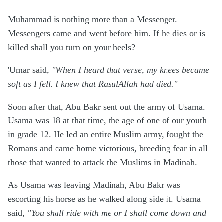
Muhammad is nothing more than a Messenger.
Messengers came and went before him. If he dies or is
killed shall you turn on your heels?
'Umar said,
"When I heard that verse, my knees became
soft as I fell. I knew that RasulAllah had died."
Soon after that, Abu Bakr sent out the army of Usama.
Usama was 18 at that time, the age of one of our youth
in grade 12. He led an entire Muslim army, fought the
Romans and came home victorious, breeding fear in all
those that wanted to attack the Muslims in Madinah.
As Usama was leaving Madinah, Abu Bakr was
escorting his horse as he walked along side it. Usama
said,
"You shall ride with me or I shall come down and