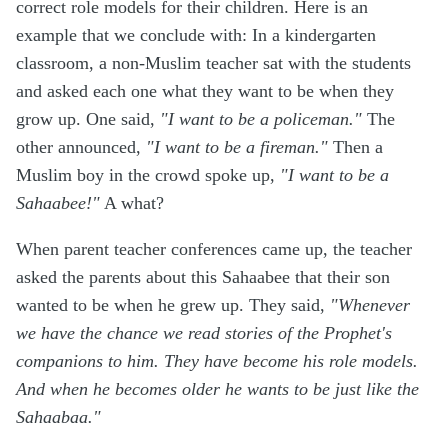
correct role models for their children. Here is an
example that we conclude with: In a kindergarten
classroom, a non-Muslim teacher sat with the students
and asked each one what they want to be when they
grow up. One said,
"I want to be a policeman."
The
other announced,
"I want to be a fireman."
Then a
Muslim boy in the crowd spoke up,
"I want to be a
Sahaabee!"
A what?
When parent teacher conferences came up, the teacher
asked the parents about this Sahaabee that their son
wanted to be when he grew up. They said,
"Whenever
we have the chance we read stories of the Prophet's
companions to him. They have become his role models.
And when he becomes older he wants to be just like the
Sahaabaa."