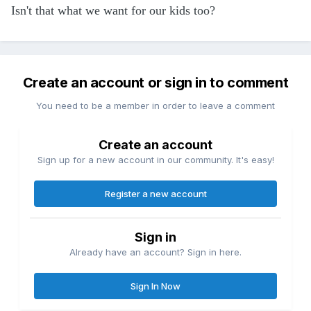
Isn't that what we want for our kids too?
Create an account or sign in to comment
You need to be a member in order to leave a comment
Create an account
Sign up for a new account in our community. It's easy!
Register a new account
Sign in
Already have an account? Sign in here.
Sign In Now