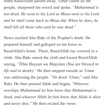
when RasulAllah passed away, 'Umar called all the
people, sharpened his sword and spoke.
"Muhammad is
not dead. He went to his Lord as Musa went to his Lord
and he shall come back as Musa did. When he does, he
shall kill all those who said he was dead."
News reached Abu Bakr of the Prophet's death. He
prepared himself and galloped on his horse to
RasulAllah's home. There, RasulAllah lay covered in a
cloth. Abu Bakr raised the cloth and kissed RasulAllah
saying,
"Tibta Hayyan wa Mayyitan (You are blessed in
life and in death)."
He then stepped outside as 'Umar
was addressing the people.
"Sit down 'Umar,"
said Abu
Bakr. He then praised Allah and began,
"Whoever
worships Muhammad let him know that Muhammad is
dead, and whoever Allah let him know that Allah is alive
and never dies."
He then recited the verse: