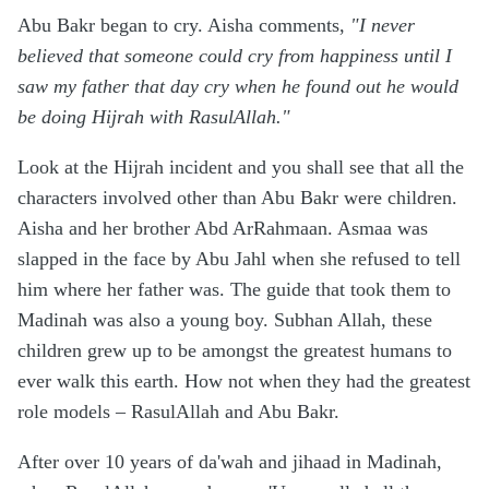
Abu Bakr began to cry. Aisha comments,
"I never
believed that someone could cry from happiness until I
saw my father that day cry when he found out he would
be doing Hijrah with RasulAllah."
Look at the Hijrah incident and you shall see that all the
characters involved other than Abu Bakr were children.
Aisha and her brother Abd ArRahmaan. Asmaa was
slapped in the face by Abu Jahl when she refused to tell
him where her father was. The guide that took them to
Madinah was also a young boy. Subhan Allah, these
children grew up to be amongst the greatest humans to
ever walk this earth. How not when they had the greatest
role models – RasulAllah and Abu Bakr.
After over 10 years of da'wah and jihaad in Madinah,