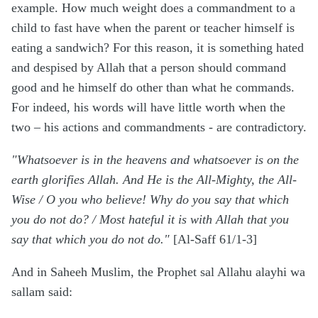
example. How much weight does a commandment to a
child to fast have when the parent or teacher himself is
eating a sandwich? For this reason, it is something hated
and despised by Allah that a person should command
good and he himself do other than what he commands.
For indeed, his words will have little worth when the
two – his actions and commandments - are contradictory.
"Whatsoever is in the heavens and whatsoever is on the
earth glorifies Allah. And He is the All-Mighty, the All-
Wise / O you who believe! Why do you say that which
you do not do? / Most hateful it is with Allah that you
say that which you do not do."
[Al-Saff 61/1-3]
And in Saheeh Muslim, the Prophet sal Allahu alayhi wa
sallam said: