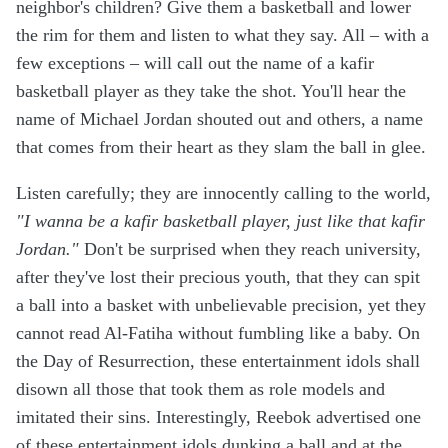
neighbor's children? Give them a basketball and lower
the rim for them and listen to what they say. All – with a
few exceptions – will call out the name of a kafir
basketball player as they take the shot. You'll hear the
name of Michael Jordan shouted out and others, a name
that comes from their heart as they slam the ball in glee.
Listen carefully; they are innocently calling to the world,
"I wanna be a kafir basketball player, just like that kafir
Jordan."
Don't be surprised when they reach university,
after they've lost their precious youth, that they can spit
a ball into a basket with unbelievable precision, yet they
cannot read Al-Fatiha without fumbling like a baby. On
the Day of Resurrection, these entertainment idols shall
disown all those that took them as role models and
imitated their sins. Interestingly, Reebok advertised one
of these entertainment idols dunking a ball and at the