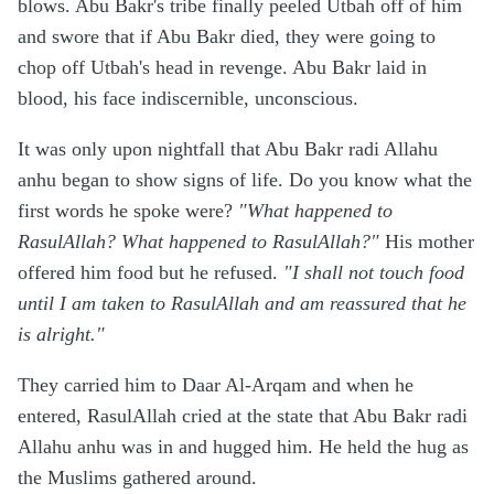
blows. Abu Bakr's tribe finally peeled Utbah off of him
and swore that if Abu Bakr died, they were going to
chop off Utbah's head in revenge. Abu Bakr laid in
blood, his face indiscernible, unconscious.
It was only upon nightfall that Abu Bakr radi Allahu
anhu began to show signs of life. Do you know what the
first words he spoke were?
"What happened to
RasulAllah? What happened to RasulAllah?"
His mother
offered him food but he refused.
"I shall not touch food
until I am taken to RasulAllah and am reassured that he
is alright."
They carried him to Daar Al-Arqam and when he
entered, RasulAllah cried at the state that Abu Bakr radi
Allahu anhu was in and hugged him. He held the hug as
the Muslims gathered around.