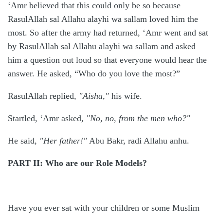
‘Amr believed that this could only be so because
RasulAllah sal Allahu alayhi wa sallam loved him the
most. So after the army had returned, ‘Amr went and sat
by RasulAllah sal Allahu alayhi wa sallam and asked
him a question out loud so that everyone would hear the
answer. He asked, “Who do you love the most?”
RasulAllah replied,
"Aisha,"
his wife.
Startled, ‘Amr asked,
"No, no, from the men who?"
He said,
"Her father!"
Abu Bakr, radi Allahu anhu.
PART II: Who are our Role Models?
Have you ever sat with your children or some Muslim