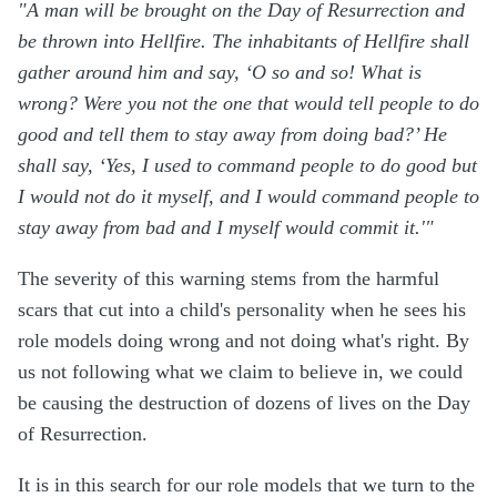
"A man will be brought on the Day of Resurrection and
be thrown into Hellfire. The inhabitants of Hellfire shall
gather around him and say, ‘O so and so! What is
wrong? Were you not the one that would tell people to do
good and tell them to stay away from doing bad?’ He
shall say, ‘Yes, I used to command people to do good but
I would not do it myself, and I would command people to
stay away from bad and I myself would commit it.'"
The severity of this warning stems from the harmful
scars that cut into a child's personality when he sees his
role models doing wrong and not doing what's right. By
us not following what we claim to believe in, we could
be causing the destruction of dozens of lives on the Day
of Resurrection.
It is in this search for our role models that we turn to the