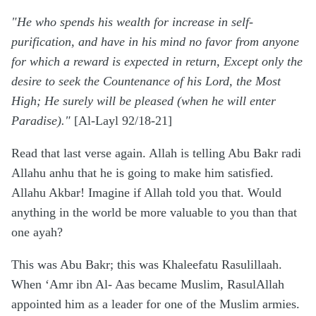
"He who spends his wealth for increase in self-
purification, and have in his mind no favor from anyone
for which a reward is expected in return, Except only the
desire to seek the Countenance of his Lord, the Most
High; He surely will be pleased (when he will enter
Paradise)."
[Al-Layl 92/18-21]
Read that last verse again. Allah is telling Abu Bakr radi
Allahu anhu that he is going to make him satisfied.
Allahu Akbar! Imagine if Allah told you that. Would
anything in the world be more valuable to you than that
one ayah?
This was Abu Bakr; this was Khaleefatu Rasulillaah.
When ‘Amr ibn Al- Aas became Muslim, RasulAllah
appointed him as a leader for one of the Muslim armies.