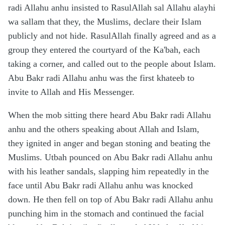
radi Allahu anhu insisted to RasulAllah sal Allahu alayhi
wa sallam that they, the Muslims, declare their Islam
publicly and not hide. RasulAllah finally agreed and as a
group they entered the courtyard of the Ka'bah, each
taking a corner, and called out to the people about Islam.
Abu Bakr radi Allahu anhu was the first khateeb to
invite to Allah and His Messenger.
When the mob sitting there heard Abu Bakr radi Allahu
anhu and the others speaking about Allah and Islam,
they ignited in anger and began stoning and beating the
Muslims. Utbah pounced on Abu Bakr radi Allahu anhu
with his leather sandals, slapping him repeatedly in the
face until Abu Bakr radi Allahu anhu was knocked
down. He then fell on top of Abu Bakr radi Allahu anhu
punching him in the stomach and continued the facial