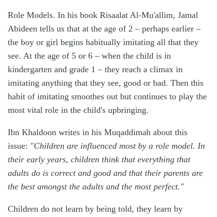
Role Models. In his book Risaalat Al-Mu'allim, Jamal
Abideen tells us that at the age of 2 – perhaps earlier –
the boy or girl begins habitually imitating all that they
see. At the age of 5 or 6 – when the child is in
kindergarten and grade 1 – they reach a climax in
imitating anything that they see, good or bad. Then this
habit of imitating smoothes out but continues to play the
most vital role in the child's upbringing.
Ibn Khaldoon writes in his Muqaddimah about this
issue:
"Children are influenced most by a role model. In
their early years, children think that everything that
adults do is correct and good and that their parents are
the best amongst the adults and the most perfect."
Children do not learn by being told, they learn by