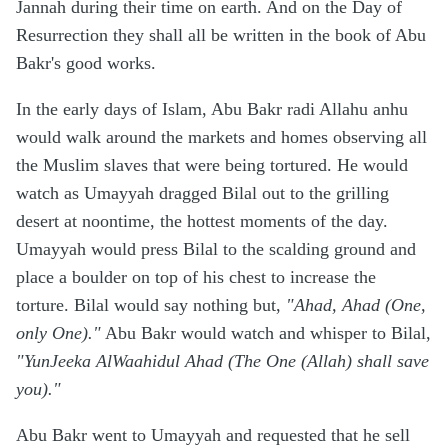
Jannah during their time on earth. And on the Day of
Resurrection they shall all be written in the book of Abu
Bakr's good works.
In the early days of Islam, Abu Bakr radi Allahu anhu
would walk around the markets and homes observing all
the Muslim slaves that were being tortured. He would
watch as Umayyah dragged Bilal out to the grilling
desert at noontime, the hottest moments of the day.
Umayyah would press Bilal to the scalding ground and
place a boulder on top of his chest to increase the
torture. Bilal would say nothing but,
"Ahad, Ahad (One,
only One)."
Abu Bakr would watch and whisper to Bilal,
"YunJeeka AlWaahidul Ahad (The One (Allah) shall save
you)."
Abu Bakr went to Umayyah and requested that he sell