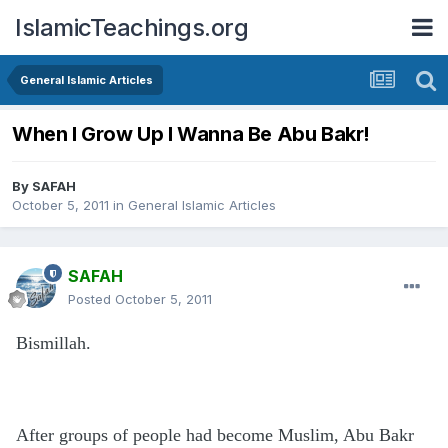
IslamicTeachings.org
General Islamic Articles
When I Grow Up I Wanna Be Abu Bakr!
By
SAFAH
October 5, 2011
in
General Islamic Articles
SAFAH
Posted
October 5, 2011
Bismillah.
After groups of people had become Muslim, Abu Bakr