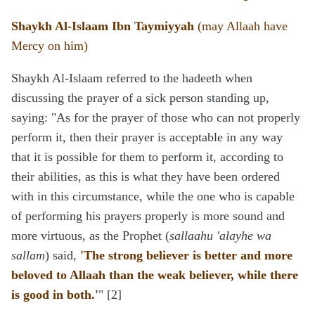
Shaykh Al-Islaam Ibn Taymiyyah
(may Allaah have
Mercy on him)
Shaykh Al-Islaam referred to the hadeeth when
discussing the prayer of a sick person standing up,
saying: "As for the prayer of those who can not properly
perform it, then their prayer is acceptable in any way
that it is possible for them to perform it, according to
their abilities, as this is what they have been ordered
with in this circumstance, while the one who is capable
of performing his prayers properly is more sound and
more virtuous, as the Prophet (
sallaahu 'alayhe wa
sallam
) said,
'The strong believer is better and more
beloved to Allaah than the weak believer, while there
is good in both.'
" [2]