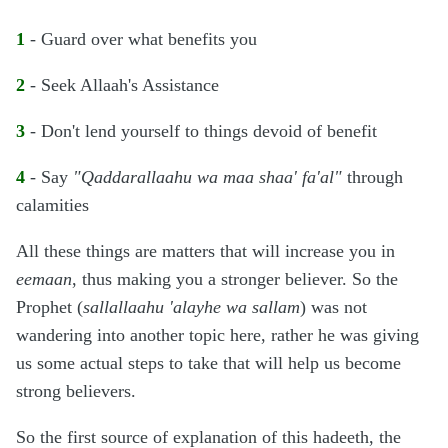
1
- Guard over what benefits you
2
- Seek Allaah's Assistance
3
- Don't lend yourself to things devoid of benefit
4
- Say
"Qaddarallaahu wa maa shaa' fa'al"
through
calamities
All these things are matters that will increase you in
eemaan
, thus making you a stronger believer. So the
Prophet (
sallallaahu 'alayhe wa sallam
) was not
wandering into another topic here, rather he was giving
us some actual steps to take that will help us become
strong believers.
So the first source of explanation of this hadeeth, the