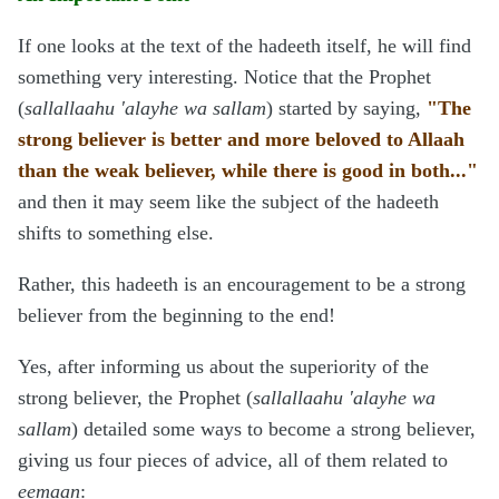
If one looks at the text of the hadeeth itself, he will find
something very interesting. Notice that the Prophet
(
sallallaahu 'alayhe wa sallam
) started by saying,
"The
strong believer is better and more beloved to Allaah
than the weak believer, while there is good in both..."
and then it may seem like the subject of the hadeeth
shifts to something else.
Rather, this hadeeth is an encouragement to be a strong
believer from the beginning to the end!
Yes, after informing us about the superiority of the
strong believer, the Prophet (
sallallaahu 'alayhe wa
sallam
) detailed some ways to become a strong believer,
giving us four pieces of advice, all of them related to
eemaan
: