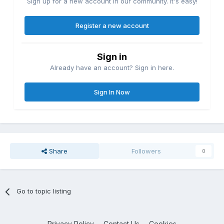
Sign up for a new account in our community. It's easy!
Register a new account
Sign in
Already have an account? Sign in here.
Sign In Now
Share
Followers
0
Go to topic listing
Privacy Policy
Contact Us
Cookies