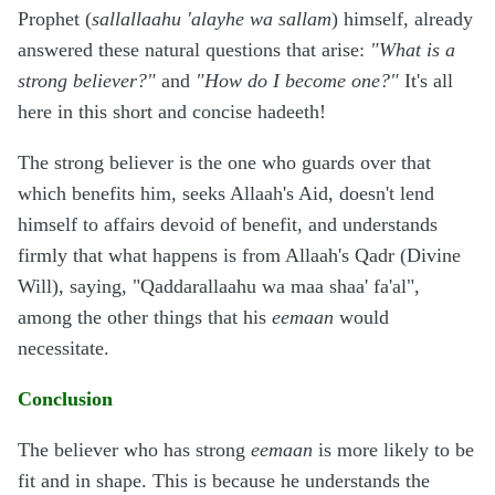
Prophet (
sallallaahu 'alayhe wa sallam
) himself, already
answered these natural questions that arise:
"What is a
strong believer?"
and
"How do I become one?"
It's all
here in this short and concise hadeeth!
The strong believer is the one who guards over that
which benefits him, seeks Allaah's Aid, doesn't lend
himself to affairs devoid of benefit, and understands
firmly that what happens is from Allaah's Qadr (Divine
Will), saying, "Qaddarallaahu wa maa shaa' fa'al",
among the other things that his
eemaan
would
necessitate.
Conclusion
The believer who has strong
eemaan
is more likely to be
fit and in shape. This is because he understands the