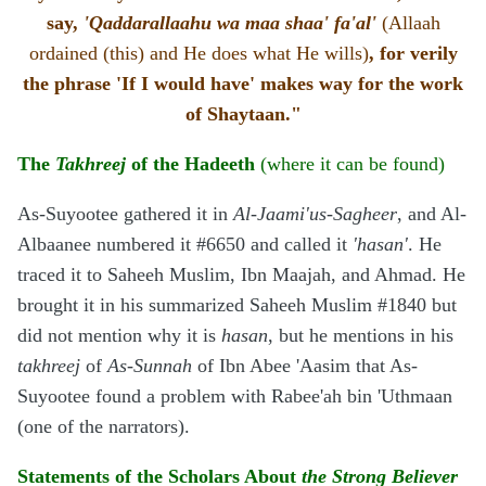
say,
'Qaddarallaahu wa maa shaa' fa'al'
(Allaah
ordained (this) and He does what He wills)
, for verily
the phrase 'If I would have' makes way for the work
of Shaytaan."
The
Takhreej
of the Hadeeth
(where it can be found)
As-Suyootee gathered it in
Al-Jaami'us-Sagheer
, and Al-
Albaanee numbered it #6650 and called it
'hasan'
. He
traced it to Saheeh Muslim, Ibn Maajah, and Ahmad. He
brought it in his summarized Saheeh Muslim #1840 but
did not mention why it is
hasan
, but he mentions in his
takhreej
of
As-Sunnah
of Ibn Abee 'Aasim that As-
Suyootee found a problem with Rabee'ah bin 'Uthmaan
(one of the narrators).
Statements of the Scholars About
the Strong Believer