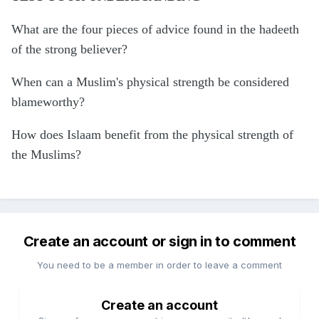
What are the four pieces of advice found in the hadeeth
of the strong believer?
When can a Muslim's physical strength be considered
blameworthy?
How does Islaam benefit from the physical strength of
the Muslims?
Create an account or sign in to comment
You need to be a member in order to leave a comment
Create an account