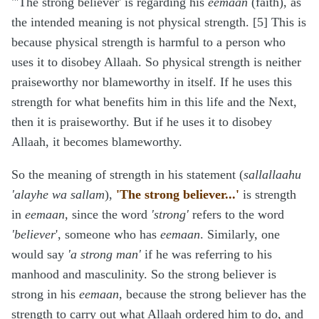
"'The strong believer' is regarding his
eemaan
(faith), as
the intended meaning is not physical strength. [5] This is
because physical strength is harmful to a person who
uses it to disobey Allaah. So physical strength is neither
praiseworthy nor blameworthy in itself. If he uses this
strength for what benefits him in this life and the Next,
then it is praiseworthy. But if he uses it to disobey
Allaah, it becomes blameworthy.
So the meaning of strength in his statement (
sallallaahu
'alayhe wa sallam
),
'The strong believer...'
is strength
in
eemaan
, since the word
'strong'
refers to the word
'believer
', someone who has
eemaan
. Similarly, one
would say
'a strong man'
if he was referring to his
manhood and masculinity. So the strong believer is
strong in his
eemaan
, because the strong believer has the
strength to carry out what Allaah ordered him to do, and