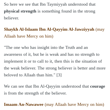
So here we see that Ibn Taymiyyah understood that
physical strength
is something found in the strong
believer.
Shaykh Al-Islaam Ibn Al-Qayyim Al-Jawziyyah
(may
Allaah have Mercy on him)
"The one who has insight into the Truth and an
awareness of it, but he is weak and has no strength to
implement it or to call to it, then this is the situation of
the weak believer. The strong believer is better and more
beloved to Allaah than him." [3]
We can see that Ibn Al-Qayyim understood that
courage
is from the strength of the believer.
Imaam An-Nawawee
(may Allaah have Mercy on him)