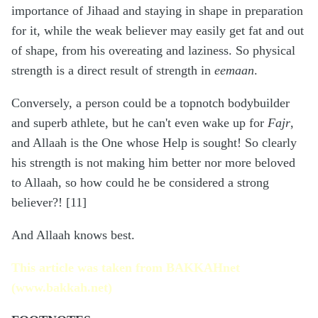
importance of Jihaad and staying in shape in preparation
for it, while the weak believer may easily get fat and out
of shape, from his overeating and laziness. So physical
strength is a direct result of strength in
eemaan
.
Conversely, a person could be a topnotch bodybuilder
and superb athlete, but he can't even wake up for
Fajr
,
and Allaah is the One whose Help is sought! So clearly
his strength is not making him better nor more beloved
to Allaah, so how could he be considered a strong
believer?! [11]
And Allaah knows best.
This article was taken from BAKKAHnet
(www.bakkah.net)