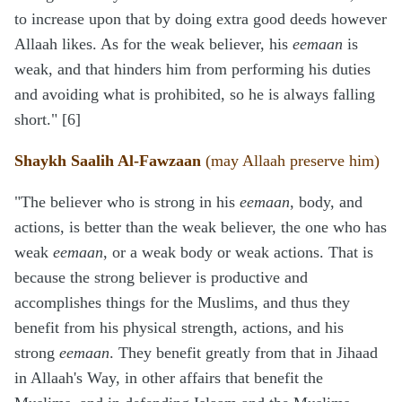
to increase upon that by doing extra good deeds however
Allaah likes. As for the weak believer, his
eemaan
is
weak, and that hinders him from performing his duties
and avoiding what is prohibited, so he is always falling
short." [6]
Shaykh Saalih Al-Fawzaan
(may Allaah preserve him)
"The believer who is strong in his
eemaan
, body, and
actions, is better than the weak believer, the one who has
weak
eemaan
, or a weak body or weak actions. That is
because the strong believer is productive and
accomplishes things for the Muslims, and thus they
benefit from his physical strength, actions, and his
strong
eemaan
. They benefit greatly from that in Jihaad
in Allaah's Way, in other affairs that benefit the