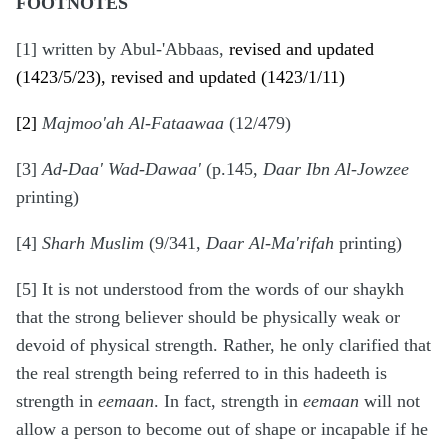
FOOTNOTES
[1] written by Abul-'Abbaas,
revised and updated
(1423/5/23), revised and updated (1423/1/11)
[2]
Majmoo'ah Al-Fataawaa
(12/479)
[3]
Ad-Daa' Wad-Dawaa'
(p.145,
Daar Ibn Al-Jowzee
printing)
[4]
Sharh Muslim
(9/341,
Daar Al-Ma'rifah
printing)
[5] It is not understood from the words of our shaykh
that the strong believer should be physically weak or
devoid of physical strength. Rather, he only clarified that
the real strength being referred to in this hadeeth is
strength in
eemaan
. In fact, strength in
eemaan
will not
allow a person to become out of shape or incapable if he