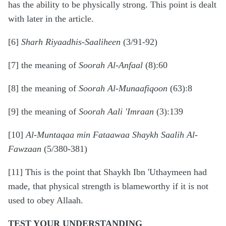
has the ability to be physically strong. This point is dealt
with later in the article.
[6]
Sharh Riyaadhis-Saaliheen
(3/91-92)
[7] the meaning of
Soorah Al-Anfaal
(8):60
[8] the meaning of
Soorah Al-Munaafiqoon
(63):8
[9] the meaning of
Soorah Aali 'Imraan
(3):139
[10]
Al-Muntaqaa min Fataawaa Shaykh Saalih Al-
Fawzaan
(5/380-381)
[11] This is the point that Shaykh Ibn 'Uthaymeen had
made, that physical strength is blameworthy if it is not
used to obey Allaah.
TEST YOUR UNDERSTANDING