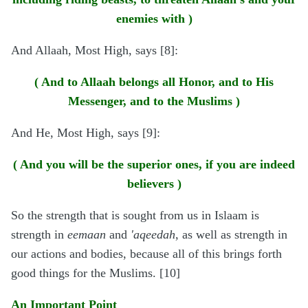
enemies with )
And Allaah, Most High, says [8]:
( And to Allaah belongs all Honor, and to His
Messenger, and to the Muslims )
And He, Most High, says [9]:
( And you will be the superior ones, if you are indeed
believers )
So the strength that is sought from us in Islaam is
strength in
eemaan
and
'aqeedah
, as well as strength in
our actions and bodies, because all of this brings forth
good things for the Muslims. [10]
An Important Point