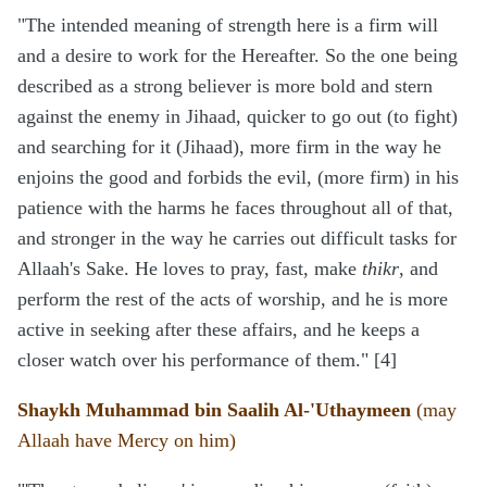
"The intended meaning of strength here is a firm will
and a desire to work for the Hereafter. So the one being
described as a strong believer is more bold and stern
against the enemy in Jihaad, quicker to go out (to fight)
and searching for it (Jihaad), more firm in the way he
enjoins the good and forbids the evil, (more firm) in his
patience with the harms he faces throughout all of that,
and stronger in the way he carries out difficult tasks for
Allaah's Sake. He loves to pray, fast, make
thikr
, and
perform the rest of the acts of worship, and he is more
active in seeking after these affairs, and he keeps a
closer watch over his performance of them." [4]
Shaykh Muhammad bin Saalih Al-'Uthaymeen
(may
Allaah have Mercy on him)