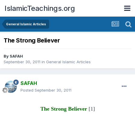
IslamicTeachings.org
General Islamic Articles
The Strong Believer
By
SAFAH
September 30, 2011
in
General Islamic Articles
SAFAH
Posted
September 30, 2011
The Strong Believer
[1]