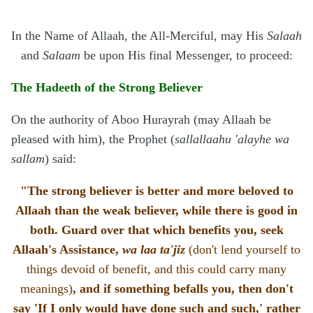
In the Name of Allaah, the All-Merciful, may His
Salaah
and
Salaam
be upon His final Messenger, to proceed:
The Hadeeth of the Strong Believer
On the authority of Aboo Hurayrah (may Allaah be
pleased with him), the Prophet (
sallallaahu 'alayhe wa
sallam
) said:
"The strong believer is better and more beloved to
Allaah than the weak believer, while there is good in
both. Guard over that which benefits you, seek
Allaah's Assistance,
wa laa ta'jiz
(don't lend yourself to
things devoid of benefit, and this could carry many
meanings)
, and if something befalls you, then don't
say 'If I only would have done such and such,' rather