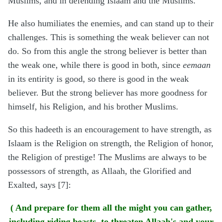
Muslims, and in defending Islaam and the Muslims.
He also humiliates the enemies, and can stand up to their
challenges. This is something the weak believer can not
do. So from this angle the strong believer is better than
the weak one, while there is good in both, since
eemaan
in its entirity is good, so there is good in the weak
believer. But the strong believer has more goodness for
himself, his Religion, and his brother Muslims.
So this hadeeth is an encouragement to have strength, as
Islaam is the Religion on strength, the Religion of honor,
the Religion of prestige! The Muslims are always to be
possessors of strength, as Allaah, the Glorified and
Exalted, says [7]:
( And prepare for them all the might you can gather,
including riding beasts, to threaten Allaah's and your