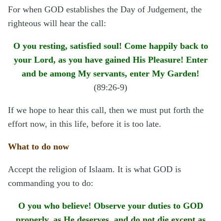
For when GOD establishes the Day of Judgement, the
righteous will hear the call:
O you resting, satisfied soul! Come happily back to
your Lord, as you have gained His Pleasure! Enter
and be among My servants, enter My Garden!
(89:26-9)
If we hope to hear this call, then we must put forth the
effort now, in this life, before it is too late.
What to do now
Accept the religion of Islaam. It is what GOD is
commanding you to do:
O you who believe! Observe your duties to GOD
properly, as He deserves, and do not die except as