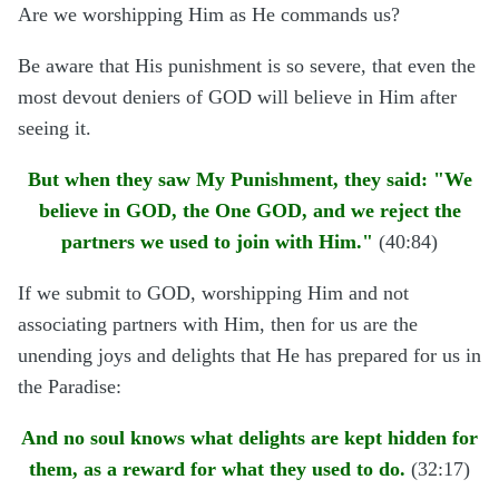
Are we worshipping Him as He commands us?
Be aware that His punishment is so severe, that even the
most devout deniers of GOD will believe in Him after
seeing it.
But when they saw My Punishment, they said: "We
believe in GOD, the One GOD, and we reject the
partners we used to join with Him."
(40:84)
If we submit to GOD, worshipping Him and not
associating partners with Him, then for us are the
unending joys and delights that He has prepared for us in
the Paradise:
And no soul knows what delights are kept hidden for
them, as a reward for what they used to do.
(32:17)