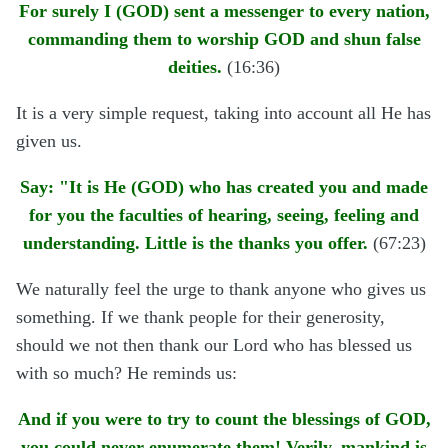
For surely I (GOD) sent a messenger to every nation,
commanding them to worship GOD and shun false
deities.
(16:36)
It is a very simple request, taking into account all He has
given us.
Say: "It is He (GOD) who has created you and made
for you the faculties of hearing, seeing, feeling and
understanding. Little is the thanks you offer.
(67:23)
We naturally feel the urge to thank anyone who gives us
something. If we thank people for their generosity,
should we not then thank our Lord who has blessed us
with so much? He reminds us:
And if you were to try to count the blessings of GOD,
you could never enumerate them! Verily, mankind is