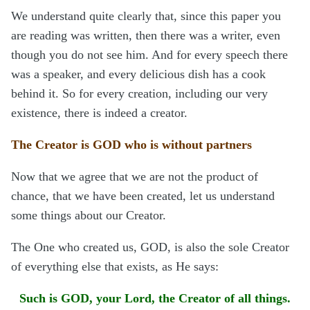
We understand quite clearly that, since this paper you
are reading was written, then there was a writer, even
though you do not see him. And for every speech there
was a speaker, and every delicious dish has a cook
behind it. So for every creation, including our very
existence, there is indeed a creator.
The Creator is GOD who is without partners
Now that we agree that we are not the product of
chance, that we have been created, let us understand
some things about our Creator.
The One who created us, GOD, is also the sole Creator
of everything else that exists, as He says:
Such is GOD, your Lord, the Creator of all things.