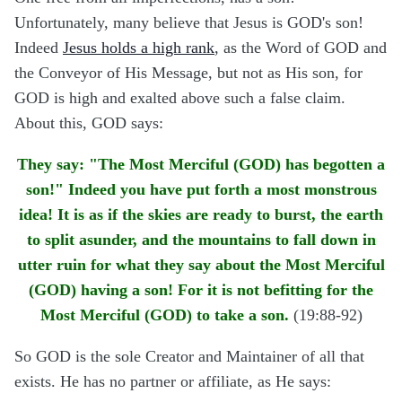
Unfortunately, many believe that Jesus is GOD's son!
Indeed
Jesus holds a high rank
, as the Word of GOD and
the Conveyor of His Message, but not as His son, for
GOD is high and exalted above such a false claim.
About this, GOD says:
They say: "The Most Merciful (GOD) has begotten a
son!" Indeed you have put forth a most monstrous
idea! It is as if the skies are ready to burst, the earth
to split asunder, and the mountains to fall down in
utter ruin for what they say about the Most Merciful
(GOD) having a son! For it is not befitting for the
Most Merciful (GOD) to take a son.
(19:88-92)
So GOD is the sole Creator and Maintainer of all that
exists. He has no partner or affiliate, as He says: