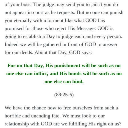
of your boss. The judge may send you to jail if you do
not appear in court as he requests. But no one can punish
you eternally with a torment like what GOD has
promised for those who reject His Message. GOD is
going to establish a Day to judge each and every person.
Indeed we will be gathered in front of GOD to answer
for our deeds. About that Day, GOD says:
For on that Day, His punishment will be such as no
one else can inflict, and His bonds will be such as no
one else can bind.
(89:25-6)
We have the chance now to free ourselves from such a
horrible and unending fate. We must look to our
relationship with GOD are we fulfilling His right on us?