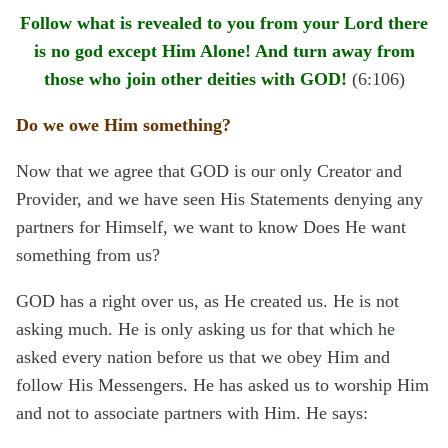
Follow what is revealed to you from your Lord there
is no god except Him Alone! And turn away from
those who join other deities with GOD!
(6:106)
Do we owe Him something?
Now that we agree that GOD is our only Creator and
Provider, and we have seen His Statements denying any
partners for Himself, we want to know Does He want
something from us?
GOD has a right over us, as He created us. He is not
asking much. He is only asking us for that which he
asked every nation before us that we obey Him and
follow His Messengers. He has asked us to worship Him
and not to associate partners with Him. He says: