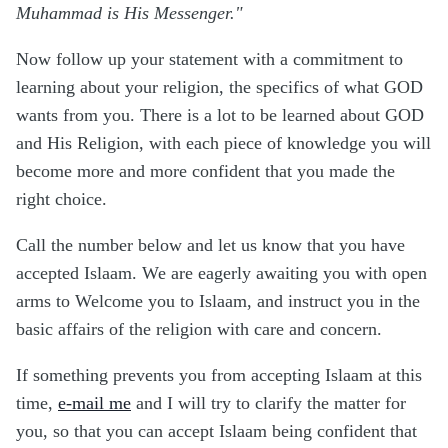
Muhammad is His Messenger."
Now follow up your statement with a commitment to
learning about your religion, the specifics of what GOD
wants from you. There is a lot to be learned about GOD
and His Religion, with each piece of knowledge you will
become more and more confident that you made the
right choice.
Call the number below and let us know that you have
accepted Islaam. We are eagerly awaiting you with open
arms to Welcome you to Islaam, and instruct you in the
basic affairs of the religion with care and concern.
If something prevents you from accepting Islaam at this
time,
e-mail me
and I will try to clarify the matter for
you, so that you can accept Islaam being confident that