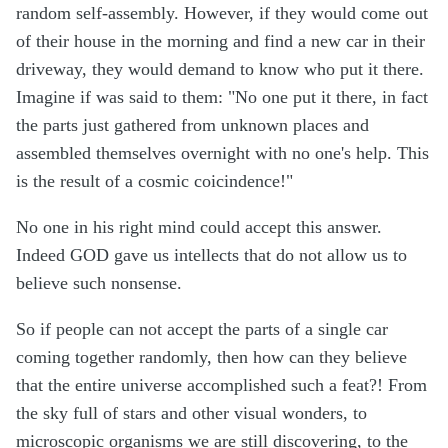
random self-assembly. However, if they would come out
of their house in the morning and find a new car in their
driveway, they would demand to know who put it there.
Imagine if was said to them: "No one put it there, in fact
the parts just gathered from unknown places and
assembled themselves overnight with no one's help. This
is the result of a cosmic coicindence!"
No one in his right mind could accept this answer.
Indeed GOD gave us intellects that do not allow us to
believe such nonsense.
So if people can not accept the parts of a single car
coming together randomly, then how can they believe
that the entire universe accomplished such a feat?! From
the sky full of stars and other visual wonders, to
microscopic organisms we are still discovering, to the