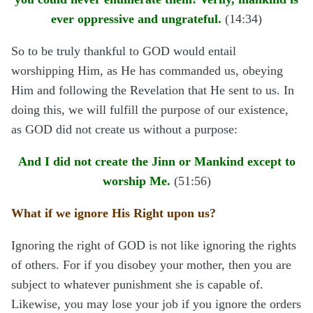
ever oppressive and ungrateful.
(14:34)
So to be truly thankful to GOD would entail
worshipping Him, as He has commanded us, obeying
Him and following the Revelation that He sent to us. In
doing this, we will fulfill the purpose of our existence,
as GOD did not create us without a purpose:
And I did not create the Jinn or Mankind except to
worship Me.
(51:56)
What if we ignore His Right upon us?
Ignoring the right of GOD is not like ignoring the rights
of others. For if you disobey your mother, then you are
subject to whatever punishment she is capable of.
Likewise, you may lose your job if you ignore the orders