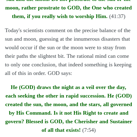
moon, rather prostrate to GOD, the One who created
them, if you really wish to worship Him.
(41:37)
Today's scientists comment on the precise balance of the
sun and moon, guessing at the innumerous disasters that
would occur if the sun or the moon were to stray from
their paths the slightest bit. The rational mind can come
to only one conclusion, that indeed something is keeping
all of this in order. GOD says:
He (GOD) draws the night as a veil over the day,
each seeking the other in rapid succession. He (GOD)
created the sun, the moon, and the stars, all governed
by His Command. Is it not His Right to create and
govern? Blessed is GOD, the Cherisher and Sustainer
of all that exists!
(7:54)