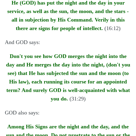
He (GOD) has put the night and the day in your
service, as well as the sun, the moon, and the stars -
all in subjection by His Command. Verily in this
there are signs for people of intellect.
(16:12)
And GOD says:
Don't you see how GOD merges the night into the
day and He merges the day into the night, (don't you
see) that He has subjected the sun and the moon (to
His law), each running its course for an appointed
term? And surely GOD is well-acquainted with what
you do.
(31:29)
GOD also says:
Among His Signs are the night and the day, and the
sun and the moon. Do not prostrate to the sun or the