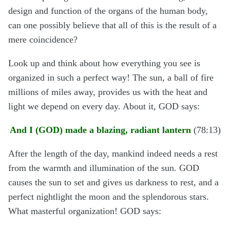
design and function of the organs of the human body,
can one possibly believe that all of this is the result of a
mere coincidence?
Look up and think about how everything you see is
organized in such a perfect way! The sun, a ball of fire
millions of miles away, provides us with the heat and
light we depend on every day. About it, GOD says:
And I (GOD) made a blazing, radiant lantern
(78:13)
After the length of the day, mankind indeed needs a rest
from the warmth and illumination of the sun. GOD
causes the sun to set and gives us darkness to rest, and a
perfect nightlight the moon and the splendorous stars.
What masterful organization! GOD says: