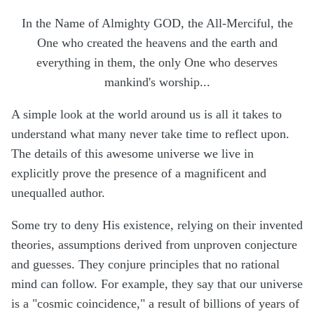
In the Name of Almighty GOD, the All-Merciful, the
One who created the heavens and the earth and
everything in them, the only One who deserves
mankind's worship...
A simple look at the world around us is all it takes to
understand what many never take time to reflect upon.
The details of this awesome universe we live in
explicitly prove the presence of a magnificent and
unequalled author.
Some try to deny His existence, relying on their invented
theories, assumptions derived from unproven conjecture
and guesses. They conjure principles that no rational
mind can follow. For example, they say that our universe
is a "cosmic coincidence," a result of billions of years of