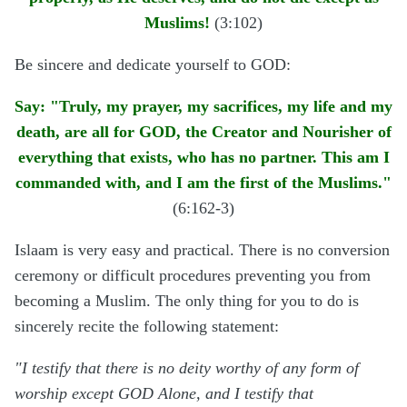
Muslims!
(3:102)
Be sincere and dedicate yourself to GOD:
Say: "Truly, my prayer, my sacrifices, my life and my
death, are all for GOD, the Creator and Nourisher of
everything that exists, who has no partner. This am I
commanded with, and I am the first of the Muslims."
(6:162-3)
Islaam is very easy and practical. There is no conversion
ceremony or difficult procedures preventing you from
becoming a Muslim. The only thing for you to do is
sincerely recite the following statement:
"I testify that there is no deity worthy of any form of
worship except GOD Alone, and I testify that