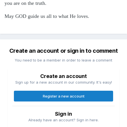
you are on the truth.
May GOD guide us all to what He loves.
Create an account or sign in to comment
You need to be a member in order to leave a comment
Create an account
Sign up for a new account in our community. It's easy!
Register a new account
Sign in
Already have an account? Sign in here.