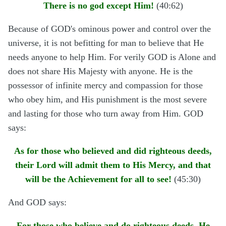
There is no god except Him!
(40:62)
Because of GOD's ominous power and control over the
universe, it is not befitting for man to believe that He
needs anyone to help Him. For verily GOD is Alone and
does not share His Majesty with anyone. He is the
possessor of infinite mercy and compassion for those
who obey him, and His punishment is the most severe
and lasting for those who turn away from Him. GOD
says:
As for those who believed and did righteous deeds,
their Lord will admit them to His Mercy, and that
will be the Achievement for all to see!
(45:30)
And GOD says:
For those who believe and do righteous deeds, He