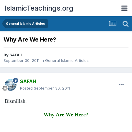
IslamicTeachings.org
General Islamic Articles
Why Are We Here?
By
SAFAH
September 30, 2011
in
General Islamic Articles
SAFAH
Posted
September 30, 2011
Bismillah.
Why Are We Here?