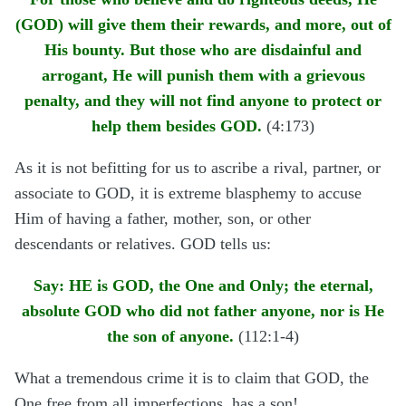
(GOD) will give them their rewards, and more, out of
His bounty. But those who are disdainful and
arrogant, He will punish them with a grievous
penalty, and they will not find anyone to protect or
help them besides GOD.
(4:173)
As it is not befitting for us to ascribe a rival, partner, or
associate to GOD, it is extreme blasphemy to accuse
Him of having a father, mother, son, or other
descendants or relatives. GOD tells us:
Say: HE is GOD, the One and Only; the eternal,
absolute GOD who did not father anyone, nor is He
the son of anyone.
(112:1-4)
What a tremendous crime it is to claim that GOD, the
One free from all imperfections, has a son!