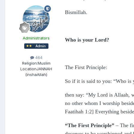
Bismillah.
Administrators
Who is your Lord?
464
Religion:
Muslim
The First Principle:
Location
JANNAH
(inshaAllah)
So if it is said to you: “Who is
then say: “My Lord is Allaah, w
no other whom I worship besides
Faatihah 1:2] Everything beside
“The First Principle”
– The fir
deserves to be worshipped and be