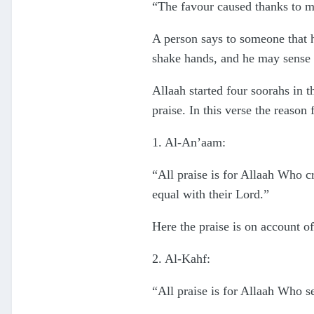
“The favour caused thanks to ma
A person says to someone that h
shake hands, and he may sense i
Allaah started four soorahs in t
praise. In this verse the reason
1. Al-An’aam:
“All praise is for Allaah Who cr
equal with their Lord.”
Here the praise is on account of
2. Al-Kahf:
“All praise is for Allaah Who s