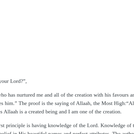
 your Lord?”,
ho has nurtured me and all of the creation with his favours a
 him.” The proof is the saying of Allaah, the Most High:“All p
s Allaah is a created being and I am one of the creation.
st principle is having knowledge of the Lord. Knowledge of th
lief in His beautiful names and perfect attributes. The author