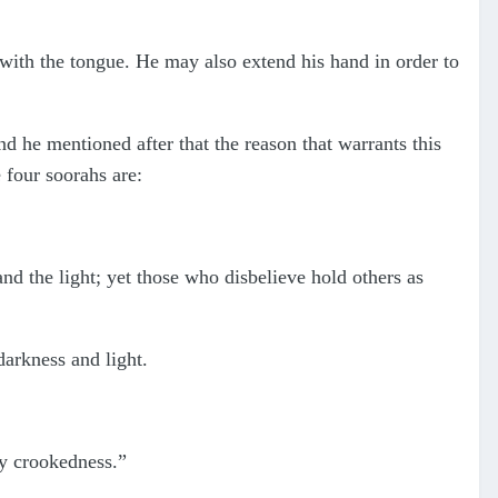
with the tongue. He may also extend his hand in order to
nd he mentioned after that the reason that warrants this
e four soorahs are:
nd the light; yet those who disbelieve hold others as
darkness and light.
ny crookedness.”