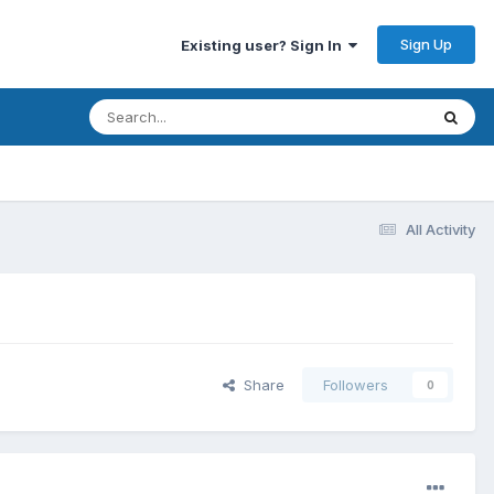
Sign Up
Existing user? Sign In
All Activity
Share
Followers
0