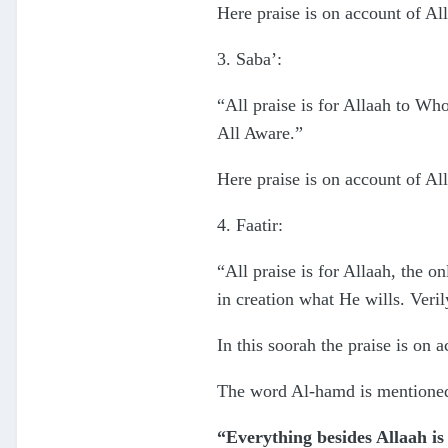
Here praise is on account of Al
3. Saba’:
“All praise is for Allaah to Who
All Aware.”
Here praise is on account of All
4. Faatir:
“All praise is for Allaah, the 
in creation what He wills. Verily
In this soorah the praise is on
The word Al-hamd is mentioned 
“Everything besides Allaah is