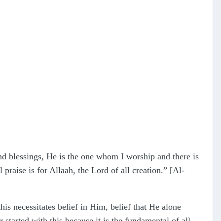
nd blessings, He is the one whom I worship and there is
raise is for Allaah, the Lord of all creation.” [Al-
is necessitates belief in Him, belief that He alone
 started with this because it is the fundamental of all