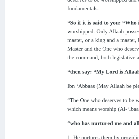
fundamentals.
“So if it is said to you: “Who
worshipped. Only Allaah possesse
master, or a king and a master,
Master and the One who deserves
the command, both legislative a
“then say: “My Lord is Allaa
Ibn ‘Abbaas (May Allaah be ple
“The One who deserves to be wo
which means worship (Al-‘Ibaa
“who has nurtured me and all
1. He nurtures them by providing