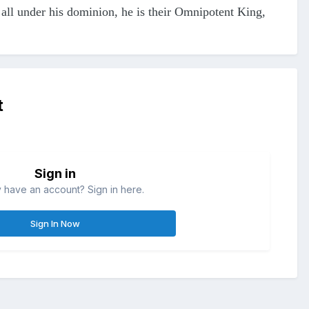
e all under his dominion, he is their Omnipotent King,
t
Sign in
 have an account? Sign in here.
Sign In Now