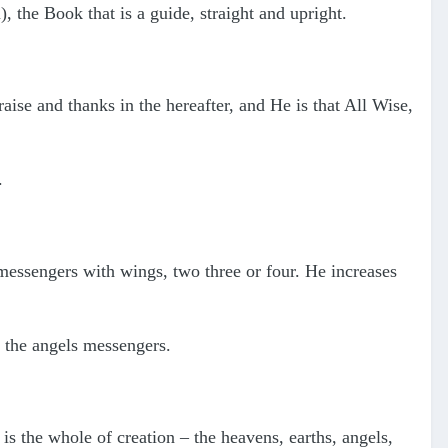
 the Book that is a guide, straight and upright.
raise and thanks in the hereafter, and He is that All Wise,
.
 messengers with wings, two three or four. He increases
g the angels messengers.
s the whole of creation – the heavens, earths, angels,