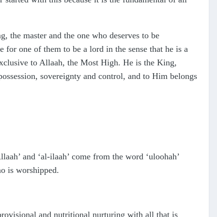
g, the master and the one who deserves to be
e for one of them to be a lord in the sense that he is a
exclusive to Allaah, the Most High. He is the King,
 possession, sovereignty and control, and to Him belongs
laah’ and ‘al-ilaah’ come from the word ‘uloohah’
o is worshipped.
ovisional and nutritional nurturing with all that is