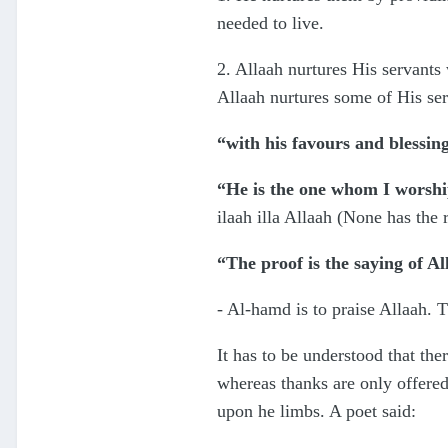
needed to live.
2. Allaah nurtures His servants w
Allaah nurtures some of His ser
“with his favours and blessing
“He is the one whom I worshi
ilaah illa Allaah (None has the 
“The proof is the saying of Al
- Al-hamd is to praise Allaah. T
It has to be understood that the
whereas thanks are only offered
upon he limbs. A poet said: