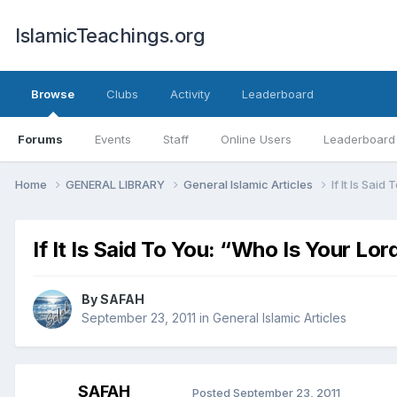
IslamicTeachings.org
Browse
Clubs
Activity
Leaderboard
Forums
Events
Staff
Online Users
Leaderboard
Home
GENERAL LIBRARY
General Islamic Articles
If It Is Sai
If It Is Said To You: “Who Is Your Lor
By
SAFAH
September 23, 2011
in
General Islamic Articles
SAFAH
Posted
September 23, 2011