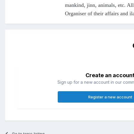
mankind, jinn, animals, etc. All
Organiser of their affairs and il
Create an accoun
Sign up for a new account in our commun
Register a new account
Go to topic listing