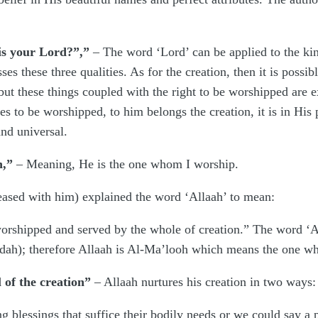
 is your Lord?”,”
– The word ‘Lord’ can be applied to the kin
s these three qualities. As for the creation, then it is possibl
 but these things coupled with the right to be worshipped are 
 to be worshipped, to him belongs the creation, it is in His
nd universal.
h,”
– Meaning, He is the one whom I worship.
ased with him) explained the word ‘Allaah’ to mean:
rshipped and served by the whole of creation.” The word ‘Al
dah); therefore Allaah is Al-Ma’looh which means the one wh
 of the creation”
– Allaah nurtures his creation in two ways:
 blessings that suffice their bodily needs or we could say a pr