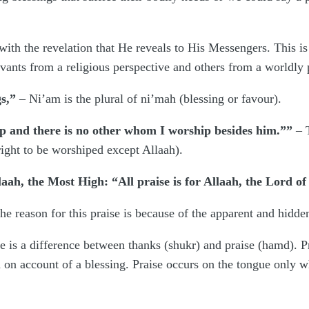
ith the revelation that He reveals to His Messengers. This is a 
vants from a religious perspective and others from a worldly 
s,”
– Ni’am is the plural of ni’mah (blessing or favour).
p and there is no other whom I worship besides him.””
– T
right to be worshiped except Allaah).
laah, the Most High: “All praise is for Allaah, the Lord of 
he reason for this praise is because of the apparent and hidden
re is a difference between thanks (shukr) and praise (hamd). Pr
 on account of a blessing. Praise occurs on the tongue only w