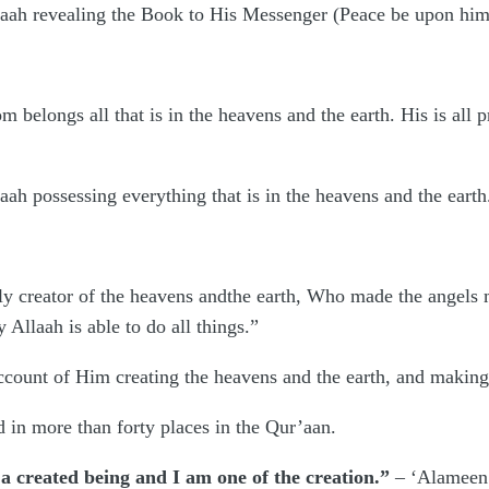
laah revealing the Book to His Messenger (Peace be upon him),
m belongs all that is in the heavens and the earth. His is all p
aah possessing everything that is in the heavens and the earth
only creator of the heavens andthe earth, Who made the angels
 Allaah is able to do all things.”
 account of Him creating the heavens and the earth, and makin
in more than forty places in the Qur’aan.
 a created being and I am one of the creation.”
– ‘Alameen i