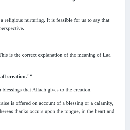
religious nurturing. It is feasible for us to say that
perspective.
his is the correct explanation of the meaning of Laa
all creation.””
 blessings that Allaah gives to the creation.
aise is offered on account of a blessing or a calamity,
hereas thanks occurs upon the tongue, in the heart and