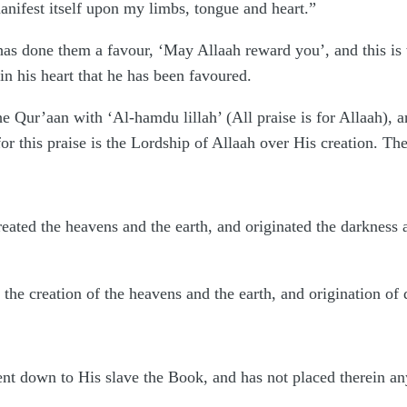
nifest itself upon my limbs, tongue and heart.”
as done them a favour, ‘May Allaah reward you’, and this is 
n his heart that he has been favoured.
he Qur’aan with ‘Al-hamdu lillah’ (All praise is for Allaah), a
 for this praise is the Lordship of Allaah over His creation. Th
eated the heavens and the earth, and originated the darkness a
 the creation of the heavens and the earth, and origination of 
ent down to His slave the Book, and has not placed therein a