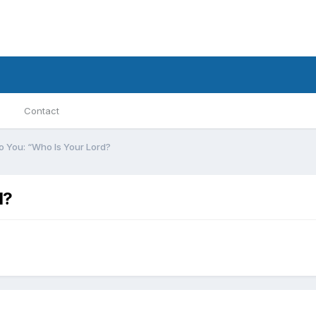
Contact
d To You: “Who Is Your Lord?
d?