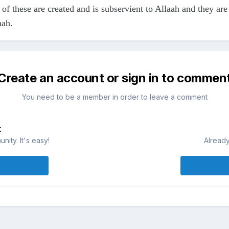
 of these are created and is subservient to Allaah and they ar
aah.
Create an account or sign in to commen
You need to be a member in order to leave a comment
t
ity. It's easy!
Already