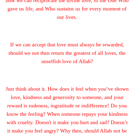
how we can reciprocate the divine love, to the One Who
gave us life, and Who sustains us for every moment of
our lives.
If we can accept that love must always be rewarded,
should we not then return the greatest of all loves, the
unselfish love of Allah?
Just think about it. How does it feel when you’ve shown
love, kindness and generosity to someone, and your
reward is rudeness, ingratitude or indifference! Do you
know the feeling? When someone repays your kindness
with cruelty. Doesn't it make you hurt and sad? Doesn’t
it make you feel angry? Why then, should Allah not be