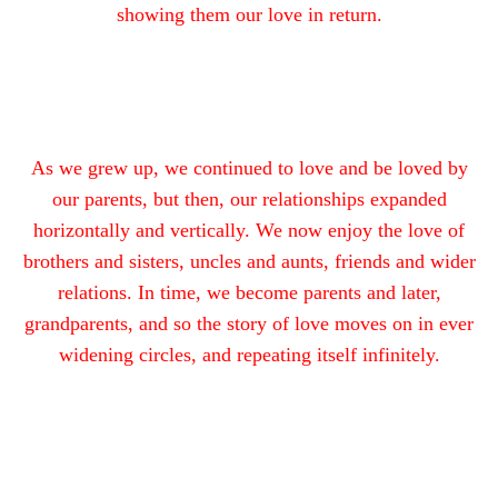
showing them our love in return.
As we grew up, we continued to love and be loved by
our parents, but then, our relationships expanded
horizontally and vertically. We now enjoy the love of
brothers and sisters, uncles and aunts, friends and wider
relations. In time, we become parents and later,
grandparents, and so the story of love moves on in ever
widening circles, and repeating itself infinitely.