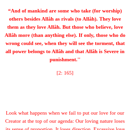
“And of mankind are some who take (for worship)
others besides Allâh as rivals (to Allâh). They love
them as they love Allâh. But those who believe, love
Allâh more (than anything else). If only, those who do
wrong could see, when they will see the torment, that
all power belongs to Allâh and that Allâh is Severe in
punishment.''
[2: 165]
Look what happens when we fail to put our love for our
Creator at the top of our agenda: Our loving nature loses
its sense of proportion. It loses direction. Excessive love