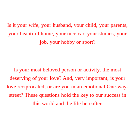
Is it your wife, your husband, your child, your parents,
your beautiful home, your nice car, your studies, your
job, your hobby or sport?
Is your most beloved person or activity, the most
deserving of your love? And, very important, is your
love reciprocated, or are you in an emotional One-way-
street? These questions hold the key to our success in
this world and the life hereafter.