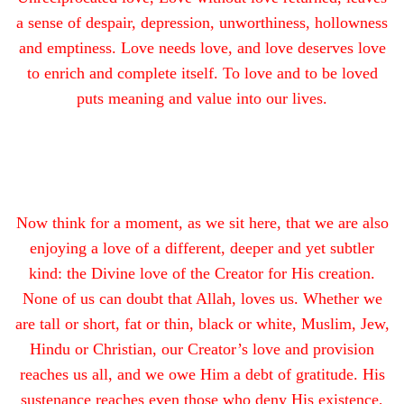
a sense of despair, depression, unworthiness, hollowness
and emptiness. Love needs love, and love deserves love
to enrich and complete itself. To love and to be loved
puts meaning and value into our lives.
Now think for a moment, as we sit here, that we are also
enjoying a love of a different, deeper and yet subtler
kind: the Divine love of the Creator for His creation.
None of us can doubt that Allah, loves us. Whether we
are tall or short, fat or thin, black or white, Muslim, Jew,
Hindu or Christian, our Creator’s love and provision
reaches us all, and we owe Him a debt of gratitude. His
sustenance reaches even those who deny His existence,