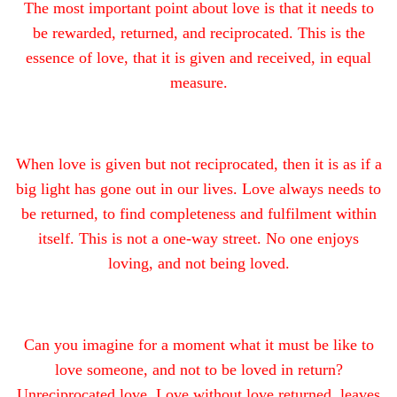
The most important point about love is that it needs to
be rewarded, returned, and reciprocated. This is the
essence of love, that it is given and received, in equal
measure.
When love is given but not reciprocated, then it is as if a
big light has gone out in our lives. Love always needs to
be returned, to find completeness and fulfilment within
itself. This is not a one-way street. No one enjoys
loving, and not being loved.
Can you imagine for a moment what it must be like to
love someone, and not to be loved in return?
Unreciprocated love, Love without love returned, leaves