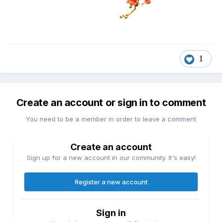
1
Create an account or sign in to comment
You need to be a member in order to leave a comment
Create an account
Sign up for a new account in our community. It's easy!
Register a new account
Sign in