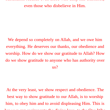
even those who disbelieve in Him.
We depend so completely on Allah, and we owe him
everything. He deserves our thanks, our obedience and
worship. How do we show our gratitude to Allah? How
do we show gratitude to anyone who has authority over
us?
At the very least, we show respect and obedience. The
best way to show gratitude to our Allah, is to worship
him, to obey him and to avoid displeasing Him. This is