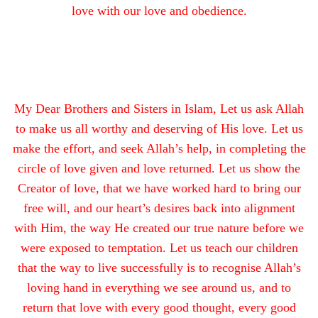
love with our love and obedience.
My Dear Brothers and Sisters in Islam, Let us ask Allah
to make us all worthy and deserving of His love. Let us
make the effort, and seek Allah’s help, in completing the
circle of love given and love returned. Let us show the
Creator of love, that we have worked hard to bring our
free will, and our heart’s desires back into alignment
with Him, the way He created our true nature before we
were exposed to temptation. Let us teach our children
that the way to live successfully is to recognise Allah’s
loving hand in everything we see around us, and to
return that love with every good thought, every good