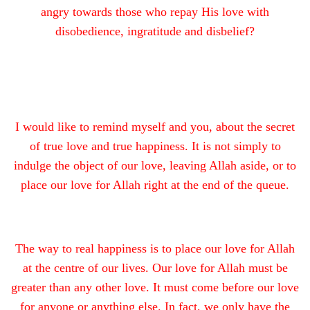
angry towards those who repay His love with
disobedience, ingratitude and disbelief?
I would like to remind myself and you, about the secret
of true love and true happiness. It is not simply to
indulge the object of our love, leaving Allah aside, or to
place our love for Allah right at the end of the queue.
The way to real happiness is to place our love for Allah
at the centre of our lives. Our love for Allah must be
greater than any other love. It must come before our love
for anyone or anything else. In fact, we only have the