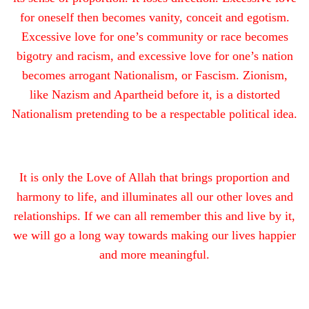
for oneself then becomes vanity, conceit and egotism.
Excessive love for one’s community or race becomes
bigotry and racism, and excessive love for one’s nation
becomes arrogant Nationalism, or Fascism. Zionism,
like Nazism and Apartheid before it, is a distorted
Nationalism pretending to be a respectable political idea.
It is only the Love of Allah that brings proportion and
harmony to life, and illuminates all our other loves and
relationships. If we can all remember this and live by it,
we will go a long way towards making our lives happier
and more meaningful.