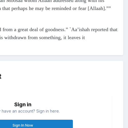
 than Moosaa whom Allaah addressed along with his
 that perhaps he may be reminded or fear [Allaah].””
 from a great deal of goodness.” `Aa’ishah reported that
is withdrawn from something, it leaves it
t
Sign in
 have an account? Sign in here.
Sign In Now