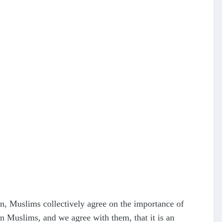
on, Muslims collectively agree on the importance of
n Muslims, and we agree with them, that it is an