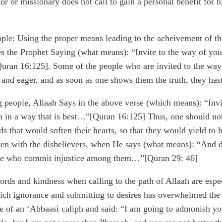
 or missionary does not call to gain a personal benefit for hi
ople: Using the proper means leading to the acheivement of th
s the Prophet Saying (what means): “Invite to the way of yo
[Quran 16:125]. Some of the people who are invited to the way 
ty and eager, and as soon as one shows them the truth, they has
g people, Allaah Says in the above verse (which means): “In
m in a way that is best…”[Quran 16:125] Thus, one should not
s that would soften their hearts, so that they would yield to 
en with the disbelievers, when He says (what means): “And do
hose who commit injustice among them…”[Quran 29: 46]
rds and kindness when calling to the path of Allaah are especi
which ignorance and submitting to desires has overwhelmed the 
ce of an ‘Abbaasi caliph and said: “I am going to admonish you