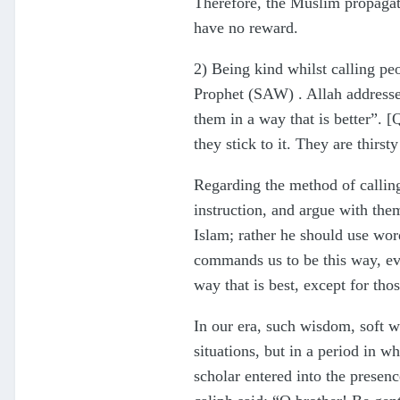
Therefore, the Muslim propagator
have no reward.
2) Being kind whilst calling pe
Prophet (SAW) . Allah addresse
them in a way that is better”. 
they stick to it. They are thirs
Regarding the method of callin
instruction, and argue with the
Islam; rather he should use word
commands us to be this way, ev
way that is best, except for t
In our era, such wisdom, soft wo
situations, but in a period in 
scholar entered into the presen