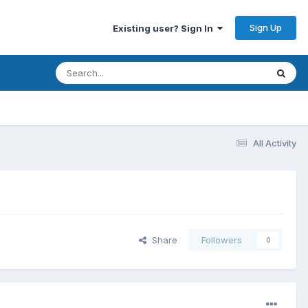
Sign Up
Existing user? Sign In
All Activity
Share
Followers
0