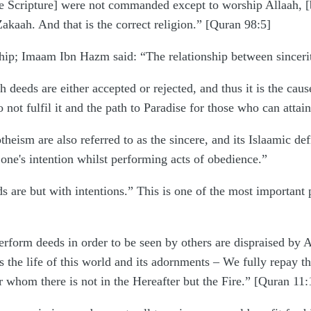
he Scripture] were not commanded except to worship Allaah, [be
Zakaah. And that is the correct religion.” [Quran 98:5]
ship; Imaam Ibn Hazm said: “The relationship between sincerit
h deeds are either accepted or rejected, and thus it is the caus
not fulfil it and the path to Paradise for those who can attain 
heism are also referred to as the sincere, and its Islaamic 
 one's intention whilst performing acts of obedience.”
are but with intentions.” This is one of the most important p
erform deeds in order to be seen by others are dispraised by 
the life of this world and its adornments – We fully repay the
r whom there is not in the Hereafter but the Fire.” [Quran 11