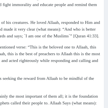
 and fight immorality and educate people and remind them
t of his creatures. He loved Allaah, responded to Him and
nd made it very clear (what means): “And who is better
eds and says; `I am one of the Muslims`” [Quran 41:33].
tioned verse: “This is the beloved one to Allaah, this
, this is the best of preachers to Allaah this is the most
h and acted righteously while responding and calling and
is seeking the reward from Allaah to be mindful of the
ainly the most important of them all; it is the foundation
rophets called their people to. Allaah Says (what means):