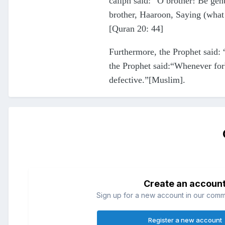
caliph said: “O brother! Be ge
brother, Haaroon, Saying (what
[Quran 20: 44]
Furthermore, the Prophet said: 
the Prophet said:“Whenever forb
defective.”[Muslim].
Create an accoun
Sign up for a new account in our commun
Register a new account