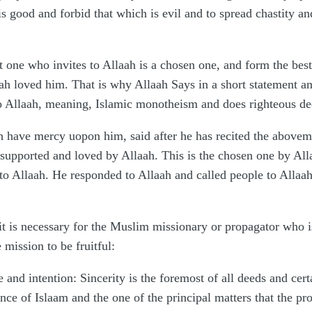
 is good and forbid that which is evil and to spread chastity
at one who invites to Allaah is a chosen one, and form the bes
aah loved him. That is why Allaah Says in a short statement a
to Allaah, meaning, Islamic monotheism and does righteous de
have mercy uopon him, said after he has recited the abovemen
upported and loved by Allaah. This is the chosen one by Allaah
 to Allaah. He responded to Allaah and called people to Allaa
k, it is necessary for the Muslim missionary or propagator who 
 mission to be fruitful:
e and intention: Sincerity is the foremost of all deeds and cert
ssence of Islaam and the one of the principal matters that the p