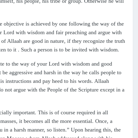
mself, his people, his tribe or group. Otherwise he will
e objective is achieved by one following the way of the
ur Lord with wisdom and fair preaching and argue with
of Allaah are good in nature, if they recognize the truth
ten to it . Such a person is to be invited with wisdom.
vite to the way of your Lord with wisdom and good
 be aggressive and harsh in the way he calls people to
his instructions and pay heed to his words. Allaah
 not argue with the People of the Scripture except in a
ally important. This is of course required in all
masses, it becomes all the more essential. Once, a
 in a harsh manner, so listen.” Upon hearing this, the