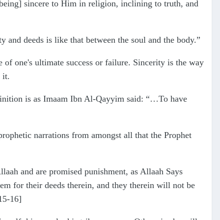
ing] sincere to Him in religion, inclining to truth, and
y and deeds is like that between the soul and the body.”
e of one's ultimate success or failure. Sincerity is the way
it.
definition is as Imaam Ibn Al-Qayyim said: “…To have
rophetic narrations from amongst all that the Prophet
Allaah and are promised punishment, as Allaah Says
m for their deeds therein, and they therein will not be
:15-16]