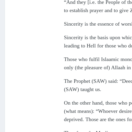
“And they [i.e. the People of t
to establish prayer and to give 
Sincerity is the essence of wor
Sincerity is the basis upon whic
leading to Hell for those who do 
Those who fulfil Islaamic monot
only (the pleasure of) Allaah in
The Prophet (SAW) said: “Deeds 
(SAW) taught us.
On the other hand, those who p
(what means): “Whoever desires 
deprived. Those are the ones fo