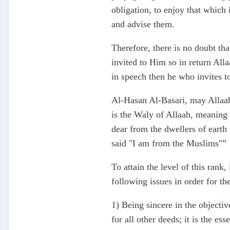
obligation, to enjoy that which
and advise them.
Therefore, there is no doubt th
invited to Him so in return All
in speech then he who invites 
Al-Hasan Al-Basari, may Allaah 
is the Waly of Allaah, meaning s
dear from the dwellers of earth
said "I am from the Muslims"”
To attain the level of this ran
following issues in order for the
1) Being sincere in the objectiv
for all other deeds; it is the e