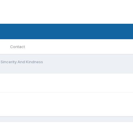
Contact
 Sincerity And Kindness