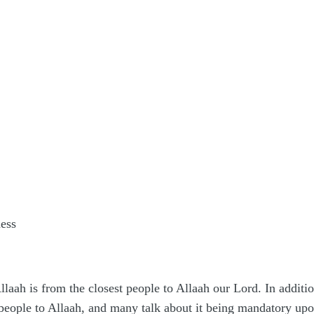
ness
llaah is from the closest people to Allaah our Lord. In additi
people to Allaah, and many talk about it being mandatory upo