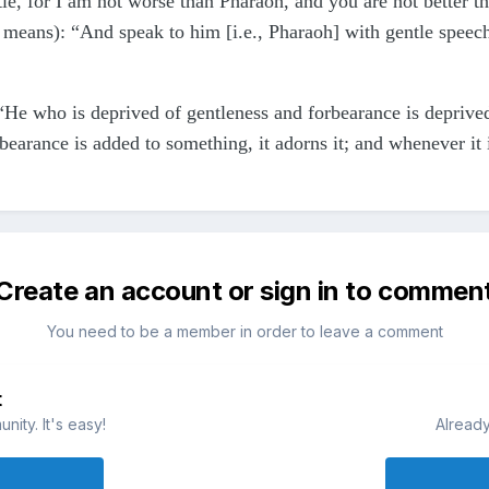
ntle, for I am not worse than Pharaoh, and you are not better
 means): “And speak to him [i.e., Pharaoh] with gentle speech
“He who is deprived of gentleness and forbearance is deprived
earance is added to something, it adorns it; and whenever it 
Create an account or sign in to commen
You need to be a member in order to leave a comment
t
ity. It's easy!
Already