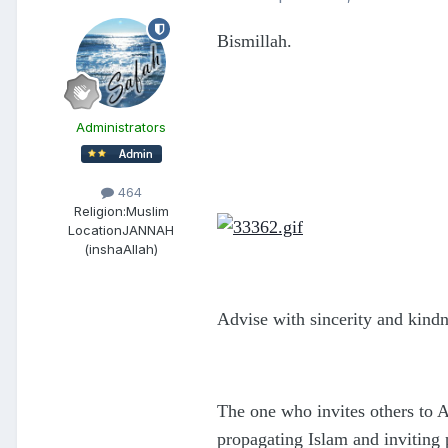
Bismillah.
Administrators
464
Religion:
Muslim
Location
JANNAH
(inshaAllah)
Advise with sincerity and kind
The one who invites others to A
propagating Islam and inviting 