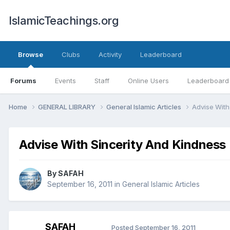
IslamicTeachings.org
Browse
Clubs
Activity
Leaderboard
Forums
Events
Staff
Online Users
Leaderboard
Home
GENERAL LIBRARY
General Islamic Articles
Advise With
Advise With Sincerity And Kindness
By
SAFAH
September 16, 2011
in
General Islamic Articles
SAFAH
Posted
September 16, 2011