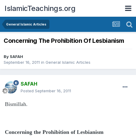
IslamicTeachings.org
General Islamic Articles
Concerning The Prohibition Of Lesbianism
By
SAFAH
September 16, 2011
in
General Islamic Articles
SAFAH
Posted
September 16, 2011
Bismillah.
Concerning the Prohibition of Lesbianism