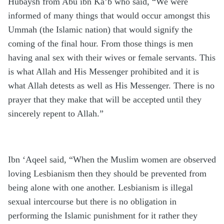
Hubaysh from Abu ibn Ka’b who said, “We were
informed of many things that would occur amongst this
Ummah (the Islamic nation) that would signify the
coming of the final hour. From those things is men
having anal sex with their wives or female servants. This
is what Allah and His Messenger prohibited and it is
what Allah detests as well as His Messenger. There is no
prayer that they make that will be accepted until they
sincerely repent to Allah.”
Ibn ‘Aqeel said, “When the Muslim women are observed
loving Lesbianism then they should be prevented from
being alone with one another. Lesbianism is illegal
sexual intercourse but there is no obligation in
performing the Islamic punishment for it rather they