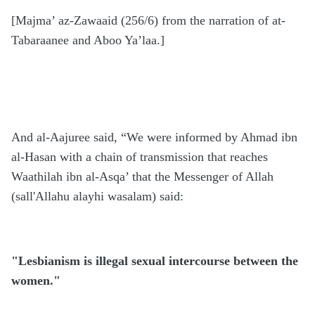
[Majma’ az-Zawaaid (256/6) from the narration of at-
Tabaraanee and Aboo Ya’laa.]
And al-Aajuree said, “We were informed by Ahmad ibn
al-Hasan with a chain of transmission that reaches
Waathilah ibn al-Asqa’ that the Messenger of Allah
(sall'Allahu alayhi wasalam) said:
"Lesbianism is illegal sexual intercourse between the
women."