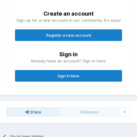
Create an account
Sign up for a new account in our community. It's easy!
Register a new account
Sign in
Already have an account? Sign in here.
Sign In Now
Share
Followers
0
Go to topic listing