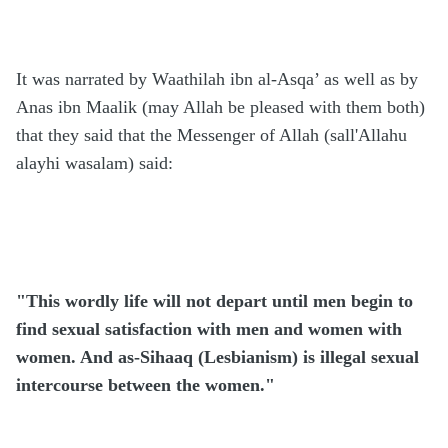
It was narrated by Waathilah ibn al-Asqa’ as well as by
Anas ibn Maalik (may Allah be pleased with them both)
that they said that the Messenger of Allah (sall'Allahu
alayhi wasalam) said:
"This wordly life will not depart until men begin to
find sexual satisfaction with men and women with
women. And as-Sihaaq (Lesbianism) is illegal sexual
intercourse between the women."