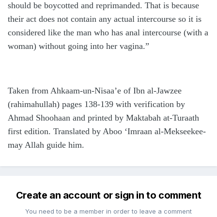
should be boycotted and reprimanded. That is because
their act does not contain any actual intercourse so it is
considered like the man who has anal intercourse (with a
woman) without going into her vagina.”
Taken from Ahkaam-un-Nisaa’e of Ibn al-Jawzee
(rahimahullah) pages 138-139 with verification by
Ahmad Shoohaan and printed by Maktabah at-Turaath
first edition. Translated by Aboo ‘Imraan al-Mekseekee-
may Allah guide him.
Create an account or sign in to comment
You need to be a member in order to leave a comment