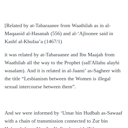
[Related by at-Tabaraanee from Waathilah as in al-
Maqaasid al-Hasanah (556) and al-‘Ajloonee said in
Kashf al-Khufaa’a (1467/1)
it was related by at-Tabaraanee and Ibn Maajah from
Waathilah all the way to the Prophet (sall'Allahu alayhi
wasalam). And it is related in al-Jaami’ as-Sagheer with
the title “Lesbianism between the Women is illegal
sexual intercourse between them”.
And we were informed by ‘Umar bin Hudbah as-Sawaaf
with a chain of transmission connected to Zur bin