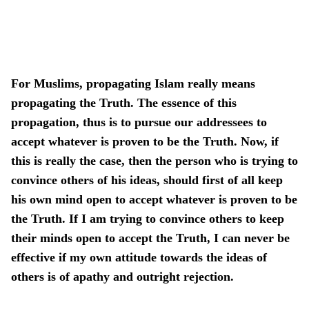
For Muslims, propagating Islam really means
propagating the Truth. The essence of this
propagation, thus is to pursue our addressees to
accept whatever is proven to be the Truth. Now, if
this is really the case, then the person who is trying to
convince others of his ideas, should first of all keep
his own mind open to accept whatever is proven to be
the Truth. If I am trying to convince others to keep
their minds open to accept the Truth, I can never be
effective if my own attitude towards the ideas of
others is of apathy and outright rejection.