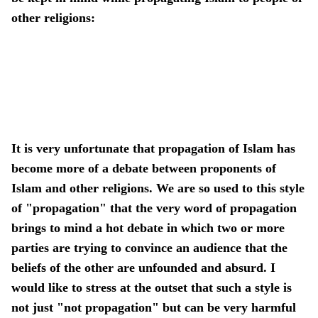
other religions:
It is very unfortunate that propagation of Islam has
become more of a debate between proponents of
Islam and other religions. We are so used to this style
of "propagation" that the very word of propagation
brings to mind a hot debate in which two or more
parties are trying to convince an audience that the
beliefs of the other are unfounded and absurd. I
would like to stress at the outset that such a style is
not just "not propagation" but can be very harmful