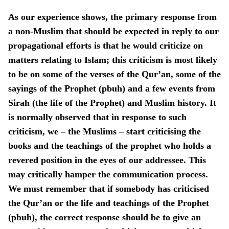
As our experience shows, the primary response from
a non-Muslim that should be expected in reply to our
propagational efforts is that he would criticize on
matters relating to Islam; this criticism is most likely
to be on some of the verses of the Qur’an, some of the
sayings of the Prophet (pbuh) and a few events from
Sirah (the life of the Prophet) and Muslim history. It
is normally observed that in response to such
criticism, we – the Muslims – start criticising the
books and the teachings of the prophet who holds a
revered position in the eyes of our addressee. This
may critically hamper the communication process.
We must remember that if somebody has criticised
the Qur’an or the life and teachings of the Prophet
(pbuh), the correct response should be to give an