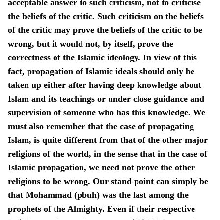
acceptable answer to such criticism, not to criticise
the beliefs of the critic. Such criticism on the beliefs
of the critic may prove the beliefs of the critic to be
wrong, but it would not, by itself, prove the
correctness of the Islamic ideology. In view of this
fact, propagation of Islamic ideals should only be
taken up either after having deep knowledge about
Islam and its teachings or under close guidance and
supervision of someone who has this knowledge. We
must also remember that the case of propagating
Islam, is quite different from that of the other major
religions of the world, in the sense that in the case of
Islamic propagation, we need not prove the other
religions to be wrong. Our stand point can simply be
that Mohammad (pbuh) was the last among the
prophets of the Almighty. Even if their respective