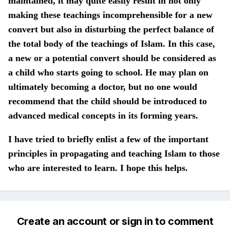
maintained, it may quite easily result in not only
making these teachings incomprehensible for a new
convert but also in disturbing the perfect balance of
the total body of the teachings of Islam. In this case,
a new or a potential convert should be considered as
a child who starts going to school. He may plan on
ultimately becoming a doctor, but no one would
recommend that the child should be introduced to
advanced medical concepts in its forming years.
I have tried to briefly enlist a few of the important
principles in propagating and teaching Islam to those
who are interested to learn. I hope this helps.
Create an account or sign in to comment