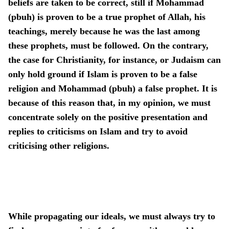
beliefs are taken to be correct, still if Mohammad
(pbuh) is proven to be a true prophet of Allah, his
teachings, merely because he was the last among
these prophets, must be followed. On the contrary,
the case for Christianity, for instance, or Judaism can
only hold ground if Islam is proven to be a false
religion and Mohammad (pbuh) a false prophet. It is
because of this reason that, in my opinion, we must
concentrate solely on the positive presentation and
replies to criticisms on Islam and try to avoid
criticising other religions.
While propagating our ideals, we must always try to