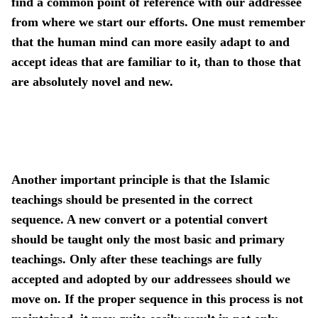
find a common point of reference with our addressee
from where we start our efforts. One must remember
that the human mind can more easily adapt to and
accept ideas that are familiar to it, than to those that
are absolutely novel and new.
Another important principle is that the Islamic
teachings should be presented in the correct
sequence. A new convert or a potential convert
should be taught only the most basic and primary
teachings. Only after these teachings are fully
accepted and adopted by our addressees should we
move on. If the proper sequence in this process is not