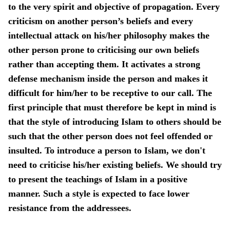
to the very spirit and objective of propagation. Every
criticism on another person’s beliefs and every
intellectual attack on his/her philosophy makes the
other person prone to criticising our own beliefs
rather than accepting them. It activates a strong
defense mechanism inside the person and makes it
difficult for him/her to be receptive to our call. The
first principle that must therefore be kept in mind is
that the style of introducing Islam to others should be
such that the other person does not feel offended or
insulted. To introduce a person to Islam, we don't
need to criticise his/her existing beliefs. We should try
to present the teachings of Islam in a positive
manner. Such a style is expected to face lower
resistance from the addressees.