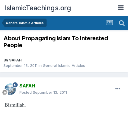
IslamicTeachings.org
General Islamic Articles
About Propagating Islam To Interested
People
By
SAFAH
September 13, 2011
in
General Islamic Articles
SAFAH
Posted
September 13, 2011
Bismillah.