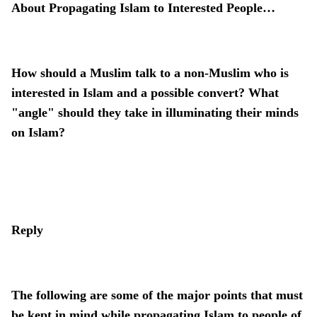
About Propagating Islam to Interested People…
How should a Muslim talk to a non-Muslim who is
interested in Islam and a possible convert? What
"angle" should they take in illuminating their minds
on Islam?
Reply
The following are some of the major points that must
be kept in mind while propagating Islam to people of