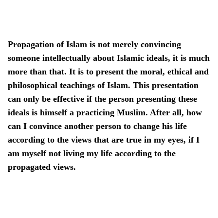
Propagation of Islam is not merely convincing
someone intellectually about Islamic ideals, it is much
more than that. It is to present the moral, ethical and
philosophical teachings of Islam. This presentation
can only be effective if the person presenting these
ideals is himself a practicing Muslim. After all, how
can I convince another person to change his life
according to the views that are true in my eyes, if I
am myself not living my life according to the
propagated views.