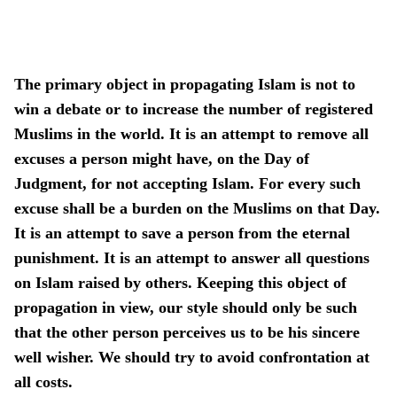
The primary object in propagating Islam is not to
win a debate or to increase the number of registered
Muslims in the world. It is an attempt to remove all
excuses a person might have, on the Day of
Judgment, for not accepting Islam. For every such
excuse shall be a burden on the Muslims on that Day.
It is an attempt to save a person from the eternal
punishment. It is an attempt to answer all questions
on Islam raised by others. Keeping this object of
propagation in view, our style should only be such
that the other person perceives us to be his sincere
well wisher. We should try to avoid confrontation at
all costs.