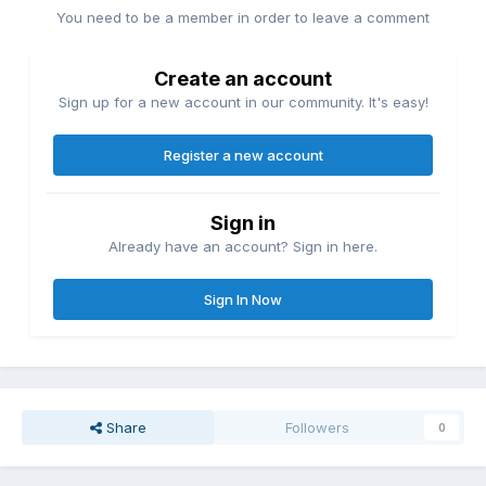
You need to be a member in order to leave a comment
Create an account
Sign up for a new account in our community. It's easy!
Register a new account
Sign in
Already have an account? Sign in here.
Sign In Now
Share
Followers
0