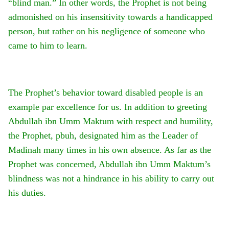
“blind man.” In other words, the Prophet is not being
admonished on his insensitivity towards a handicapped
person, but rather on his negligence of someone who
came to him to learn.
The Prophet’s behavior toward disabled people is an
example par excellence for us. In addition to greeting
Abdullah ibn Umm Maktum with respect and humility,
the Prophet, pbuh, designated him as the Leader of
Madinah many times in his own absence. As far as the
Prophet was concerned, Abdullah ibn Umm Maktum’s
blindness was not a hindrance in his ability to carry out
his duties.