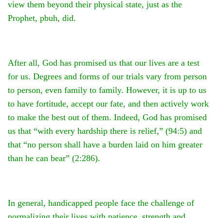
view them beyond their physical state, just as the
Prophet, pbuh, did.
After all, God has promised us that our lives are a test
for us. Degrees and forms of our trials vary from person
to person, even family to family. However, it is up to us
to have fortitude, accept our fate, and then actively work
to make the best out of them. Indeed, God has promised
us that “with every hardship there is relief,” (94:5) and
that “no person shall have a burden laid on him greater
than he can bear” (2:286).
In general, handicapped people face the challenge of
normalizing their lives with patience, strength and