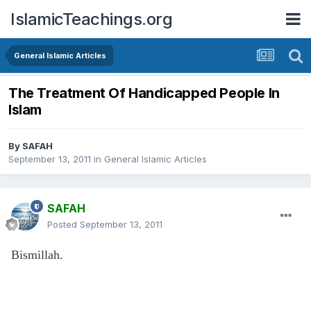
IslamicTeachings.org
General Islamic Articles
The Treatment Of Handicapped People In
Islam
By
SAFAH
September 13, 2011
in
General Islamic Articles
SAFAH
Posted
September 13, 2011
Bismillah.