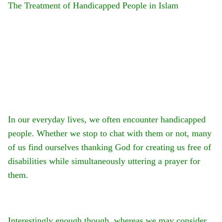
The Treatment of Handicapped People in Islam
In our everyday lives, we often encounter handicapped
people. Whether we stop to chat with them or not, many
of us find ourselves thanking God for creating us free of
disabilities while simultaneously uttering a prayer for
them.
Interestingly enough though, whereas we may consider