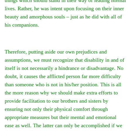
things which should stand in their way of leading normal
lives. Rather, he was intent upon focusing on their inner
beauty and amorphous souls – just as he did with all of
his companions.
Therefore, putting aside our own prejudices and
assumptions, we must recognize that disability in and of
itself is not necessarily a hindrance or disadvantage. No
doubt, it causes the afflicted person far more difficulty
than someone who is not in his/her position. This is all
the more reason why we should make extra efforts to
provide facilitation to our brothers and sisters by
ensuring not only their physical comfort through
appropriate measures but their mental and emotional
ease as well. The latter can only be accomplished if we