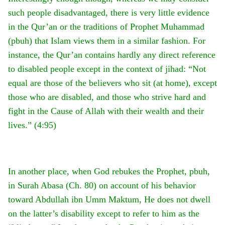
such people disadvantaged, there is very little evidence
in the Qur’an or the traditions of Prophet Muhammad
(pbuh) that Islam views them in a similar fashion. For
instance, the Qur’an contains hardly any direct reference
to disabled people except in the context of jihad: “Not
equal are those of the believers who sit (at home), except
those who are disabled, and those who strive hard and
fight in the Cause of Allah with their wealth and their
lives.” (4:95)
In another place, when God rebukes the Prophet, pbuh,
in Surah Abasa (Ch. 80) on account of his behavior
toward Abdullah ibn Umm Maktum, He does not dwell
on the latter’s disability except to refer to him as the