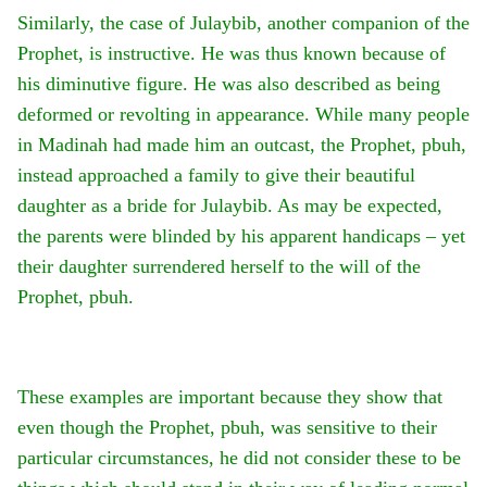
Similarly, the case of Julaybib, another companion of the
Prophet, is instructive. He was thus known because of
his diminutive figure. He was also described as being
deformed or revolting in appearance. While many people
in Madinah had made him an outcast, the Prophet, pbuh,
instead approached a family to give their beautiful
daughter as a bride for Julaybib. As may be expected,
the parents were blinded by his apparent handicaps – yet
their daughter surrendered herself to the will of the
Prophet, pbuh.
These examples are important because they show that
even though the Prophet, pbuh, was sensitive to their
particular circumstances, he did not consider these to be