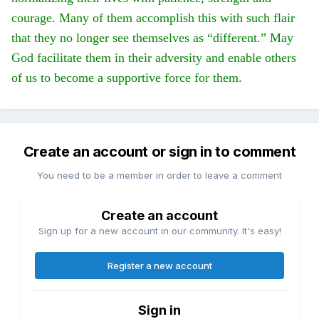
courage. Many of them accomplish this with such flair
that they no longer see themselves as “different.” May
God facilitate them in their adversity and enable others
of us to become a supportive force for them.
Create an account or sign in to comment
You need to be a member in order to leave a comment
Create an account
Sign up for a new account in our community. It's easy!
Register a new account
Sign in