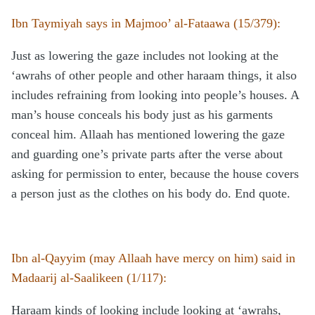
Ibn Taymiyah says in Majmoo’ al-Fataawa (15/379):
Just as lowering the gaze includes not looking at the
‘awrahs of other people and other haraam things, it also
includes refraining from looking into people’s houses. A
man’s house conceals his body just as his garments
conceal him. Allaah has mentioned lowering the gaze
and guarding one’s private parts after the verse about
asking for permission to enter, because the house covers
a person just as the clothes on his body do. End quote.
Ibn al-Qayyim (may Allaah have mercy on him) said in
Madaarij al-Saalikeen (1/117):
Haraam kinds of looking include looking at ‘awrahs,