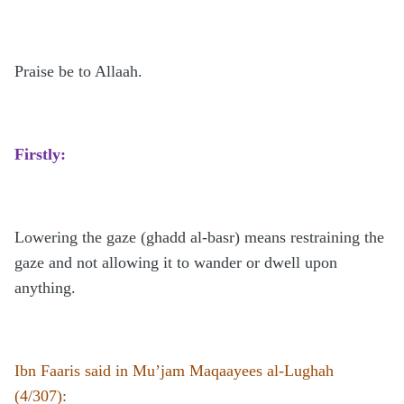
Praise be to Allaah.
Firstly:
Lowering the gaze (ghadd al-basr) means restraining the
gaze and not allowing it to wander or dwell upon
anything.
Ibn Faaris said in Mu’jam Maqaayees al-Lughah
(4/307):