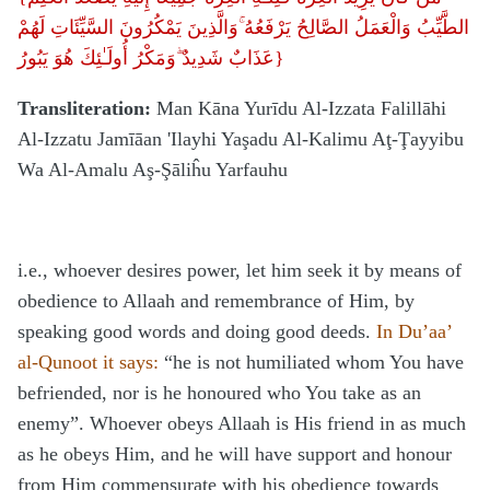
وَالَّذِينَ يَمْكُرُونَ السَّيِّئَاتِ لَهُمْ
الطَّيِّبُ وَالْعَمَلُ الصَّالِحُ يَرْفَعُهُ ۚ
عَذَابٌ شَدِيدٌ ۖوَمَكْرُ أُولَـٰئِكَ هُوَ يَبُورُ
}
Transliteration:
Man Kāna Yurīdu Al-Izzata Falillāhi
Al-Izzatu Jamīāan 'Ilayhi Yaşadu Al-Kalimu Aţ-Ţayyibu
Wa Al-Amalu Aş-Şāliĥu Yarfauhu
i.e., whoever desires power, let him seek it by means of
obedience to Allaah and remembrance of Him, by
speaking good words and doing good deeds.
In Du’aa’
al-Qunoot it says:
“he is not humiliated whom You have
befriended, nor is he honoured who You take as an
enemy”. Whoever obeys Allaah is His friend in as much
as he obeys Him, and he will have support and honour
from Him commensurate with his obedience towards