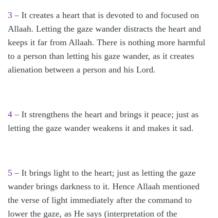
3 –
It creates a heart that is devoted to and focused on
Allaah. Letting the gaze wander distracts the heart and
keeps it far from Allaah. There is nothing more harmful
to a person than letting his gaze wander, as it creates
alienation between a person and his Lord.
4 –
It strengthens the heart and brings it peace; just as
letting the gaze wander weakens it and makes it sad.
5 –
It brings light to the heart; just as letting the gaze
wander brings darkness to it. Hence Allaah mentioned
the verse of light immediately after the command to
lower the gaze, as He says (interpretation of the