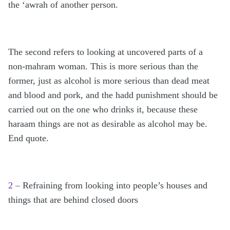
the ‘awrah of another person.
The second refers to looking at uncovered parts of a
non-mahram woman. This is more serious than the
former, just as alcohol is more serious than dead meat
and blood and pork, and the hadd punishment should be
carried out on the one who drinks it, because these
haraam things are not as desirable as alcohol may be.
End quote.
2 –
Refraining from looking into people’s houses and
things that are behind closed doors