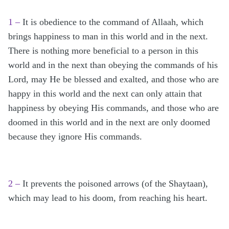
1 –
It is obedience to the command of Allaah, which
brings happiness to man in this world and in the next.
There is nothing more beneficial to a person in this
world and in the next than obeying the commands of his
Lord, may He be blessed and exalted, and those who are
happy in this world and the next can only attain that
happiness by obeying His commands, and those who are
doomed in this world and in the next are only doomed
because they ignore His commands.
2 –
It prevents the poisoned arrows (of the Shaytaan),
which may lead to his doom, from reaching his heart.