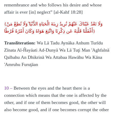
remembrance and who follows his desire and whose
affair is ever [in] neglect” [al-Kahf 18:28]
{
وَلَا تَعْدُ عَيْنَاكَ عَنْهُمْ تُرِيدُ زِينَةَ الْحَيَاةِ الدُّنْيَا ۖوَلَا تُطِعْ مَنْ
أَغْفَلْنَا قَلْبَهُ عَن ذِكْرِنَا وَاتَّبَعَ هَوَاهُ وَكَانَ أَمْرُهُ فُرُطًا}
Transliteration:
Wa Lā Tadu Aynāka Anhum Turīdu
Zīnata Al-Ĥayāati Ad-Dunyā Wa Lā Tuţi Man 'Aghfalnā
Qalbahu An Dhikrinā Wa Attabaa Hawāhu Wa Kāna
'Amruhu Furuţāan
10 –
Between the eyes and the heart there is a
connection which means that the one is affected by the
other, and if one of them becomes good, the other will
also become good, and if one becomes corrupt the other