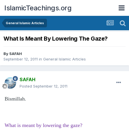
IslamicTeachings.org
General Islamic Articles
What Is Meant By Lowering The Gaze?
By
SAFAH
September 12, 2011
in
General Islamic Articles
SAFAH
Posted
September 12, 2011
Bismillah.
What is meant by lowering the gaze?