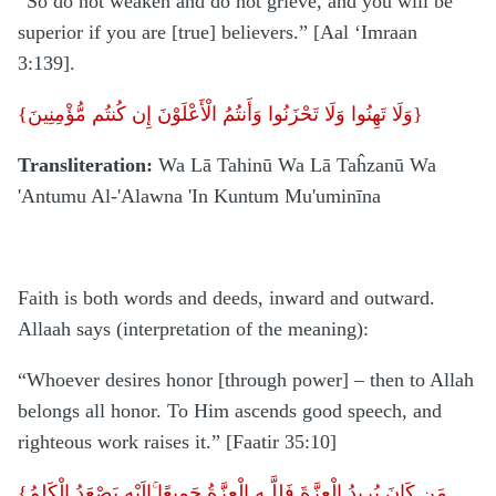
“So do not weaken and do not grieve, and you will be
superior if you are [true] believers.” [Aal ‘Imraan
3:139].
{
وَلَا تَهِنُوا وَلَا تَحْزَنُوا وَأَنتُمُ الْأَعْلَوْنَ إِن كُنتُم مُّؤْمِنِينَ
}
Transliteration:
Wa Lā Tahinū Wa Lā Taĥzanū Wa
'Antumu Al-'Alawna 'In Kuntum Mu'uminīna
Faith is both words and deeds, inward and outward.
Allaah says (interpretation of the meaning):
“Whoever desires honor [through power] – then to Allah
belongs all honor. To Him ascends good speech, and
righteous work raises it.” [Faatir 35:10]
{
إِلَيْهِ يَصْعَدُ الْكَلِمُ
مَن كَانَ يُرِيدُ الْعِزَّةَ فَلِلَّـهِ الْعِزَّةُ جَمِيعًا ۚ