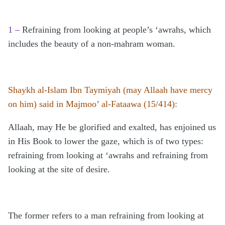
1 –
Refraining from looking at people’s ‘awrahs, which
includes the beauty of a non-mahram woman.
Shaykh al-Islam Ibn Taymiyah (may Allaah have mercy
on him) said in Majmoo’ al-Fataawa (15/414):
Allaah, may He be glorified and exalted, has enjoined us
in His Book to lower the gaze, which is of two types:
refraining from looking at ‘awrahs and refraining from
looking at the site of desire.
The former refers to a man refraining from looking at