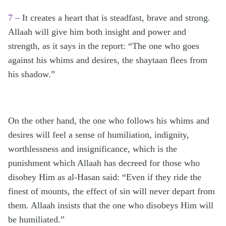
7 –
It creates a heart that is steadfast, brave and strong.
Allaah will give him both insight and power and
strength, as it says in the report: “The one who goes
against his whims and desires, the shaytaan flees from
his shadow.”
On the other hand, the one who follows his whims and
desires will feel a sense of humiliation, indignity,
worthlessness and insignificance, which is the
punishment which Allaah has decreed for those who
disobey Him as al-Hasan said: “Even if they ride the
finest of mounts, the effect of sin will never depart from
them. Allaah insists that the one who disobeys Him will
be humiliated.”