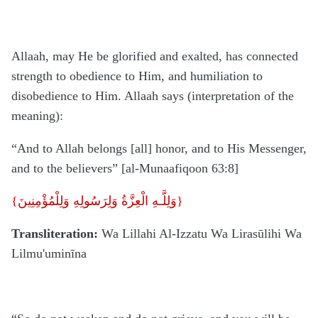
Allaah, may He be glorified and exalted, has connected
strength to obedience to Him, and humiliation to
disobedience to Him. Allaah says (interpretation of the
meaning):
“And to Allah belongs [all] honor, and to His Messenger,
and to the believers” [al-Munaafiqoon 63:8]
{
وَلِلَّـهِ الْعِزَّةُ وَلِرَسُولِهِ وَلِلْمُؤْمِنِينَ}
Transliteration:
Wa Lillahi Al-Izzatu Wa Lirasūlihi Wa
Lilmu'uminīna