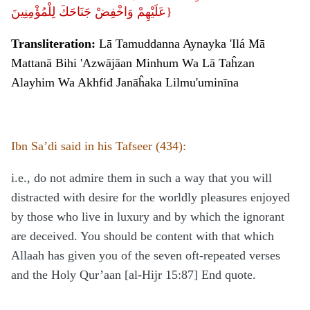
عَلَيْهِمْ وَاخْفِضْ جَنَاحَكَ لِلْمُؤْمِنِينَ}
Transliteration:
Lā Tamuddanna Aynayka 'Ilá Mā
Mattanā Bihi 'Azwājāan Minhum Wa Lā Taĥzan
Alayhim Wa Akhfiđ Janāĥaka Lilmu'uminīna
Ibn Sa’di said in his Tafseer (434):
i.e., do not admire them in such a way that you will
distracted with desire for the worldly pleasures enjoyed
by those who live in luxury and by which the ignorant
are deceived. You should be content with that which
Allaah has given you of the seven oft-repeated verses
and the Holy Qur’aan [al-Hijr 15:87] End quote.