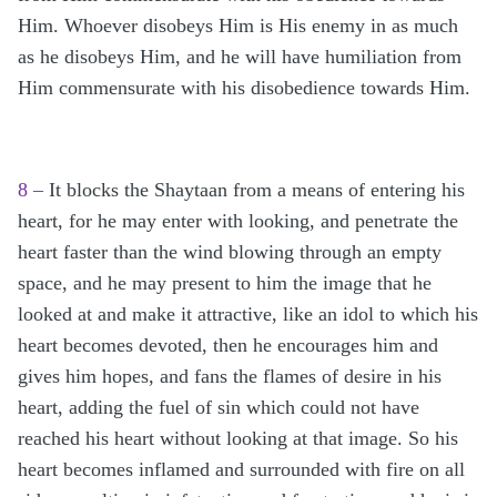
Him. Whoever disobeys Him is His enemy in as much
as he disobeys Him, and he will have humiliation from
Him commensurate with his disobedience towards Him.
8 –
It blocks the Shaytaan from a means of entering his
heart, for he may enter with looking, and penetrate the
heart faster than the wind blowing through an empty
space, and he may present to him the image that he
looked at and make it attractive, like an idol to which his
heart becomes devoted, then he encourages him and
gives him hopes, and fans the flames of desire in his
heart, adding the fuel of sin which could not have
reached his heart without looking at that image. So his
heart becomes inflamed and surrounded with fire on all