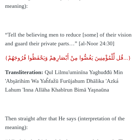
meaning):
“Tell the believing men to reduce [some] of their vision
and guard their private parts…” [al-Noor 24:30]
{
قُل لِّلْمُؤْمِنِينَ يَغُضُّوا مِنْ أَبْصَارِهِمْ وَيَحْفَظُوا فُرُوجَهُمْ...}
Transliteration:
Qul Lilmu'uminīna Yaghuđđū Min
'Abşārihim Wa Yaĥfažū Furūjahum Dhālika 'Azká
Lahum 'Inna Allāha Khabīrun Bimā Yaşnaūna
Then straight after that He says (interpretation of the
meaning):