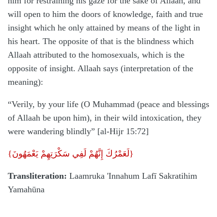
him for restraining his gaze for the sake of Allaah, and
will open to him the doors of knowledge, faith and true
insight which he only attained by means of the light in
his heart. The opposite of that is the blindness which
Allaah attributed to the homosexuals, which is the
opposite of insight. Allaah says (interpretation of the
meaning):
“Verily, by your life (O Muhammad (peace and blessings
of Allaah be upon him), in their wild intoxication, they
were wandering blindly” [al-Hijr 15:72]
{
لَعَمْرُكَ إِنَّهُمْ لَفِي سَكْرَتِهِمْ يَعْمَهُونَ
}
Transliteration:
Laamruka 'Innahum Lafī Sakratihim
Yamahūna