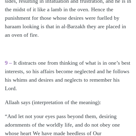
sides, resulting in infatuation and frustration, and he is in
the midst of it like a lamb in the oven. Hence the
punishment for those whose desires were fuelled by
haraam looking is that in al-Barzakh they are placed in
an oven of fire.
9 –
It distracts one from thinking of what is in one’s best
interests, so his affairs become neglected and he follows
his whims and desires and neglects to remember his
Lord.
Allaah says (interpretation of the meaning):
“And let not your eyes pass beyond them, desiring
adornments of the worldly life, and do not obey one
whose heart We have made heedless of Our