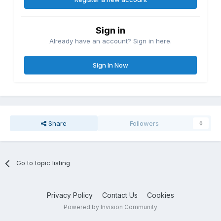
Sign in
Already have an account? Sign in here.
Sign In Now
Share
Followers
0
Go to topic listing
Privacy Policy
Contact Us
Cookies
Powered by Invision Community