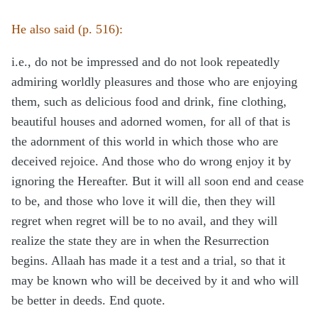
He also said (p. 516):
i.e., do not be impressed and do not look repeatedly
admiring worldly pleasures and those who are enjoying
them, such as delicious food and drink, fine clothing,
beautiful houses and adorned women, for all of that is
the adornment of this world in which those who are
deceived rejoice. And those who do wrong enjoy it by
ignoring the Hereafter. But it will all soon end and cease
to be, and those who love it will die, then they will
regret when regret will be to no avail, and they will
realize the state they are in when the Resurrection
begins. Allaah has made it a test and a trial, so that it
may be known who will be deceived by it and who will
be better in deeds. End quote.