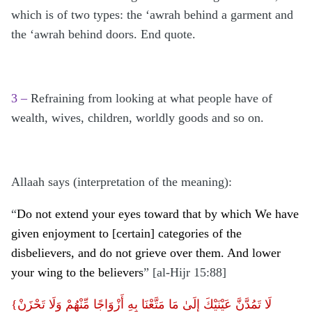
which is of two types: the ‘awrah behind a garment and
the ‘awrah behind doors. End quote.
3 –
Refraining from looking at what people have of
wealth, wives, children, worldly goods and so on.
Allaah says (interpretation of the meaning):
“
Do not extend your eyes toward that by which We have
given enjoyment to [certain] categories of the
disbelievers, and do not grieve over them. And lower
your wing to the believers
” [al-Hijr 15:88]
{لَا تَمُدَّنَّ عَيْنَيْكَ إِلَىٰ مَا مَتَّعْنَا بِهِ أَزْوَاجًا مِّنْهُمْ وَلَا تَحْزَنْ