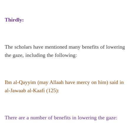
Thirdly:
The scholars have mentioned many benefits of lowering
the gaze, including the following:
Ibn al-Qayyim (may Allaah have mercy on him) said in
al-Jawaab al-Kaafi (125):
There are a number of benefits in lowering the gaze: