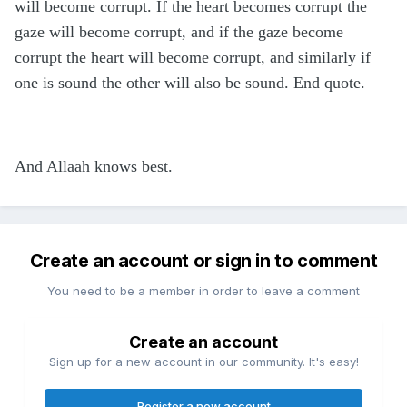
will become corrupt. If the heart becomes corrupt the
gaze will become corrupt, and if the gaze become
corrupt the heart will become corrupt, and similarly if
one is sound the other will also be sound. End quote.
And Allaah knows best.
Create an account or sign in to comment
You need to be a member in order to leave a comment
Create an account
Sign up for a new account in our community. It's easy!
Register a new account