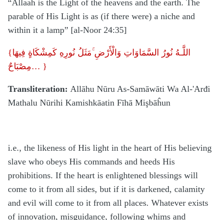
“Allaah is the Light of the heavens and the earth. The
parable of His Light is as (if there were) a niche and
within it a lamp” [al-Noor 24:35]
{
اللَّـهُ نُورُ السَّمَاوَاتِ وَالْأَرْضِ ۚمَثَلُ نُورِهِ كَمِشْكَاةٍ فِيهَا
مِصْبَاحٌ
…
}
Transliteration:
Allāhu Nūru As-Samāwāti Wa Al-'Arđi
Mathalu Nūrihi Kamishkāatin Fīhā Mişbāĥun
i.e., the likeness of His light in the heart of His believing
slave who obeys His commands and heeds His
prohibitions. If the heart is enlightened blessings will
come to it from all sides, but if it is darkened, calamity
and evil will come to it from all places. Whatever exists
of innovation, misguidance, following whims and