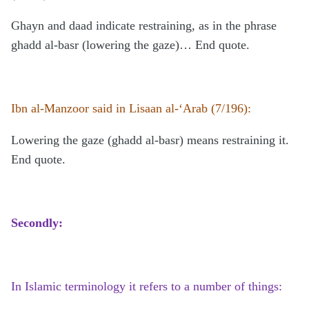
Ghayn and daad indicate restraining, as in the phrase
ghadd al-basr (lowering the gaze)… End quote.
Ibn al-Manzoor said in Lisaan al-‘Arab (7/196):
Lowering the gaze (ghadd al-basr) means restraining it.
End quote.
Secondly:
In Islamic terminology it refers to a number of things: