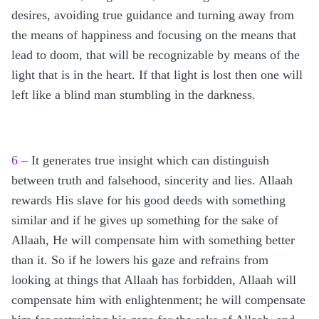
desires, avoiding true guidance and turning away from
the means of happiness and focusing on the means that
lead to doom, that will be recognizable by means of the
light that is in the heart. If that light is lost then one will
left like a blind man stumbling in the darkness.
6 –
It generates true insight which can distinguish
between truth and falsehood, sincerity and lies. Allaah
rewards His slave for his good deeds with something
similar and if he gives up something for the sake of
Allaah, He will compensate him with something better
than it. So if he lowers his gaze and refrains from
looking at things that Allaah has forbidden, Allaah will
compensate him with enlightenment; he will compensate