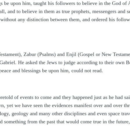
 be upon him, taught his followers to believe in the God 
ll, and to believe in them as true prophets, messengers and s
l without any distinction between them, and ordered his follo
Testament), Zabur (Psalms) and Enjil (Gospel or New Testamen
Gabriel. He asked the Jews to judge according to their own Bo
peace and blessings be upon him, could not read.
oretold of events to come and they happened just as he had s
n, yet we have seen the evidences manifest over and over thr
ogy, geology and many other disciplines and even space trave
d something from the past that would come true in the future, 