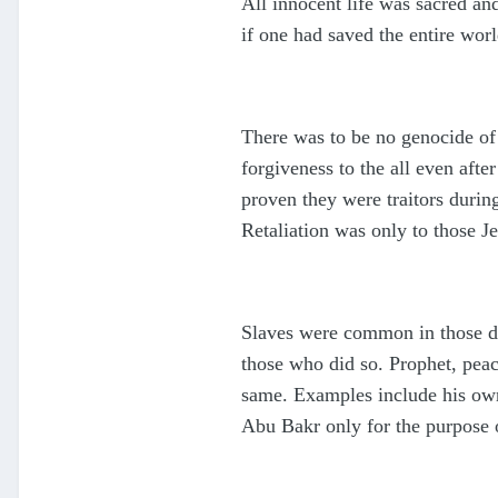
All innocent life was sacred a
if one had saved the entire worl
There was to be no genocide of
forgiveness to the all even afte
proven they were traitors durin
Retaliation was only to those J
Slaves were common in those day
those who did so. Prophet, peac
same. Examples include his own
Abu Bakr only for the purpose 