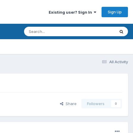
Sign Up
Existing user? Sign In
All Activity
Share
Followers
0