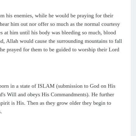
om his enemies, while he would be praying for their
 hear him out nor offer so much as the normal courtesy
nes at him until his body was bleeding so much, blood
nd, Allah would cause the surrounding mountains to fall
 he prayed for them to be guided to worship their Lord
born in a state of ISLAM (submission to God on His
d's Will and obeys His Commandments). He further
spirit is His. Then as they grow older they begin to
.