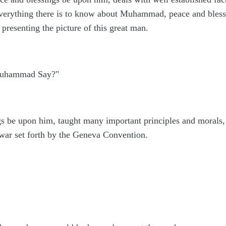
 everything there is to know about Muhammad, peace and ble
 presenting the picture of this great man.
 Muhammad Say?"
be upon him, taught many important principles and morals, an
f war set forth by the Geneva Convention.