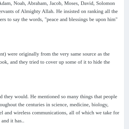
of Adam, Noah, Abraham, Jacob, Moses, David, Solomon
ervants of Almighty Allah. He insisted on ranking all the
wers to say the words, "peace and blessings be upon him"
t) were originally from the very same source as the
ok, and they tried to cover up some of it to hide the
aid they would. He mentioned so many things that people
oughout the centuries in science, medicine, biology,
l and wireless communications, all of which we take for
and it has..