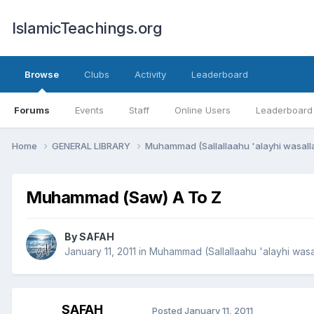
IslamicTeachings.org
Browse
Clubs
Activity
Leaderboard
Forums
Events
Staff
Online Users
Leaderboard
Home
GENERAL LIBRARY
Muhammad (Sallallaahu 'alayhi wasal
Muhammad (Saw) A To Z
By
SAFAH
January 11, 2011
in
Muhammad (Sallallaahu 'alayhi wasa
SAFAH
Posted
January 11, 2011