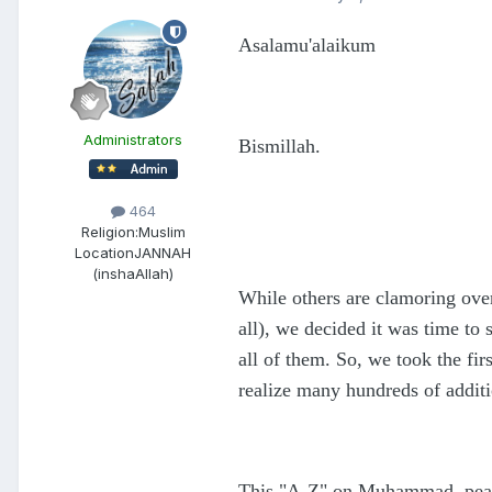
Asalamu'alaikum
Administrators
Bismillah.
464
Religion:
Muslim
Location
JANNAH
(inshaAllah)
While others are clamoring ove
all), we decided it was time to
all of them. So, we took the fir
realize many hundreds of addit
This "A-Z" on Muhammad, peace