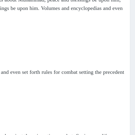
ssings be upon him. Volumes and encyclopedias and even
d even set forth rules for combat setting the precedent