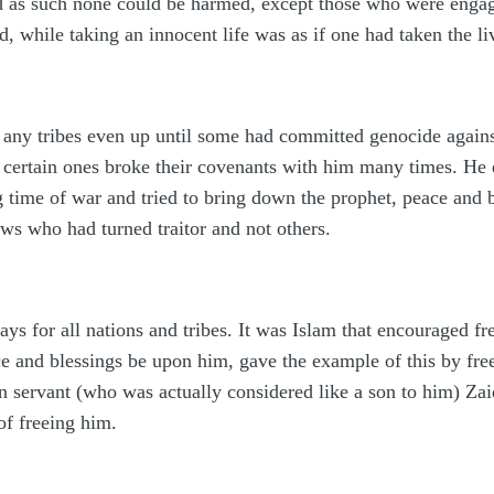
nd as such none could be harmed, except those who were engag
d, while taking an innocent life was as if one had taken the li
 any tribes even up until some had committed genocide again
r certain ones broke their covenants with him many times. He d
g time of war and tried to bring down the prophet, peace and 
ews who had turned traitor and not others.
s for all nations and tribes. It was Islam that encouraged fre
e and blessings be upon him, gave the example of this by free
 servant (who was actually considered like a son to him) Zai
of freeing him.