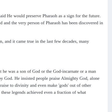
id He would preserve Pharaoh as a sign for the future.
ed and the very person of Pharaoh has been discovered in
, and it came true in the last few decades, many
t he was a son of God or the God-incarnate or a man
by God. He insisted people praise Almighty God, alone
aise to divinity and even make 'gods' out of other
f these legends achieved even a fraction of what