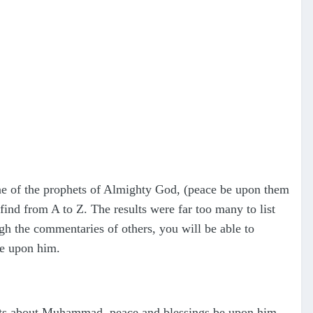
ne of the prophets of Almighty God, (peace be upon them
ind from A to Z. The results were far too many to list
ugh the commentaries of others, you will be able to
be upon him.
cts about Muhammad, peace and blessings be upon him,