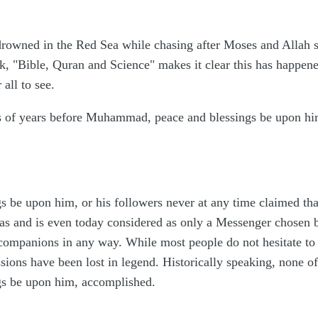
rowned in the Red Sea while chasing after Moses and Allah sa
k, "Bible, Quran and Science" makes it clear this has happen
all to see.
s of years before Muhammad, peace and blessings be upon him
be upon him, or his followers never at any time claimed tha
was and is even today considered as only a Messenger chosen 
 companions in any way. While most people do not hesitate to r
sions have been lost in legend. Historically speaking, none o
s be upon him, accomplished.