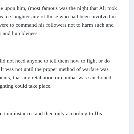
 upon him, (most famous was the night that Ali took
s to slaughter any of those who had been involved in
 were to command his followers not to harm such and
ss and humbleness.
did not need anyone to tell them how to fight or do
 It was not until the proper method of warfare was
ents, that any retaliation or combat was sanctioned.
ghting could take place.
certain instances and then only according to His