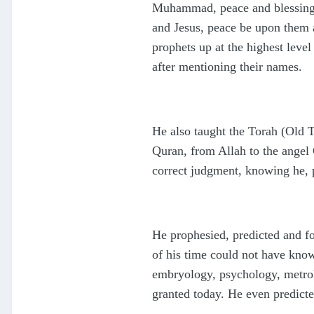
Muhammad, peace and blessings
and Jesus, peace be upon them a
prophets up at the highest leve
after mentioning their names.
He also taught the Torah (Old 
Quran, from Allah to the angel 
correct judgment, knowing he, 
He prophesied, predicted and f
of his time could not have know
embryology, psychology, metrol
granted today. He even predicte