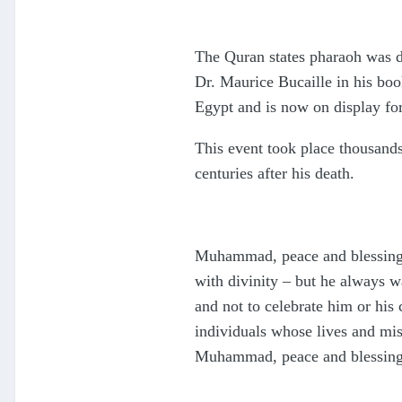
The Quran states pharaoh was d
Dr. Maurice Bucaille in his boo
Egypt and is now on display for 
This event took place thousand
centuries after his death.
Muhammad, peace and blessings 
with divinity – but he always 
and not to celebrate him or his
individuals whose lives and mis
Muhammad, peace and blessing