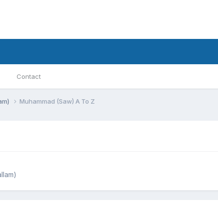
Contact
lam)
Muhammad (Saw) A To Z
llam)