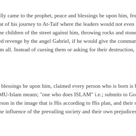
lly came to the prophet, peace and blessings be upon him, fr
at of his journey to At-Taif where the leaders would not even
the children of the street against him, throwing rocks and sto
red revenge by the angel Gabriel, if he would give the comma
all. Instead of cursing them or asking for their destruction,
lessings be upon him, claimed every person who is born is 
(MU-Islam means; "one who does ISLAM" i.e.; submits to Go
son in the image that is His according to His plan, and their 
the influence of the prevailing society and their own prejudices