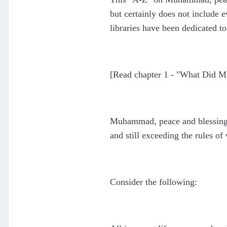
but certainly does not include
libraries have been dedicated to
[Read chapter 1 - "What Did
Muhammad, peace and blessings 
and still exceeding the rules o
Consider the following: