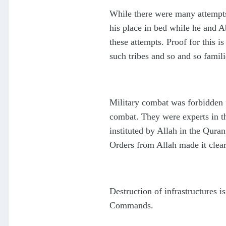
While there were many attempts
his place in bed while he and 
these attempts. Proof for this
such tribes and so and so famil
Military combat was forbidden f
combat. They were experts in th
instituted by Allah in the Qura
Orders from Allah made it clea
Destruction of infrastructures i
Commands.