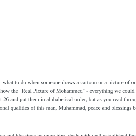
r what to do when someone draws a cartoon or a picture of o
 show the "Real Picture of Mohammed" - everything we could f
st 26 and put them in alphabetical order, but as you read thro
ional qualities of this man, Muhammad, peace and blessings 
 and blessings be upon him, deals with well established fa