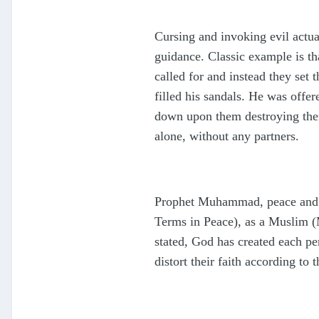
Cursing and invoking evil actua
guidance. Classic example is th
called for and instead they set 
filled his sandals. He was offe
down upon them destroying them 
alone, without any partners.
Prophet Muhammad, peace and b
Terms in Peace), as a Muslim 
stated, God has created each per
distort their faith according to 