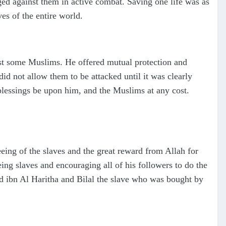
ed against them in active combat. Saving one life was as
ves of the entire world.
st some Muslims. He offered mutual protection and
id not allow them to be attacked until it was clearly
blessings be upon him, and the Muslims at any cost.
eing of the slaves and the great reward from Allah for
ing slaves and encouraging all of his followers to do the
d ibn Al Haritha and Bilal the slave who was bought by