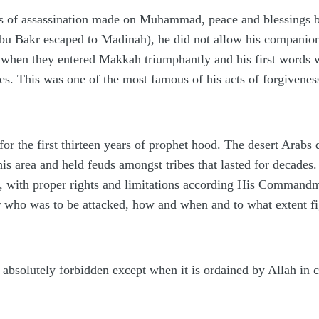
 of assassination made on Muhammad, peace and blessings be
Abu Bakr escaped to Madinah), he did not allow his companion
 is when they entered Makkah triumphantly and his first words
ies. This was one of the most famous of his acts of forgivene
or the first thirteen years of prophet hood. The desert Arabs 
is area and held feuds amongst tribes that lasted for decades.
n, with proper rights and limitations according His Commandm
r who was to be attacked, how and when and to what extent fi
s absolutely forbidden except when it is ordained by Allah in 