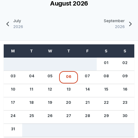
August 2026
July
September
2026
2026
01
02
03
04
05
07
08
09
06
10
11
12
13
14
15
16
17
18
19
20
21
22
23
24
25
26
27
28
29
30
31