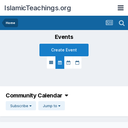
IslamicTeachings.org
Home
Events
Create Event
Community Calendar
Subscribe
Jump to